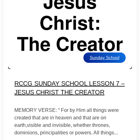
Sunday School
RCCG SUNDAY SCHOOL LESSON 7 –
JESUS CHRIST THE CREATOR
MEMORY VERSE: “ For by Him all things were
created that are in heaven and that are on
earth,visible and invisible, whether thrones,
dominions, principalities or powers. All things...