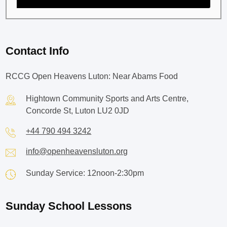
Contact Info
RCCG Open Heavens Luton: Near Abams Food
Hightown Community Sports and Arts Centre,
Concorde St, Luton LU2 0JD
+44 790 494 3242
info@openheavensluton.org
Sunday Service: 12noon-2:30pm
Sunday School Lessons