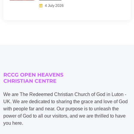
4 July 2026
We are The Redeemed Christian Church of God in Luton -
UK. We are dedicated to sharing the grace and love of God
with people far and near. Our purpose is to unleash the
power of God to all our visitors, and we are thrilled to have
you here.