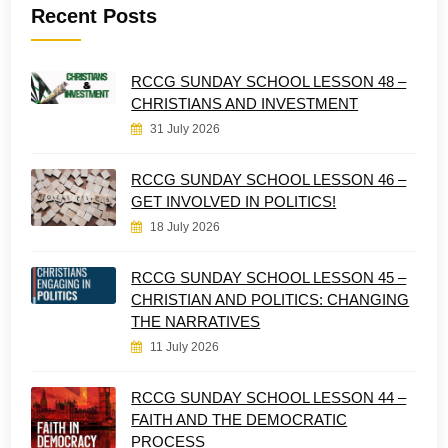
Recent Posts
RCCG SUNDAY SCHOOL LESSON 48 –
CHRISTIANS AND INVESTMENT
31 July 2026
RCCG SUNDAY SCHOOL LESSON 46 –
GET INVOLVED IN POLITICS!
18 July 2026
RCCG SUNDAY SCHOOL LESSON 45 –
CHRISTIAN AND POLITICS: CHANGING
THE NARRATIVES
11 July 2026
RCCG SUNDAY SCHOOL LESSON 44 –
FAITH AND THE DEMOCRATIC
PROCESS