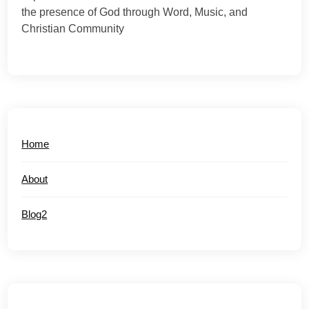
the presence of God through Word, Music, and
Christian Community
Home
About
Blog2