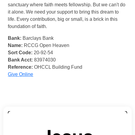
sanctuary where faith meets fellowship. But we can't do
it alone. We need your support to bring this dream to
life. Every contribution, big or small, is a brick in this
foundation of faith.
Bank:
Barclays Bank
Name:
RCCG Open Heaven
Sort Code:
20-92-54
Bank Acct:
83974030
Reference:
OHCCL Building Fund
Give Online