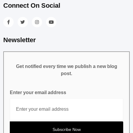
Connect On Social
Newsletter
Get notified every time we publish a new blog
post.
Enter your email address