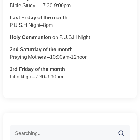
Bible Study — 7.30-9:00pm
Last Friday of the month
P.U.S.H Night–8pm
Holy Communion
on P.U.S.H Night
2nd Saturday of the month
Praying Mothers –10:00am-12noon
3rd Friday of the month
Film Night–7:30-9:30pm
Search
for: