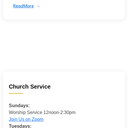
ReadMore
Church Service
Sundays:
Worship Service 12noon-2:30pm
Join Us on Zoom
Tuesdays: