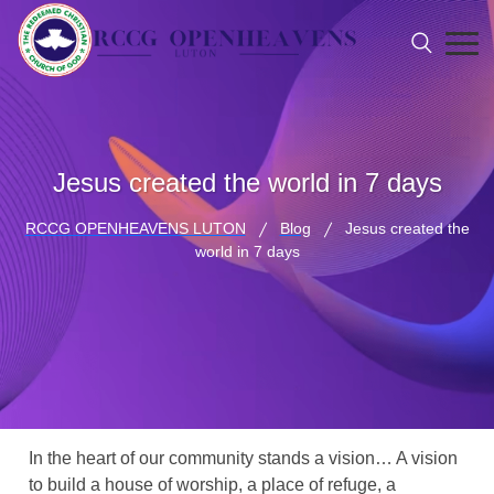
Jesus created the world in 7 days
RCCG OPENHEAVENS LUTON
Blog
Jesus created the
world in 7 days
In the heart of our community stands a vision… A vision
to build a house of worship, a place of refuge, a