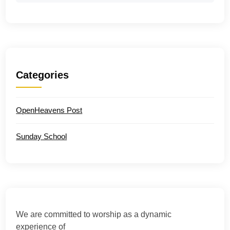
Categories
OpenHeavens Post
Sunday School
We are committed to worship as a dynamic
experience of