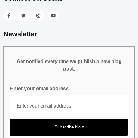
Newsletter
Get notified every time we publish a new blog
post.
Enter your email address