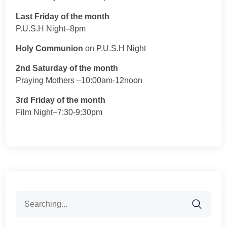
Last Friday of the month
P.U.S.H Night–8pm
Holy Communion
on P.U.S.H Night
2nd Saturday of the month
Praying Mothers –10:00am-12noon
3rd Friday of the month
Film Night–7:30-9:30pm
Search
for: