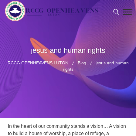
jesus and human rights
RCCG OPENHEAVENS LUTON
Blog
jesus and human
rights
In the heart of our community stands a vision… A vision
to build a house of worship, a place of refuge, a