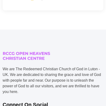
We are The Redeemed Christian Church of God in Luton -
UK. We are dedicated to sharing the grace and love of God
with people far and near. Our purpose is to unleash the
power of God to all our visitors, and we are thrilled to have
you here.
Connect On Social