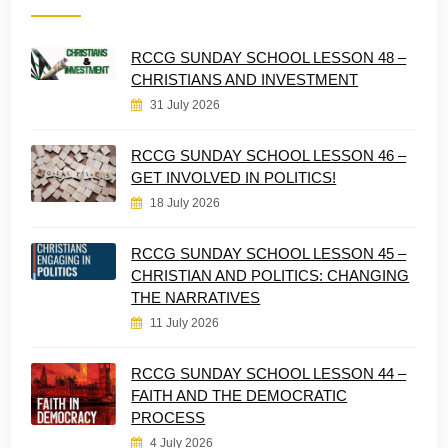
RCCG SUNDAY SCHOOL LESSON 48 –
CHRISTIANS AND INVESTMENT
31 July 2026
RCCG SUNDAY SCHOOL LESSON 46 –
GET INVOLVED IN POLITICS!
18 July 2026
RCCG SUNDAY SCHOOL LESSON 45 –
CHRISTIAN AND POLITICS: CHANGING
THE NARRATIVES
11 July 2026
RCCG SUNDAY SCHOOL LESSON 44 –
FAITH AND THE DEMOCRATIC
PROCESS
4 July 2026