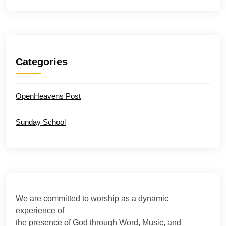
Categories
OpenHeavens Post
Sunday School
We are committed to worship as a dynamic
experience of
the presence of God through Word, Music, and