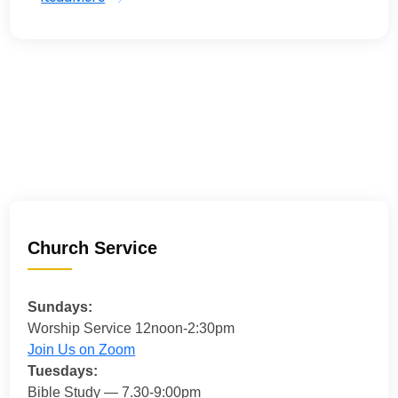
Church Service
Sundays:
Worship Service 12noon-2:30pm
Join Us on Zoom
Tuesdays:
Bible Study — 7.30-9:00pm