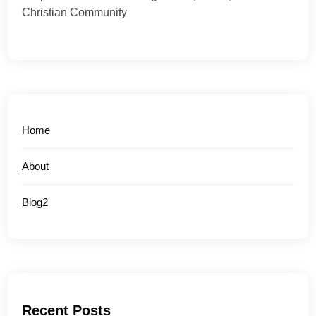
Christian Community
Home
About
Blog2
Recent Posts