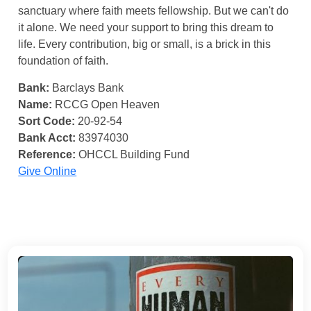
sanctuary where faith meets fellowship. But we can't do
it alone. We need your support to bring this dream to
life. Every contribution, big or small, is a brick in this
foundation of faith.
Bank:
Barclays Bank
Name:
RCCG Open Heaven
Sort Code:
20-92-54
Bank Acct:
83974030
Reference:
OHCCL Building Fund
Give Online