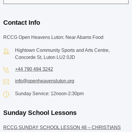
Contact Info
RCCG Open Heavens Luton: Near Abams Food
Hightown Community Sports and Arts Centre,
Concorde St, Luton LU2 0JD
+44 790 494 3242
info@openheavensluton.org
Sunday Service: 12noon-2:30pm
Sunday School Lessons
RCCG SUNDAY SCHOOL LESSON 48 – CHRISTIANS