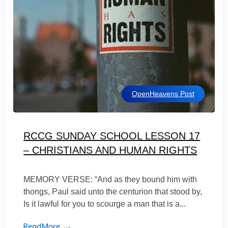
OpenHeavens Post
RCCG SUNDAY SCHOOL LESSON 17
– CHRISTIANS AND HUMAN RIGHTS
MEMORY VERSE: “And as they bound him with
thongs, Paul said unto the centurion that stood by,
Is it lawful for you to scourge a man that is a...
ReadMore