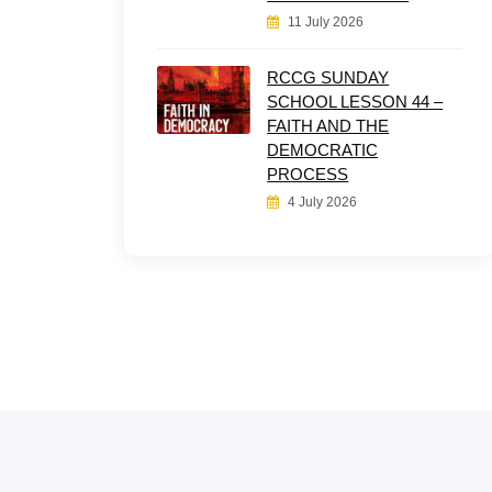
11 July 2026
RCCG SUNDAY
SCHOOL LESSON 44 –
FAITH AND THE
DEMOCRATIC
PROCESS
4 July 2026