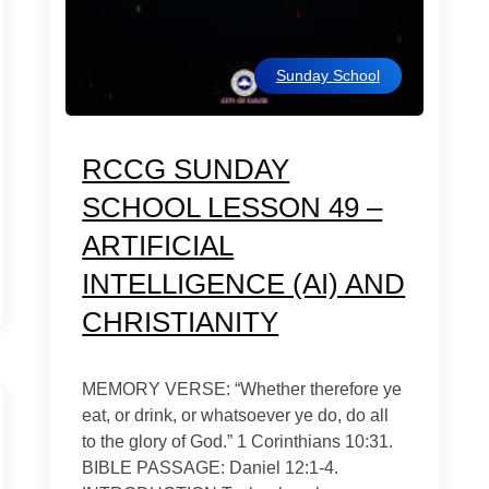
Sunday School
RCCG SUNDAY
SCHOOL LESSON 49 –
ARTIFICIAL
INTELLIGENCE (AI) AND
CHRISTIANITY
MEMORY VERSE: “Whether therefore ye
eat, or drink, or whatsoever ye do, do all
to the glory of God.” 1 Corinthians 10:31.
BIBLE PASSAGE: Daniel 12:1-4.