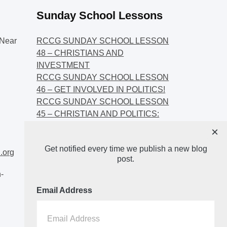
Sunday School Lessons
Near
RCCG SUNDAY SCHOOL LESSON
48 – CHRISTIANS AND
INVESTMENT
RCCG SUNDAY SCHOOL LESSON
46 – GET INVOLVED IN POLITICS!
RCCG SUNDAY SCHOOL LESSON
45 – CHRISTIAN AND POLITICS:
CHANGING THE NARRATIVES
×
RCCG SUNDAY SCHOOL LESSON
Get notified every time we publish a new blog
44 – FAITH AND THE
.org
post.
DEMOCRATIC PROCESS
-
Email Address