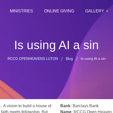
MINISTRIES
ONLINE GIVING
GALLERY
Is using AI a sin
RCCG OPENHEAVENS LUTON
Blog
Is using AI a sin
… A vision to build a house of
Bank:
Barclays Bank
 faith meets fellowship. But
Name:
RCCG Open Heaven