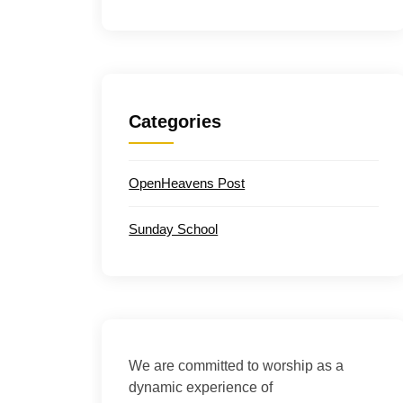
Categories
OpenHeavens Post
Sunday School
We are committed to worship as a
dynamic experience of