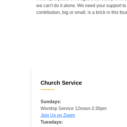
we can't do it alone. We need your support to 
contribution, big or small, is a brick in this fou
Church Service
Sundays:
Worship Service 12noon-2:30pm
Join Us on Zoom
Tuesdays: