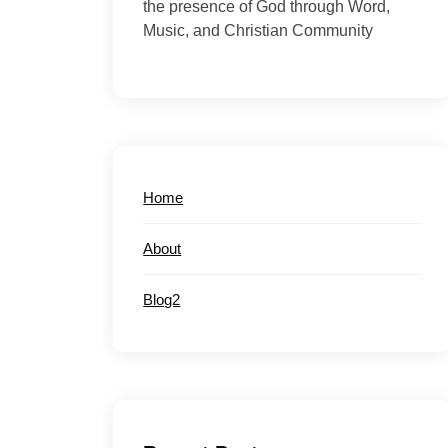
the presence of God through Word,
Music, and Christian Community
Home
About
Blog2