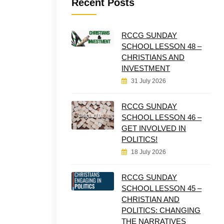
Recent Posts
RCCG SUNDAY
SCHOOL LESSON 48 –
CHRISTIANS AND
INVESTMENT
31 July 2026
RCCG SUNDAY
SCHOOL LESSON 46 –
GET INVOLVED IN
POLITICS!
18 July 2026
RCCG SUNDAY
SCHOOL LESSON 45 –
CHRISTIAN AND
POLITICS: CHANGING
THE NARRATIVES