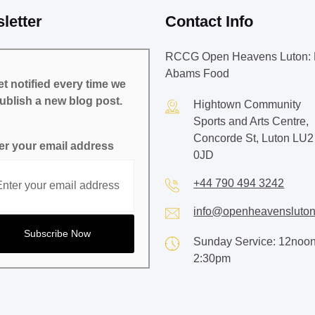
letter
Contact Info
RCCG Open Heavens Luton: 
Abams Food
t notified every time we
ublish a new blog post.
Hightown Community
Sports and Arts Centre,
Concorde St, Luton LU2
er your email address
0JD
+44 790 494 3242
info@openheavensluton
Sunday Service: 12noon
2:30pm