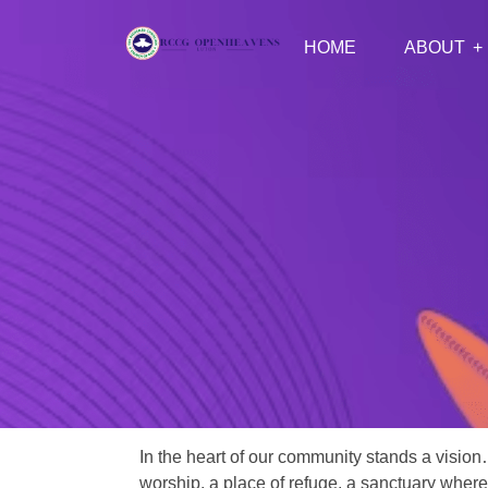
HOME
ABOUT
In the heart of our community stands a vision
worship, a place of refuge, a sanctuary where