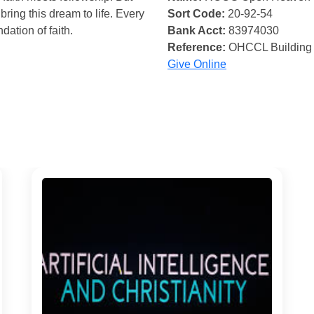
bring this dream to life. Every
Sort Code:
20-92-54
ndation of faith.
Bank Acct:
83974030
Reference:
OHCCL Building
Give Online