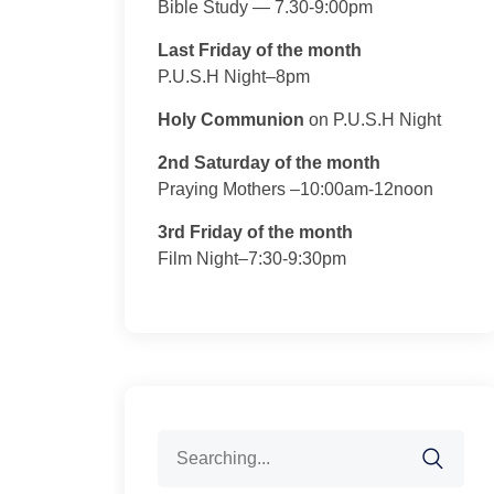
Bible Study — 7.30-9:00pm
Last Friday of the month
P.U.S.H Night–8pm
Holy Communion
on P.U.S.H Night
2nd Saturday of the month
Praying Mothers –10:00am-12noon
3rd Friday of the month
Film Night–7:30-9:30pm
Search
for: