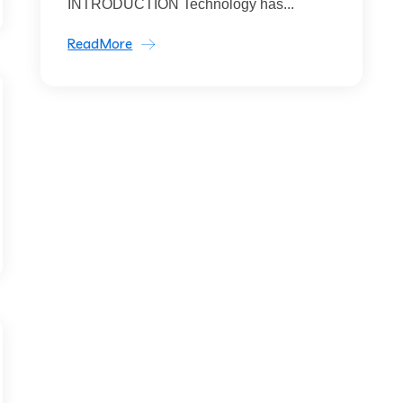
INTRODUCTION Technology has...
ReadMore