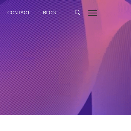
CONTACT
BLOG