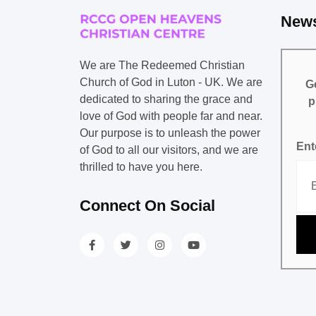
News
We are The Redeemed Christian
Church of God in Luton - UK. We are
Ge
dedicated to sharing the grace and
p
love of God with people far and near.
Our purpose is to unleash the power
Ent
of God to all our visitors, and we are
thrilled to have you here.
Connect On Social