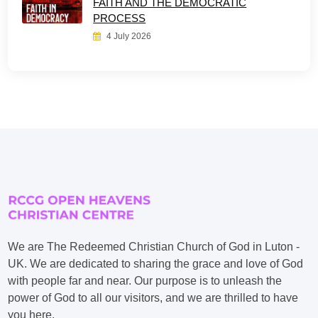
FAITH AND THE DEMOCRATIC
PROCESS
4 July 2026
We are The Redeemed Christian Church of God in Luton -
UK. We are dedicated to sharing the grace and love of God
with people far and near. Our purpose is to unleash the
power of God to all our visitors, and we are thrilled to have
you here.