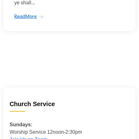
ye shall...
ReadMore
Church Service
Sundays:
Worship Service 12noon-2:30pm