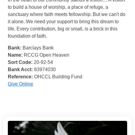
to build a house of worship, a place of refuge, a
sanctuary where faith meets fellowship. But we can't do
it alone. We need your support to bring this dream to
life. Every contribution, big or small, is a brick in this
foundation of faith.
Bank:
Barclays Bank
Name:
RCCG Open Heaven
Sort Code:
20-92-54
Bank Acct:
83974030
Reference:
OHCCL Building Fund
Give Online