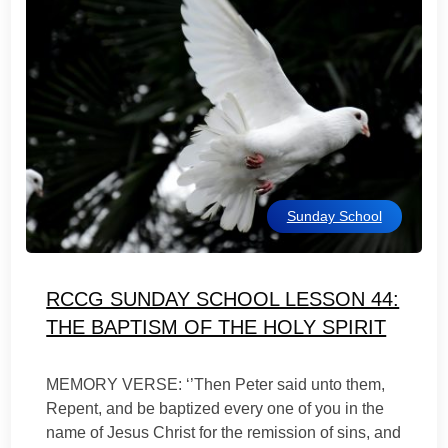
Sunday School
RCCG SUNDAY SCHOOL LESSON 44:
THE BAPTISM OF THE HOLY SPIRIT
MEMORY VERSE: ‘’Then Peter said unto them,
Repent, and be baptized every one of you in the
name of Jesus Christ for the remission of sins, and