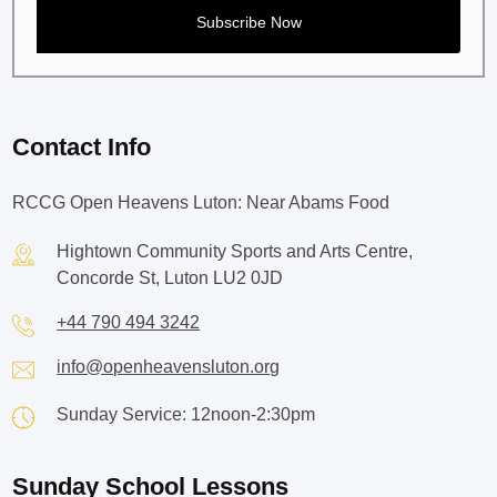
Contact Info
RCCG Open Heavens Luton: Near Abams Food
Hightown Community Sports and Arts Centre,
Concorde St, Luton LU2 0JD
+44 790 494 3242
info@openheavensluton.org
Sunday Service: 12noon-2:30pm
Sunday School Lessons