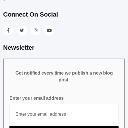
Connect On Social
Newsletter
Get notified every time we publish a new blog
post.
Enter your email address