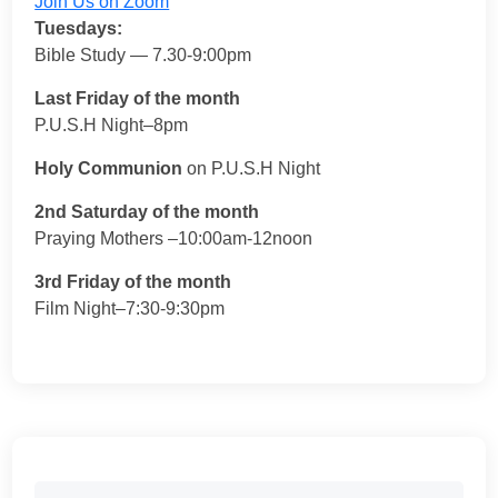
Join Us on Zoom
Tuesdays:
Bible Study — 7.30-9:00pm
Last Friday of the month
P.U.S.H Night–8pm
Holy Communion
on P.U.S.H Night
2nd Saturday of the month
Praying Mothers –10:00am-12noon
3rd Friday of the month
Film Night–7:30-9:30pm
Search