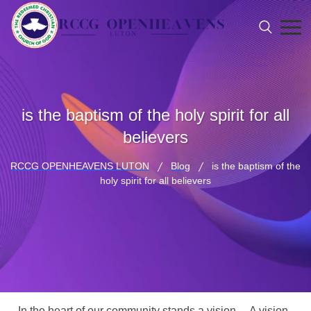
is the baptism of the holy spirit for all
believers
RCCG OPENHEAVENS LUTON
Blog
is the baptism of the
holy spirit for all believers
In the heart of our community stands a vision… A vision