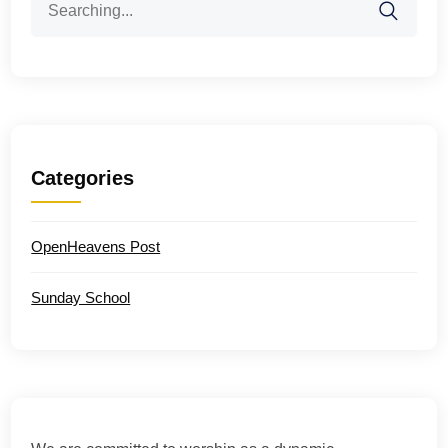
for:
Categories
OpenHeavens Post
Sunday School