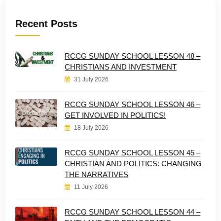
Recent Posts
RCCG SUNDAY SCHOOL LESSON 48 –
CHRISTIANS AND INVESTMENT
31 July 2026
RCCG SUNDAY SCHOOL LESSON 46 –
GET INVOLVED IN POLITICS!
18 July 2026
RCCG SUNDAY SCHOOL LESSON 45 –
CHRISTIAN AND POLITICS: CHANGING
THE NARRATIVES
11 July 2026
RCCG SUNDAY SCHOOL LESSON 44 –