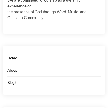
We are committed to worship as a dynamic
experience of
the presence of God through Word, Music, and
Christian Community
Home
About
Blog2