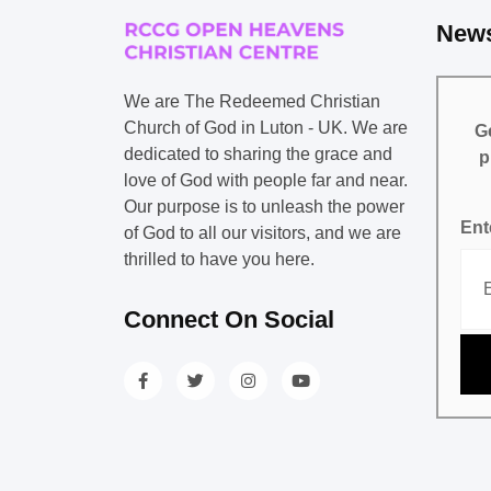
News
We are The Redeemed Christian
Church of God in Luton - UK. We are
Ge
dedicated to sharing the grace and
p
love of God with people far and near.
Our purpose is to unleash the power
Ent
of God to all our visitors, and we are
thrilled to have you here.
Connect On Social