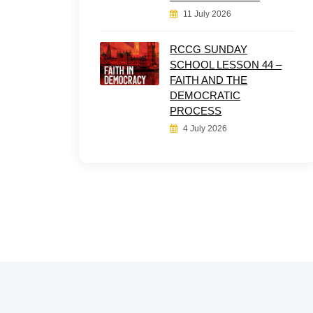
11 July 2026
RCCG SUNDAY
SCHOOL LESSON 44 –
FAITH AND THE
DEMOCRATIC
PROCESS
4 July 2026