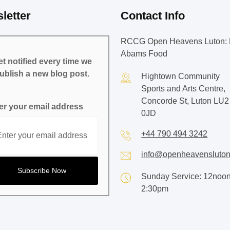
letter
Contact Info
RCCG Open Heavens Luton: 
Abams Food
t notified every time we
ublish a new blog post.
Hightown Community
Sports and Arts Centre,
Concorde St, Luton LU2
er your email address
0JD
+44 790 494 3242
info@openheavensluton
Sunday Service: 12noon
2:30pm