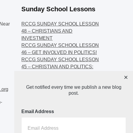
Sunday School Lessons
Near
RCCG SUNDAY SCHOOL LESSON
48 – CHRISTIANS AND
INVESTMENT
RCCG SUNDAY SCHOOL LESSON
46 – GET INVOLVED IN POLITICS!
RCCG SUNDAY SCHOOL LESSON
45 – CHRISTIAN AND POLITICS:
CHANGING THE NARRATIVES
×
RCCG SUNDAY SCHOOL LESSON
Get notified every time we publish a new blog
44 – FAITH AND THE
.org
post.
DEMOCRATIC PROCESS
-
Email Address