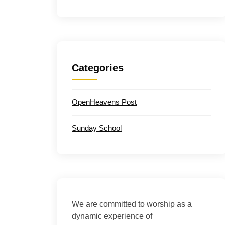
Categories
OpenHeavens Post
Sunday School
We are committed to worship as a
dynamic experience of