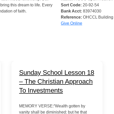
bring this dream to life. Every
Sort Code:
20-92-54
ndation of faith.
Bank Acct:
83974030
Reference:
OHCCL Building
Give Online
Sunday School Lesson 18
– The Christian Approach
To Investments
MEMORY VERSE:“Wealth gotten by
vanity shall be diminished: but he that