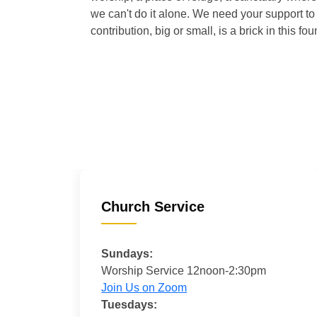
we can't do it alone. We need your support to 
contribution, big or small, is a brick in this fou
Church Service
Sundays:
Worship Service 12noon-2:30pm
Join Us on Zoom
Tuesdays: