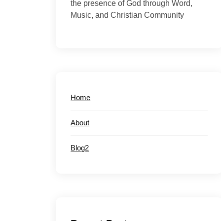
the presence of God through Word,
Music, and Christian Community
Home
About
Blog2