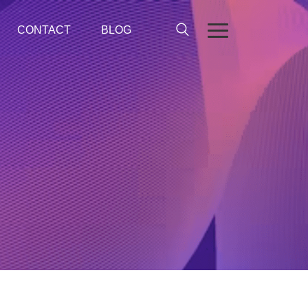
CONTACT
BLOG