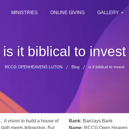
MINISTRIES
ONLINE GIVING
GALLERY
is it biblical to invest
RCCG OPENHEAVENS LUTON
Blog
is it biblical to invest
… A vision to build a house of
Bank:
Barclays Bank
 faith meets fellowship. But
Name:
RCCG Open Heaven