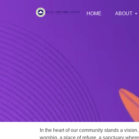
HOME
ABOUT
In the heart of our community stands a vision
worship, a place of refuge, a sanctuary where