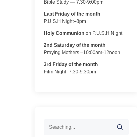
Bible Study — 7.30-9:00pm
Last Friday of the month
P.U.S.H Night–8pm
Holy Communion
on P.U.S.H Night
2nd Saturday of the month
Praying Mothers –10:00am-12noon
3rd Friday of the month
Film Night–7:30-9:30pm
Search
for: