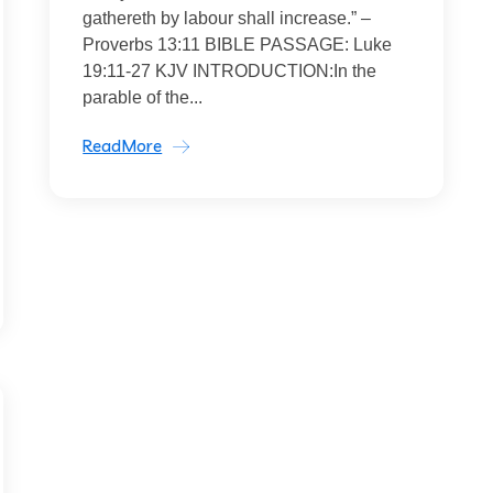
gathereth by labour shall increase.” –
Proverbs 13:11 BIBLE PASSAGE: Luke
19:11-27 KJV INTRODUCTION:In the
parable of the...
ReadMore