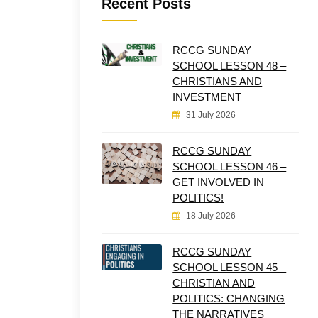
Recent Posts
RCCG SUNDAY
SCHOOL LESSON 48 –
CHRISTIANS AND
INVESTMENT
31 July 2026
RCCG SUNDAY
SCHOOL LESSON 46 –
GET INVOLVED IN
POLITICS!
18 July 2026
RCCG SUNDAY
SCHOOL LESSON 45 –
CHRISTIAN AND
POLITICS: CHANGING
THE NARRATIVES