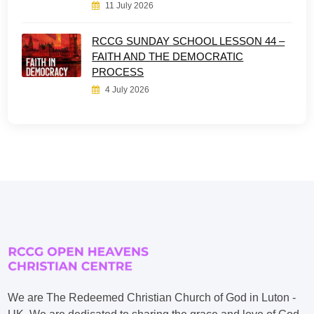
11 July 2026
RCCG SUNDAY SCHOOL LESSON 44 –
FAITH AND THE DEMOCRATIC
PROCESS
4 July 2026
We are The Redeemed Christian Church of God in Luton -