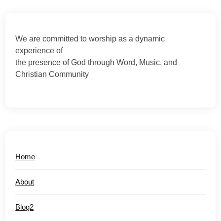
We are committed to worship as a dynamic
experience of
the presence of God through Word, Music, and
Christian Community
Home
About
Blog2