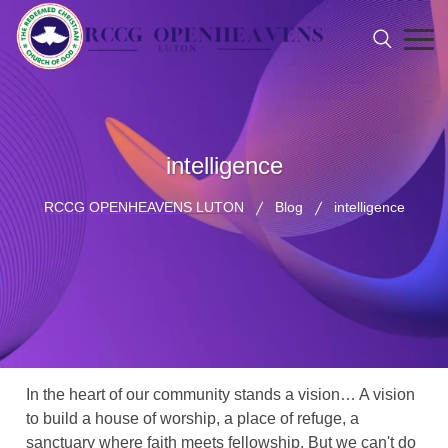
intelligence
RCCG OPENHEAVENS LUTON
Blog
intelligence
In the heart of our community stands a vision… A vision
to build a house of worship, a place of refuge, a
sanctuary where faith meets fellowship. But we can't do