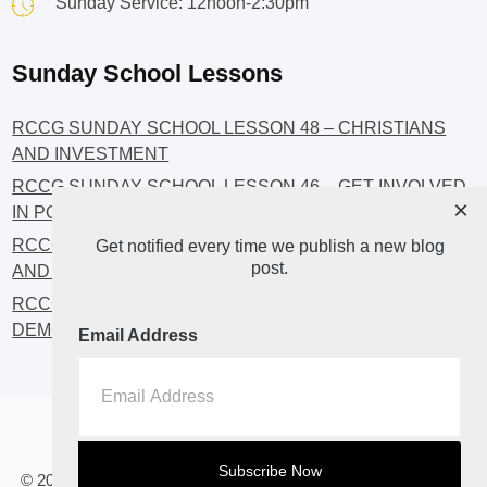
Sunday Service: 12noon-2:30pm
Sunday School Lessons
RCCG SUNDAY SCHOOL LESSON 48 – CHRISTIANS
AND INVESTMENT
RCCG SUNDAY SCHOOL LESSON 46 – GET INVOLVED
×
IN POLITICS!
RCCG SUNDAY SCHOOL LESSON 45 – CHRISTIAN
Get notified every time we publish a new blog
post.
AND POLITICS: CHANGING THE NARRATIVES
RCCG SUNDAY SCHOOL LESSON 44 – FAITH AND THE
DEMOCRATIC PROCESS
Email Address
Home
About
Blog2
© 2023 All Rights Reserved. RCCG OPENHEAVENS LUTON.