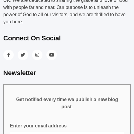
UK. We are dedicated to sharing the grace and love of God
with people far and near. Our purpose is to unleash the
power of God to all our visitors, and we are thrilled to have
you here.
Connect On Social
Newsletter
Get notified every time we publish a new blog
post.
Enter your email address