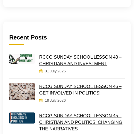
Recent Posts
RCCG SUNDAY SCHOOL LESSON 48 –
CHRISTIANS AND INVESTMENT
31 July 2026
RCCG SUNDAY SCHOOL LESSON 46 –
GET INVOLVED IN POLITICS!
18 July 2026
RCCG SUNDAY SCHOOL LESSON 45 –
CHRISTIAN AND POLITICS: CHANGING
THE NARRATIVES