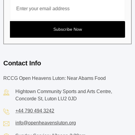
Contact Info
RCCG Open Heavens Luton: Near Abams Food
Hightown Community Sports and Arts Centre,
Concorde St, Luton LU2 0JD
+44 790 494 3242
info@openheavensluton.org