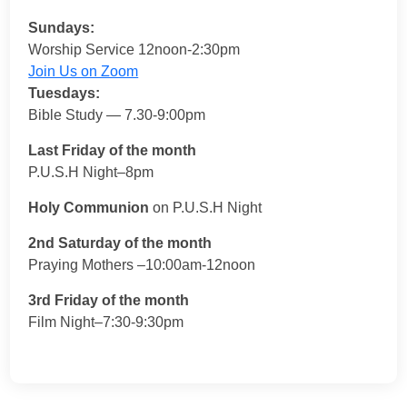
Sundays:
Worship Service 12noon-2:30pm
Join Us on Zoom
Tuesdays:
Bible Study — 7.30-9:00pm
Last Friday of the month
P.U.S.H Night–8pm
Holy Communion
on P.U.S.H Night
2nd Saturday of the month
Praying Mothers –10:00am-12noon
3rd Friday of the month
Film Night–7:30-9:30pm