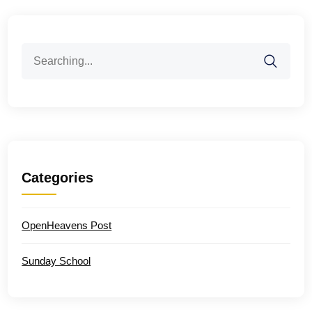
Search
for:
Categories
OpenHeavens Post
Sunday School