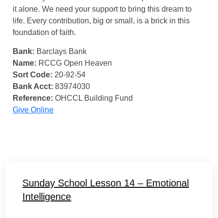
it alone. We need your support to bring this dream to
life. Every contribution, big or small, is a brick in this
foundation of faith.
Bank:
Barclays Bank
Name:
RCCG Open Heaven
Sort Code:
20-92-54
Bank Acct:
83974030
Reference:
OHCCL Building Fund
Give Online
Sunday School Lesson 14 – Emotional
Intelligence