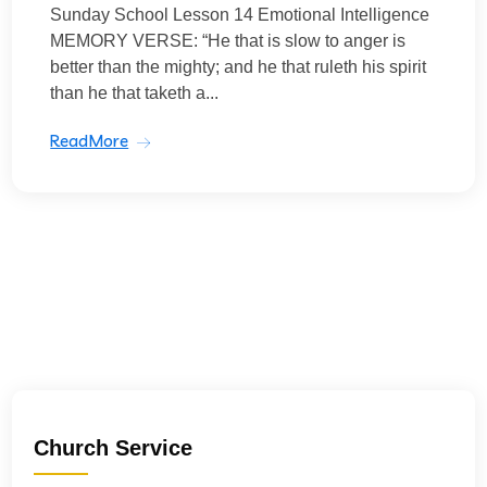
Sunday School Lesson 14 Emotional Intelligence
MEMORY VERSE: “He that is slow to anger is
better than the mighty; and he that ruleth his spirit
than he that taketh a...
ReadMore
Church Service