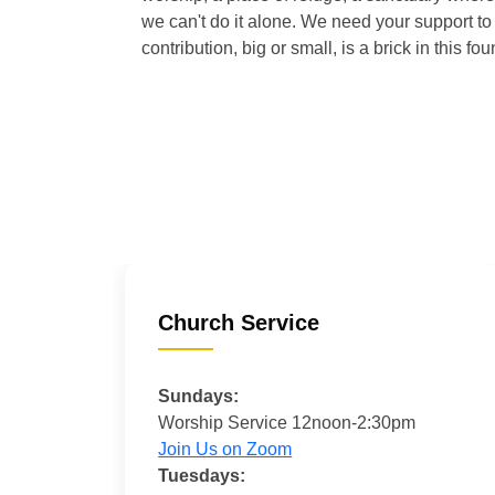
we can't do it alone. We need your support to 
contribution, big or small, is a brick in this fou
Church Service
Sundays:
Worship Service 12noon-2:30pm
Join Us on Zoom
Tuesdays: