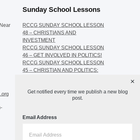
Sunday School Lessons
Near
RCCG SUNDAY SCHOOL LESSON
48 – CHRISTIANS AND
INVESTMENT
RCCG SUNDAY SCHOOL LESSON
46 – GET INVOLVED IN POLITICS!
RCCG SUNDAY SCHOOL LESSON
45 – CHRISTIAN AND POLITICS:
CHANGING THE NARRATIVES
×
RCCG SUNDAY SCHOOL LESSON
Get notified every time we publish a new blog
44 – FAITH AND THE
.org
post.
DEMOCRATIC PROCESS
-
Email Address