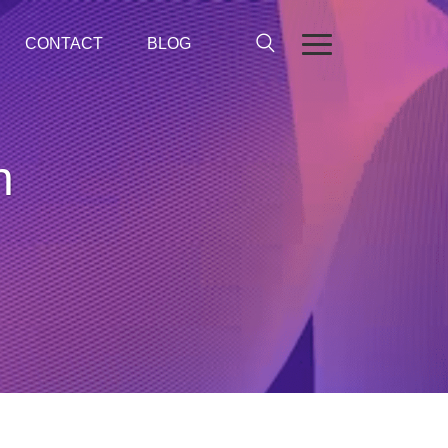
CONTACT
BLOG
n