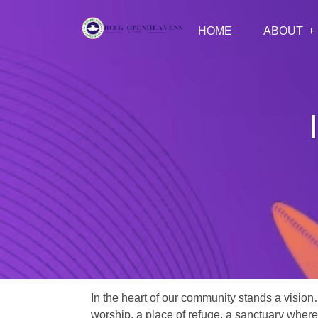
HOME
ABOUT
In the heart of our community stands a vision
worship, a place of refuge, a sanctuary where