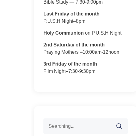
Bible Study — 7.30-9:00pm
Last Friday of the month
P.U.S.H Night–8pm
Holy Communion
on P.U.S.H Night
2nd Saturday of the month
Praying Mothers –10:00am-12noon
3rd Friday of the month
Film Night–7:30-9:30pm
Search
for: