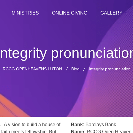
MINISTRIES
ONLINE GIVING
GALLERY
Integrity pronunciatio
RCCG OPENHEAVENS LUTON
Blog
Integrity pronunciation
… A vision to build a house of
Bank:
Barclays Bank
 faith meets fellowship. But
Name:
RCCG Open Heaven