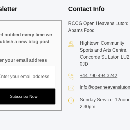
letter
Contact Info
RCCG Open Heavens Luton: 
Abams Food
t notified every time we
ublish a new blog post.
Hightown Community
Sports and Arts Centre,
Concorde St, Luton LU2
er your email address
0JD
+44 790 494 3242
info@openheavensluton
Sunday Service: 12noon
2:30pm