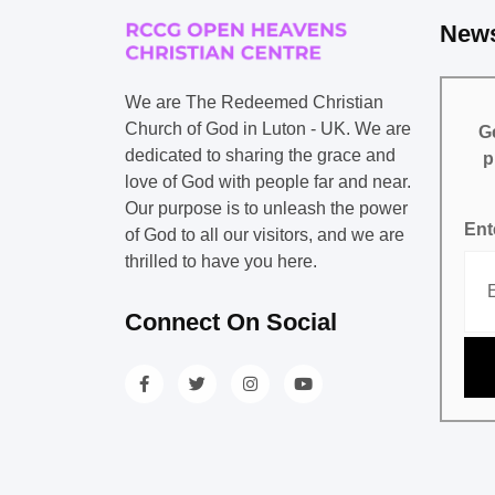
News
We are The Redeemed Christian
Church of God in Luton - UK. We are
Ge
dedicated to sharing the grace and
p
love of God with people far and near.
Our purpose is to unleash the power
Ent
of God to all our visitors, and we are
thrilled to have you here.
Connect On Social