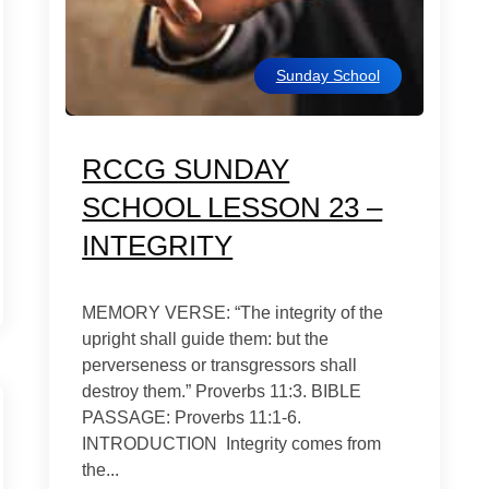
Sunday School
RCCG SUNDAY
SCHOOL LESSON 23 –
INTEGRITY
MEMORY VERSE: “The integrity of the
upright shall guide them: but the
perverseness or transgressors shall
destroy them.” Proverbs 11:3. BIBLE
PASSAGE: Proverbs 11:1-6.
INTRODUCTION Integrity comes from
the...