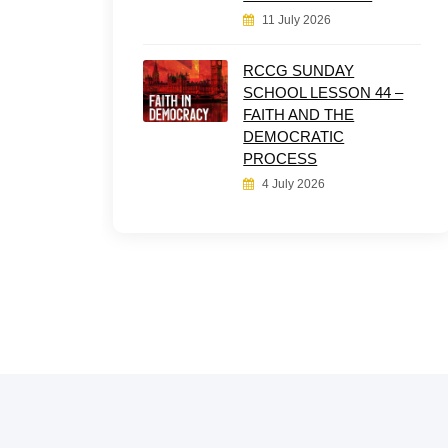
11 July 2026
RCCG SUNDAY
SCHOOL LESSON 44 –
FAITH AND THE
DEMOCRATIC
PROCESS
4 July 2026