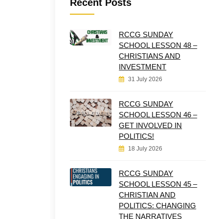
Recent Posts
RCCG SUNDAY
SCHOOL LESSON 48 –
CHRISTIANS AND
INVESTMENT
31 July 2026
RCCG SUNDAY
SCHOOL LESSON 46 –
GET INVOLVED IN
POLITICS!
18 July 2026
RCCG SUNDAY
SCHOOL LESSON 45 –
CHRISTIAN AND
POLITICS: CHANGING
THE NARRATIVES