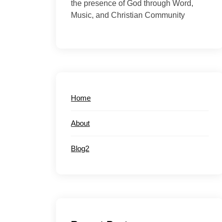
the presence of God through Word,
Music, and Christian Community
Home
About
Blog2