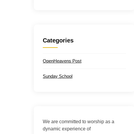
Categories
OpenHeavens Post
Sunday School
We are committed to worship as a
dynamic experience of