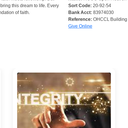
bring this dream to life. Every
Sort Code:
20-92-54
ndation of faith.
Bank Acct:
83974030
Reference:
OHCCL Building
Give Online