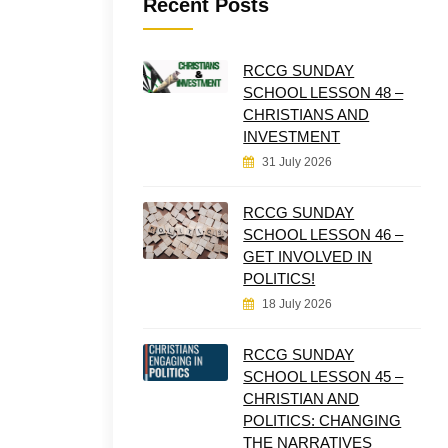
Recent Posts
RCCG SUNDAY
SCHOOL LESSON 48 –
CHRISTIANS AND
INVESTMENT
31 July 2026
RCCG SUNDAY
SCHOOL LESSON 46 –
GET INVOLVED IN
POLITICS!
18 July 2026
RCCG SUNDAY
SCHOOL LESSON 45 –
CHRISTIAN AND
POLITICS: CHANGING
THE NARRATIVES