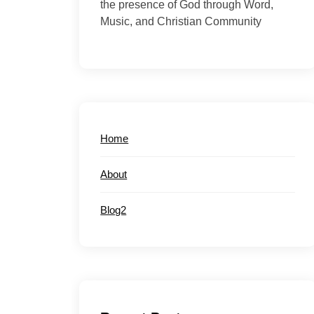
the presence of God through Word,
Music, and Christian Community
Home
About
Blog2