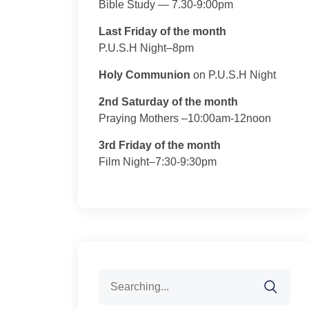
Bible Study — 7.30-9:00pm
Last Friday of the month
P.U.S.H Night–8pm
Holy Communion
on P.U.S.H Night
2nd Saturday of the month
Praying Mothers –10:00am-12noon
3rd Friday of the month
Film Night–7:30-9:30pm
Search
for: