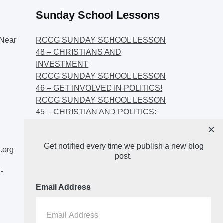
Sunday School Lessons
Near
RCCG SUNDAY SCHOOL LESSON
48 – CHRISTIANS AND
INVESTMENT
RCCG SUNDAY SCHOOL LESSON
46 – GET INVOLVED IN POLITICS!
RCCG SUNDAY SCHOOL LESSON
45 – CHRISTIAN AND POLITICS:
CHANGING THE NARRATIVES
×
RCCG SUNDAY SCHOOL LESSON
Get notified every time we publish a new blog
44 – FAITH AND THE
.org
post.
DEMOCRATIC PROCESS
-
Email Address