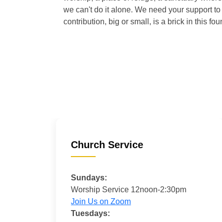
we can't do it alone. We need your support to 
contribution, big or small, is a brick in this fou
Church Service
Sundays:
Worship Service 12noon-2:30pm
Join Us on Zoom
Tuesdays: