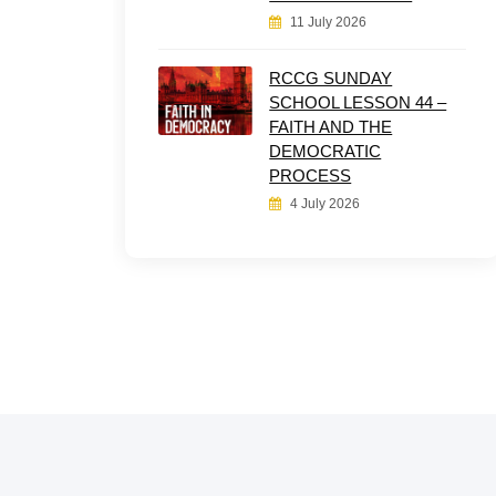
11 July 2026
RCCG SUNDAY
SCHOOL LESSON 44 –
FAITH AND THE
DEMOCRATIC
PROCESS
4 July 2026