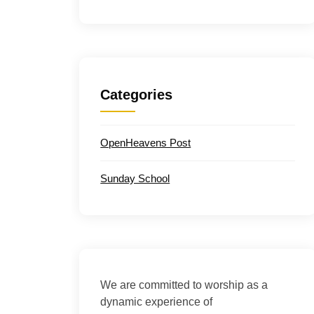
Categories
OpenHeavens Post
Sunday School
We are committed to worship as a
dynamic experience of