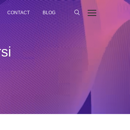
CONTACT
BLOG
si