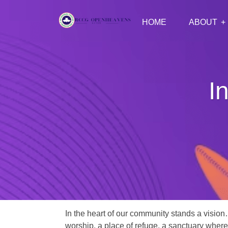
HOME
ABOUT
I
In the heart of our community stands a vision
worship, a place of refuge, a sanctuary where