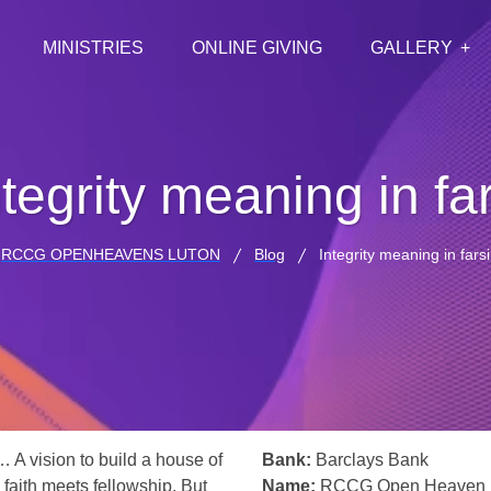
MINISTRIES
ONLINE GIVING
GALLERY
ntegrity meaning in far
RCCG OPENHEAVENS LUTON
Blog
Integrity meaning in farsi
… A vision to build a house of
Bank:
Barclays Bank
 faith meets fellowship. But
Name:
RCCG Open Heaven