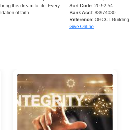
bring this dream to life. Every
Sort Code:
20-92-54
ndation of faith.
Bank Acct:
83974030
Reference:
OHCCL Building
Give Online