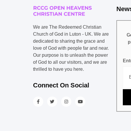
News
We are The Redeemed Christian
Church of God in Luton - UK. We are
Ge
dedicated to sharing the grace and
p
love of God with people far and near.
Our purpose is to unleash the power
Ent
of God to all our visitors, and we are
thrilled to have you here.
Connect On Social