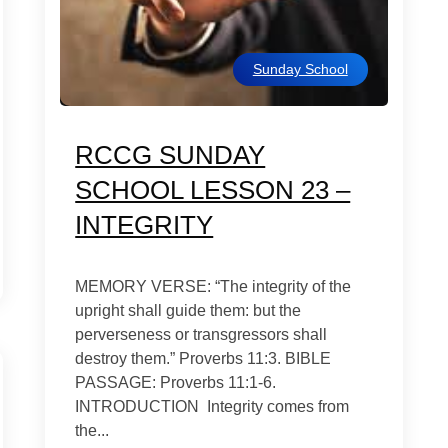
Sunday School
RCCG SUNDAY
SCHOOL LESSON 23 –
INTEGRITY
MEMORY VERSE: “The integrity of the
upright shall guide them: but the
perverseness or transgressors shall
destroy them.” Proverbs 11:3. BIBLE
PASSAGE: Proverbs 11:1-6.
INTRODUCTION Integrity comes from
the...