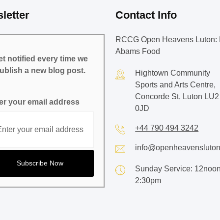
letter
Contact Info
RCCG Open Heavens Luton: 
Abams Food
t notified every time we
ublish a new blog post.
Hightown Community
Sports and Arts Centre,
Concorde St, Luton LU2
er your email address
0JD
+44 790 494 3242
info@openheavensluton
Sunday Service: 12noon
2:30pm