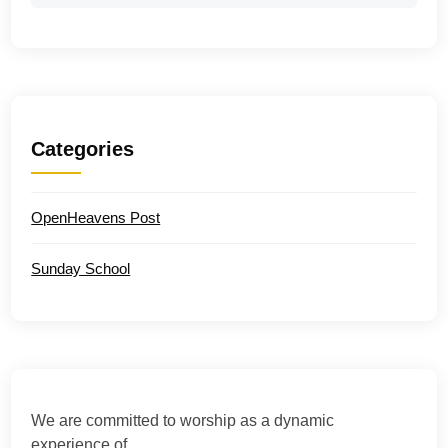
Categories
OpenHeavens Post
Sunday School
We are committed to worship as a dynamic
experience of