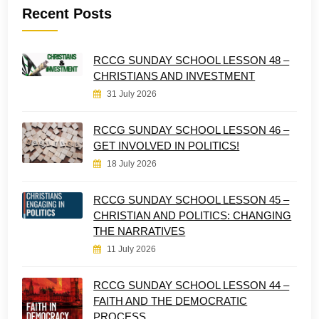
Recent Posts
RCCG SUNDAY SCHOOL LESSON 48 –
CHRISTIANS AND INVESTMENT
31 July 2026
RCCG SUNDAY SCHOOL LESSON 46 –
GET INVOLVED IN POLITICS!
18 July 2026
RCCG SUNDAY SCHOOL LESSON 45 –
CHRISTIAN AND POLITICS: CHANGING
THE NARRATIVES
11 July 2026
RCCG SUNDAY SCHOOL LESSON 44 –
FAITH AND THE DEMOCRATIC
PROCESS