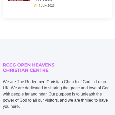
4 July 2026
We are The Redeemed Christian Church of God in Luton -
UK. We are dedicated to sharing the grace and love of God
with people far and near. Our purpose is to unleash the
power of God to all our visitors, and we are thrilled to have
you here.