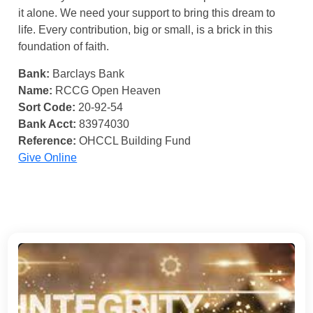
it alone. We need your support to bring this dream to
life. Every contribution, big or small, is a brick in this
foundation of faith.
Bank:
Barclays Bank
Name:
RCCG Open Heaven
Sort Code:
20-92-54
Bank Acct:
83974030
Reference:
OHCCL Building Fund
Give Online