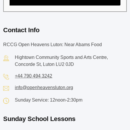
Contact Info
RCCG Open Heavens Luton: Near Abams Food
Hightown Community Sports and Arts Centre,
Concorde St, Luton LU2 0JD
+44 790 494 3242
info@openheavensluton.org
Sunday Service: 12noon-2:30pm
Sunday School Lessons