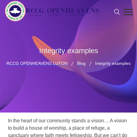
Integrity examples
RCCG OPENHEAVENS LUTON
Blog
Integrity examples
In the heart of our community stands a vision… A vision
to build a house of worship, a place of refuge, a
sanctuary where faith meets fellowship. But we can't do