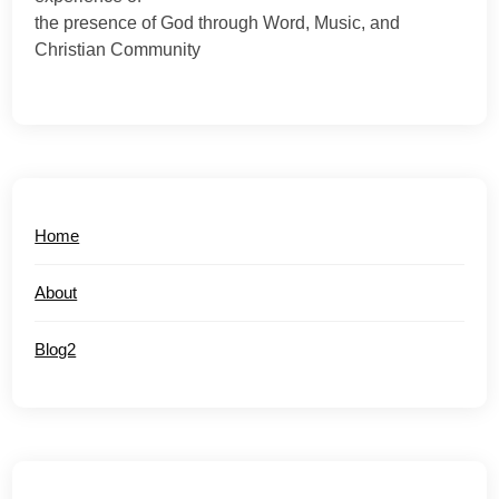
the presence of God through Word, Music, and
Christian Community
Home
About
Blog2