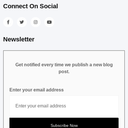
Connect On Social
Newsletter
Get notified every time we publish a new blog
post.
Enter your email address