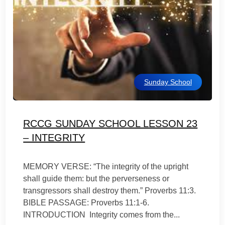
Sunday School
RCCG SUNDAY SCHOOL LESSON 23
– INTEGRITY
MEMORY VERSE: “The integrity of the upright
shall guide them: but the perverseness or
transgressors shall destroy them.” Proverbs 11:3.
BIBLE PASSAGE: Proverbs 11:1-6.
INTRODUCTION Integrity comes from the...