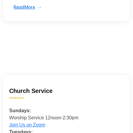
ReadMore
Church Service
Sundays:
Worship Service 12noon-2:30pm
Join Us on Zoom
Tuesdays: