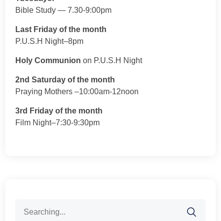
Bible Study — 7.30-9:00pm
Last Friday of the month
P.U.S.H Night–8pm
Holy Communion
on P.U.S.H Night
2nd Saturday of the month
Praying Mothers –10:00am-12noon
3rd Friday of the month
Film Night–7:30-9:30pm
Search
for: