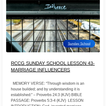
Sunday School
RCCG SUNDAY SCHOOL LESSON 43-
MARRIAGE INFLUENCERS
MEMORY VERSE: “Through wisdom is an
house builded; and by understanding it is
established:” – Proverbs 24:3 (KJV) BIBLE
PASSAGE: Proverbs 5:3-4 (KJV) LESSON