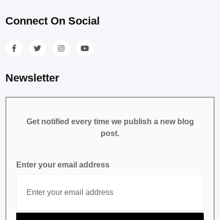
Connect On Social
Newsletter
Get notified every time we publish a new blog
post.
Enter your email address