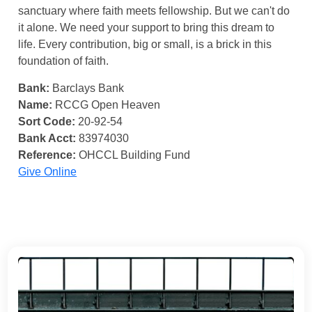
sanctuary where faith meets fellowship. But we can't do
it alone. We need your support to bring this dream to
life. Every contribution, big or small, is a brick in this
foundation of faith.
Bank:
Barclays Bank
Name:
RCCG Open Heaven
Sort Code:
20-92-54
Bank Acct:
83974030
Reference:
OHCCL Building Fund
Give Online