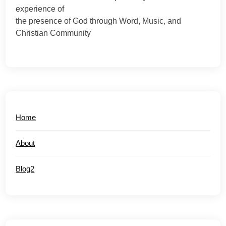
experience of
the presence of God through Word, Music, and
Christian Community
Home
About
Blog2