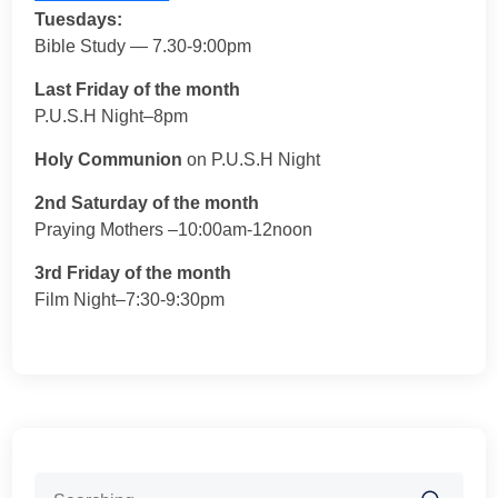
Tuesdays:
Bible Study — 7.30-9:00pm
Last Friday of the month
P.U.S.H Night–8pm
Holy Communion
on P.U.S.H Night
2nd Saturday of the month
Praying Mothers –10:00am-12noon
3rd Friday of the month
Film Night–7:30-9:30pm
Search