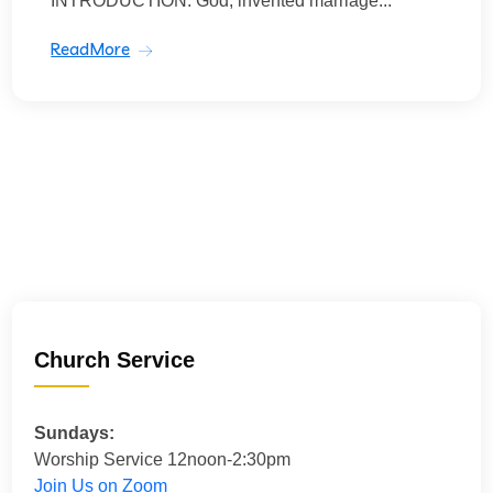
INTRODUCTION: God, invented marriage...
ReadMore
Church Service
Sundays:
Worship Service 12noon-2:30pm
Join Us on Zoom