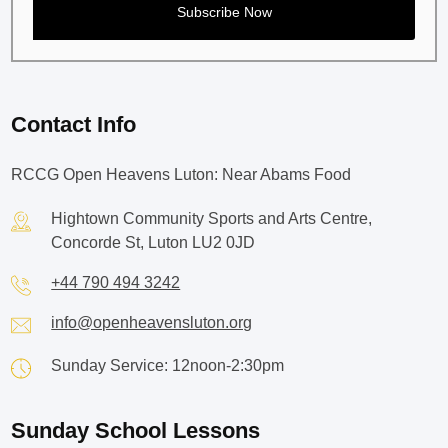
Contact Info
RCCG Open Heavens Luton: Near Abams Food
Hightown Community Sports and Arts Centre,
Concorde St, Luton LU2 0JD
+44 790 494 3242
info@openheavensluton.org
Sunday Service: 12noon-2:30pm
Sunday School Lessons