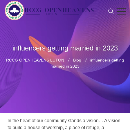
influencers getting married in 2023
RCCG OPENHEAVENS LUTON
Blog
influencers getting
married in 2023
In the heart of our community stands a vision… A vision
to build a house of worship, a place of refuge, a