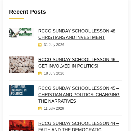
Recent Posts
RCCG SUNDAY SCHOOL LESSON 48 –
CHRISTIANS AND INVESTMENT
31 July 2026
RCCG SUNDAY SCHOOL LESSON 46 –
GET INVOLVED IN POLITICS!
18 July 2026
RCCG SUNDAY SCHOOL LESSON 45 –
CHRISTIAN AND POLITICS: CHANGING
THE NARRATIVES
11 July 2026
RCCG SUNDAY SCHOOL LESSON 44 –
FAITH AND THE DEMOCRATIC