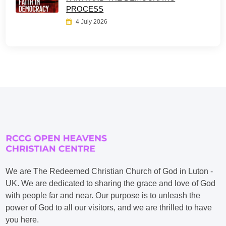
PROCESS
4 July 2026
We are The Redeemed Christian Church of God in Luton -
UK. We are dedicated to sharing the grace and love of God
with people far and near. Our purpose is to unleash the
power of God to all our visitors, and we are thrilled to have
you here.