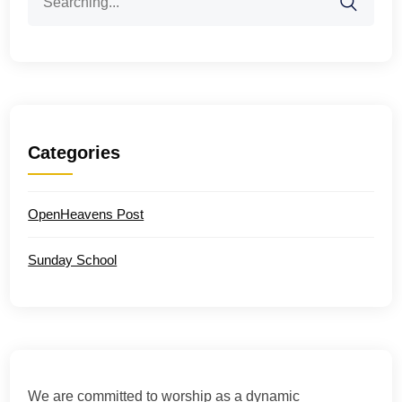
for:
Categories
OpenHeavens Post
Sunday School
We are committed to worship as a dynamic