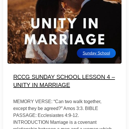
Sunday School
RCCG SUNDAY SCHOOL LESSON 4 –
UNITY IN MARRIAGE
MEMORY VERSE: “Can two walk together,
except they be agreed?” Amos 3:3. BIBLE
PASSAGE: Ecclesiastes 4:9-12.
INTRODUCTION Marriage is a covenant