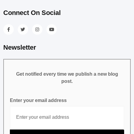
Connect On Social
Newsletter
Get notified every time we publish a new blog
post.
Enter your email address