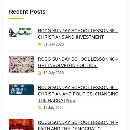
Recent Posts
RCCG SUNDAY SCHOOL LESSON 48 –
CHRISTIANS AND INVESTMENT
31 July 2026
RCCG SUNDAY SCHOOL LESSON 46 –
GET INVOLVED IN POLITICS!
18 July 2026
RCCG SUNDAY SCHOOL LESSON 45 –
CHRISTIAN AND POLITICS: CHANGING
THE NARRATIVES
11 July 2026
RCCG SUNDAY SCHOOL LESSON 44 –
FAITH AND THE DEMOCRATIC