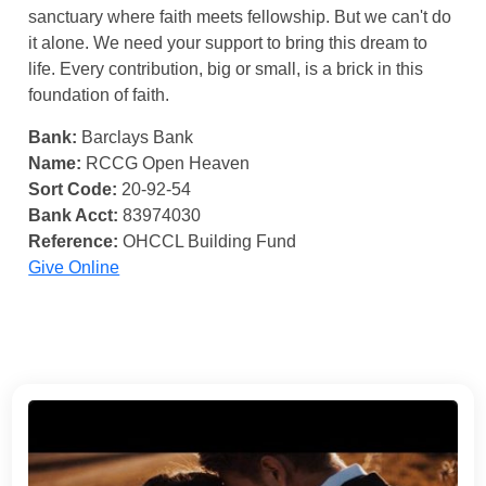
sanctuary where faith meets fellowship. But we can't do
it alone. We need your support to bring this dream to
life. Every contribution, big or small, is a brick in this
foundation of faith.
Bank:
Barclays Bank
Name:
RCCG Open Heaven
Sort Code:
20-92-54
Bank Acct:
83974030
Reference:
OHCCL Building Fund
Give Online