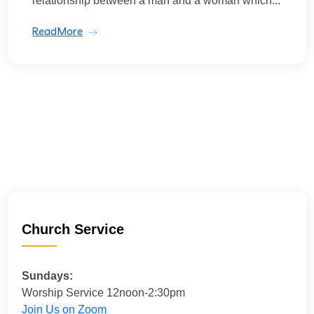
relationship between a man and a woman which...
ReadMore
Church Service
Sundays:
Worship Service 12noon-2:30pm
Join Us on Zoom