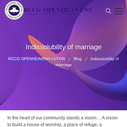
Indissolubility of marriage
RCCG OPENHEAVENS LUTON
Blog
Indissolubility of
marriage
In the heart of our community stands a vision… A vision
to build a house of worship, a place of refuge, a