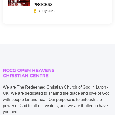
PROCESS
4 July 2026
We are The Redeemed Christian Church of God in Luton -
UK. We are dedicated to sharing the grace and love of God
with people far and near. Our purpose is to unleash the
power of God to all our visitors, and we are thrilled to have
you here.