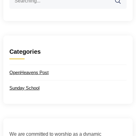
for:
Categories
OpenHeavens Post
Sunday School
We are committed to worship as a dynamic