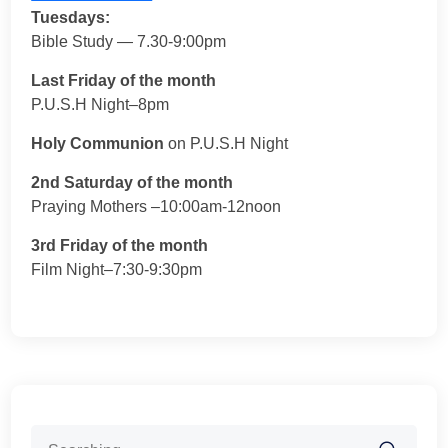
Tuesdays:
Bible Study — 7.30-9:00pm
Last Friday of the month
P.U.S.H Night–8pm
Holy Communion
on P.U.S.H Night
2nd Saturday of the month
Praying Mothers –10:00am-12noon
3rd Friday of the month
Film Night–7:30-9:30pm
Search