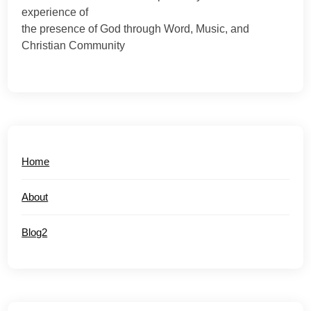
experience of
the presence of God through Word, Music, and
Christian Community
Home
About
Blog2