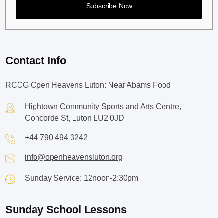
Contact Info
RCCG Open Heavens Luton: Near Abams Food
Hightown Community Sports and Arts Centre,
Concorde St, Luton LU2 0JD
+44 790 494 3242
info@openheavensluton.org
Sunday Service: 12noon-2:30pm
Sunday School Lessons