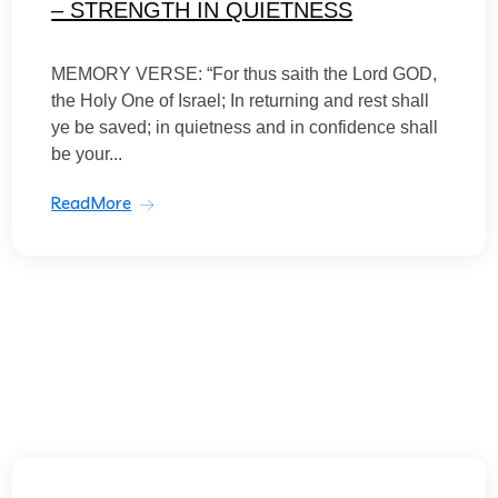
– STRENGTH IN QUIETNESS
MEMORY VERSE: “For thus saith the Lord GOD,
the Holy One of Israel; In returning and rest shall
ye be saved; in quietness and in confidence shall
be your...
ReadMore