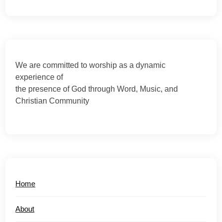
We are committed to worship as a dynamic
experience of
the presence of God through Word, Music, and
Christian Community
Home
About