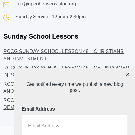
info@openheavensluton.org
Sunday Service: 12noon-2:30pm
Sunday School Lessons
RCCG SUNDAY SCHOOL LESSON 48 – CHRISTIANS
AND INVESTMENT
RCCG SUNDAY SCHOOL LESSON 46 – GET INVOLVED
×
IN POLITICS!
RCCG SUNDAY SCHOOL LESSON 45 – CHRISTIAN
Get notified every time we publish a new blog
post.
AND POLITICS: CHANGING THE NARRATIVES
RCCG SUNDAY SCHOOL LESSON 44 – FAITH AND THE
DEMOCRATIC PROCESS
Email Address