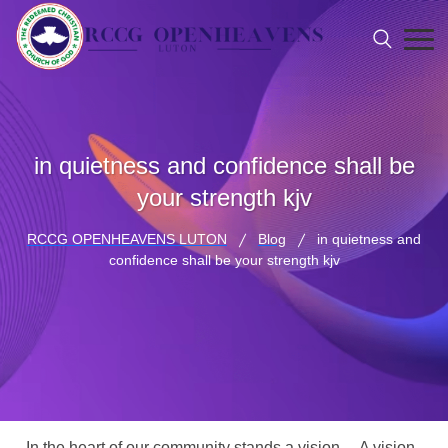
in quietness and confidence shall be
your strength kjv
RCCG OPENHEAVENS LUTON
Blog
in quietness and
confidence shall be your strength kjv
In the heart of our community stands a vision… A vision