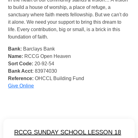
to build a house of worship, a place of refuge, a
sanctuary where faith meets fellowship. But we can't do
it alone. We need your support to bring this dream to
life. Every contribution, big or small, is a brick in this
foundation of faith.
Bank:
Barclays Bank
Name:
RCCG Open Heaven
Sort Code:
20-92-54
Bank Acct:
83974030
Reference:
OHCCL Building Fund
Give Online
RCCG SUNDAY SCHOOL LESSON 18