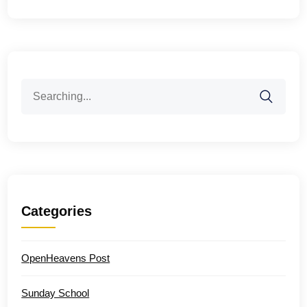
Search
for:
Categories
OpenHeavens Post
Sunday School