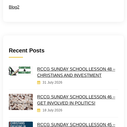
Blog2
Recent Posts
RCCG SUNDAY SCHOOL LESSON 48 –
CHRISTIANS AND INVESTMENT
31 July 2026
RCCG SUNDAY SCHOOL LESSON 46 –
GET INVOLVED IN POLITICS!
18 July 2026
RCCG SUNDAY SCHOOL LESSON 45 –