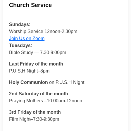
Church Service
Sundays:
Worship Service 12noon-2:30pm
Join Us on Zoom
Tuesdays:
Bible Study — 7.30-9:00pm
Last Friday of the month
P.U.S.H Night–8pm
Holy Communion
on P.U.S.H Night
2nd Saturday of the month
Praying Mothers –10:00am-12noon
3rd Friday of the month
Film Night–7:30-9:30pm