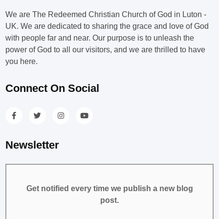
We are The Redeemed Christian Church of God in Luton -
UK. We are dedicated to sharing the grace and love of God
with people far and near. Our purpose is to unleash the
power of God to all our visitors, and we are thrilled to have
you here.
Connect On Social
Newsletter
Get notified every time we publish a new blog
post.