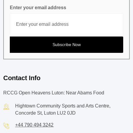
Enter your email address
Contact Info
RCCG Open Heavens Luton: Near Abams Food
Hightown Community Sports and Arts Centre,
Concorde St, Luton LU2 0JD
+44 790 494 3242