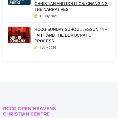
CHRISTIAN AND POLITICS: CHANGING
THE NARRATIVES
11 July 2026
RCCG SUNDAY SCHOOL LESSON 44 –
FAITH AND THE DEMOCRATIC
PROCESS
4 July 2026