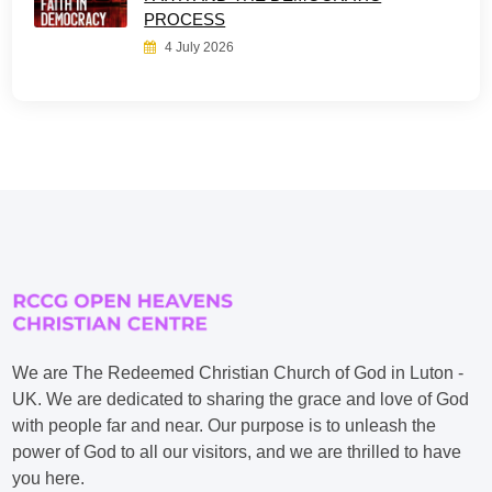
PROCESS
4 July 2026
We are The Redeemed Christian Church of God in Luton -
UK. We are dedicated to sharing the grace and love of God
with people far and near. Our purpose is to unleash the
power of God to all our visitors, and we are thrilled to have
you here.