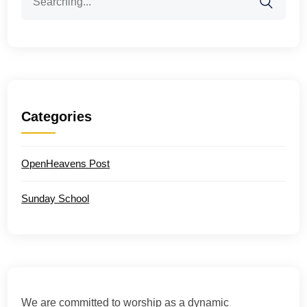
for:
Categories
OpenHeavens Post
Sunday School
We are committed to worship as a dynamic