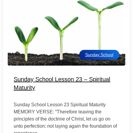
Sunday School
Sunday School Lesson 23 – Spiritual
Maturity
Sunday School Lesson 23 Spiritual Maturity
MEMORY VERSE: “Therefore leaving the
principles of the doctrine of Christ, let us go on
unto perfection; not laying again the foundation of