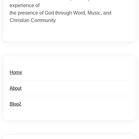
experience of
the presence of God through Word, Music, and
Christian Community
Home
About
Blog2