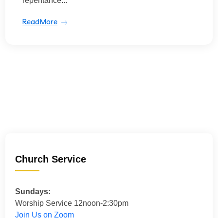
repentance...
ReadMore
Church Service
Sundays:
Worship Service 12noon-2:30pm
Join Us on Zoom