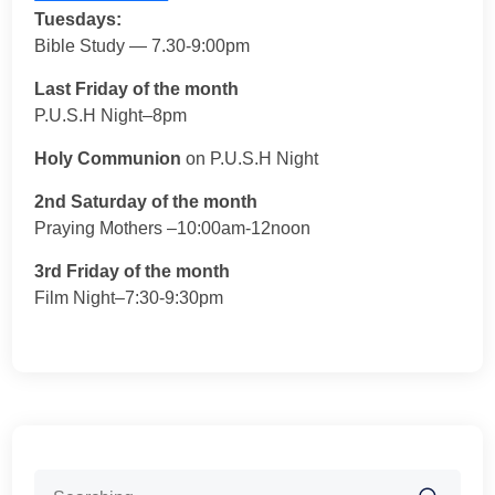
Tuesdays:
Bible Study — 7.30-9:00pm
Last Friday of the month
P.U.S.H Night–8pm
Holy Communion
on P.U.S.H Night
2nd Saturday of the month
Praying Mothers –10:00am-12noon
3rd Friday of the month
Film Night–7:30-9:30pm
Search