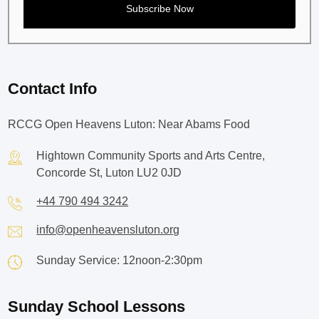
Contact Info
RCCG Open Heavens Luton: Near Abams Food
Hightown Community Sports and Arts Centre,
Concorde St, Luton LU2 0JD
+44 790 494 3242
info@openheavensluton.org
Sunday Service: 12noon-2:30pm
Sunday School Lessons