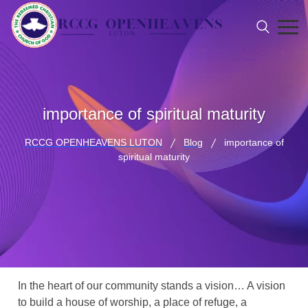
importance of spiritual maturity
RCCG OPENHEAVENS LUTON
Blog
importance of
spiritual maturity
In the heart of our community stands a vision… A vision
to build a house of worship, a place of refuge, a