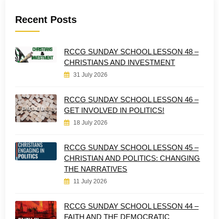
Recent Posts
RCCG SUNDAY SCHOOL LESSON 48 –
CHRISTIANS AND INVESTMENT
31 July 2026
RCCG SUNDAY SCHOOL LESSON 46 –
GET INVOLVED IN POLITICS!
18 July 2026
RCCG SUNDAY SCHOOL LESSON 45 –
CHRISTIAN AND POLITICS: CHANGING
THE NARRATIVES
11 July 2026
RCCG SUNDAY SCHOOL LESSON 44 –
FAITH AND THE DEMOCRATIC