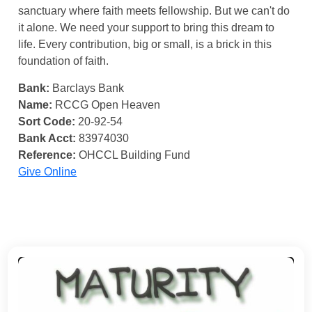
sanctuary where faith meets fellowship. But we can't do
it alone. We need your support to bring this dream to
life. Every contribution, big or small, is a brick in this
foundation of faith.
Bank:
Barclays Bank
Name:
RCCG Open Heaven
Sort Code:
20-92-54
Bank Acct:
83974030
Reference:
OHCCL Building Fund
Give Online