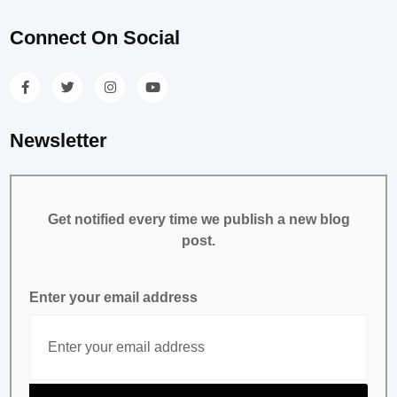
Connect On Social
Newsletter
Get notified every time we publish a new blog
post.
Enter your email address