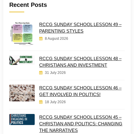
Recent Posts
RCCG SUNDAY SCHOOL LESSON 49 –
PARENTING STYLES
8 August 2026
RCCG SUNDAY SCHOOL LESSON 48 –
CHRISTIANS AND INVESTMENT
31 July 2026
RCCG SUNDAY SCHOOL LESSON 46 –
GET INVOLVED IN POLITICS!
18 July 2026
RCCG SUNDAY SCHOOL LESSON 45 –
CHRISTIAN AND POLITICS: CHANGING
THE NARRATIVES