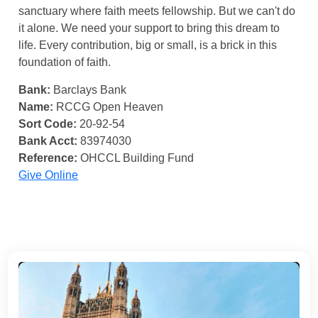
sanctuary where faith meets fellowship. But we can't do
it alone. We need your support to bring this dream to
life. Every contribution, big or small, is a brick in this
foundation of faith.
Bank:
Barclays Bank
Name:
RCCG Open Heaven
Sort Code:
20-92-54
Bank Acct:
83974030
Reference:
OHCCL Building Fund
Give Online