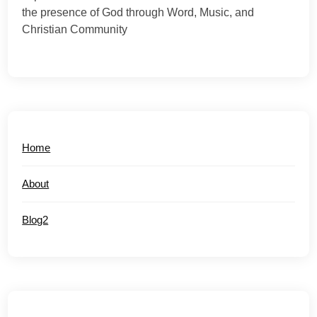
the presence of God through Word, Music, and
Christian Community
Home
About
Blog2