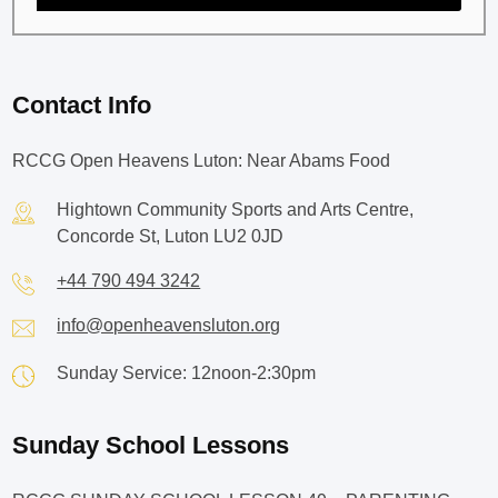
Contact Info
RCCG Open Heavens Luton: Near Abams Food
Hightown Community Sports and Arts Centre,
Concorde St, Luton LU2 0JD
+44 790 494 3242
info@openheavensluton.org
Sunday Service: 12noon-2:30pm
Sunday School Lessons