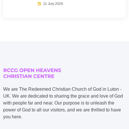
11 July 2026
We are The Redeemed Christian Church of God in Luton -
UK. We are dedicated to sharing the grace and love of God
with people far and near. Our purpose is to unleash the
power of God to all our visitors, and we are thrilled to have
you here.