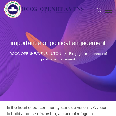
importance of political engagement
RCCG OPENHEAVENS LUTON
Blog
importance of
political engagement
In the heart of our community stands a vision… A vision
to build a house of worship, a place of refuge, a