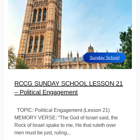
Sunday School
RCCG SUNDAY SCHOOL LESSON 21
– Political Engagement
TOPIC: Political Engagement (Lesson 21)
MEMORY VERSE: “The God of Israel said, the
Rock of Israel spake to me, He that ruleth over
men must be just, ruling...