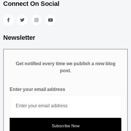
Connect On Social
Newsletter
Get notified every time we publish a new blog
post.
Enter your email address