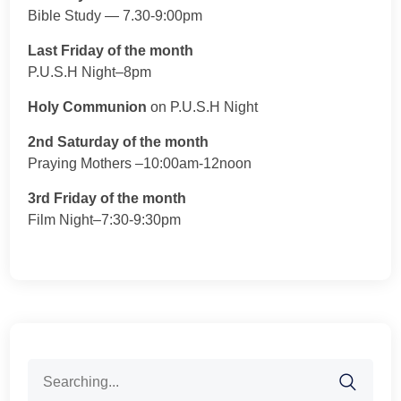
Bible Study — 7.30-9:00pm
Last Friday of the month
P.U.S.H Night–8pm
Holy Communion
on P.U.S.H Night
2nd Saturday of the month
Praying Mothers –10:00am-12noon
3rd Friday of the month
Film Night–7:30-9:30pm
Search
for: