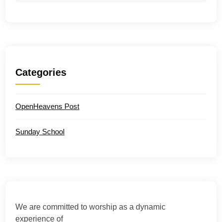
Categories
OpenHeavens Post
Sunday School
We are committed to worship as a dynamic
experience of