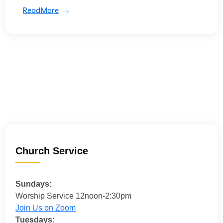
ReadMore
Church Service
Sundays:
Worship Service 12noon-2:30pm
Join Us on Zoom
Tuesdays: