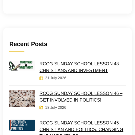
Recent Posts
RCCG SUNDAY SCHOOL LESSON 48 –
CHRISTIANS AND INVESTMENT
31 July 2026
RCCG SUNDAY SCHOOL LESSON 46 –
GET INVOLVED IN POLITICS!
18 July 2026
RCCG SUNDAY SCHOOL LESSON 45 –
CHRISTIAN AND POLITICS: CHANGING