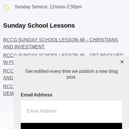
Sunday Service: 12noon-2:30pm
Sunday School Lessons
RCCG SUNDAY SCHOOL LESSON 48 – CHRISTIANS
AND INVESTMENT
RCCG SUNDAY SCHOOL LESSON 46 – GET INVOLVED
×
IN POLITICS!
RCCG SUNDAY SCHOOL LESSON 45 – CHRISTIAN
Get notified every time we publish a new blog
post.
AND POLITICS: CHANGING THE NARRATIVES
RCCG SUNDAY SCHOOL LESSON 44 – FAITH AND THE
DEMOCRATIC PROCESS
Email Address
Home
About
Blog2