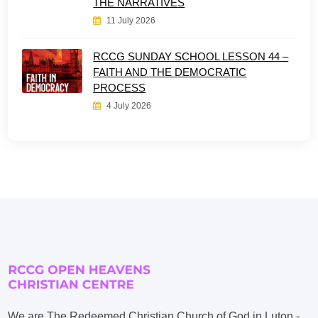
THE NARRATIVES
11 July 2026
RCCG SUNDAY SCHOOL LESSON 44 –
FAITH AND THE DEMOCRATIC
PROCESS
4 July 2026
We are The Redeemed Christian Church of God in Luton -