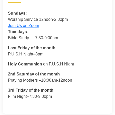
Sundays:
Worship Service 12noon-2:30pm
Join Us on Zoom
Tuesdays:
Bible Study — 7.30-9:00pm
Last Friday of the month
P.U.S.H Night–8pm
Holy Communion
on P.U.S.H Night
2nd Saturday of the month
Praying Mothers –10:00am-12noon
3rd Friday of the month
Film Night–7:30-9:30pm