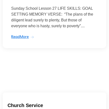
Sunday School Lesson 27 LIFE SKILLS: GOAL
SETTING MEMORY VERSE: “The plans of the
diligent lead surely to plenty, But those of
everyone who is hasty, surely to poverty”....
ReadMore
Church Service