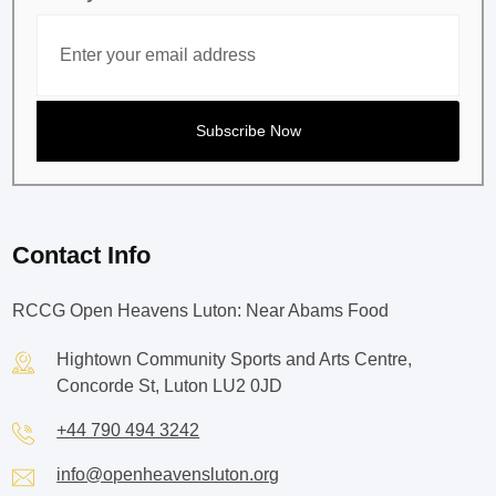
Contact Info
RCCG Open Heavens Luton: Near Abams Food
Hightown Community Sports and Arts Centre,
Concorde St, Luton LU2 0JD
+44 790 494 3242
info@openheavensluton.org