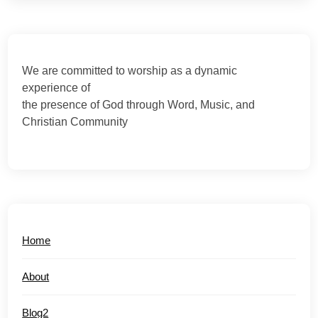
We are committed to worship as a dynamic
experience of
the presence of God through Word, Music, and
Christian Community
Home
About
Blog2