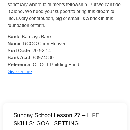
sanctuary where faith meets fellowship. But we can't do
it alone. We need your support to bring this dream to
life. Every contribution, big or small, is a brick in this
foundation of faith.
Bank:
Barclays Bank
Name:
RCCG Open Heaven
Sort Code:
20-92-54
Bank Acct:
83974030
Reference:
OHCCL Building Fund
Give Online
Sunday School Lesson 27 – LIFE
SKILLS: GOAL SETTING