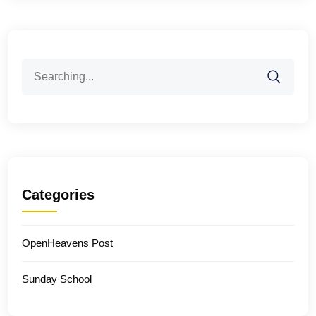
Search
for:
Categories
OpenHeavens Post
Sunday School