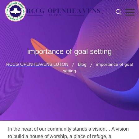
importance of goal setting
RCCG OPENHEAVENS LUTON
Blog
importance of goal
setting
In the heart of our community stands a vision… A vision
to build a house of worship, a place of refuge, a