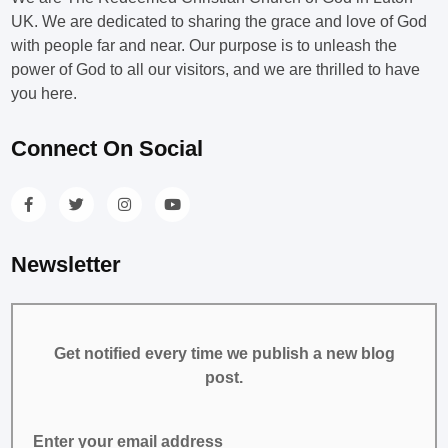
UK. We are dedicated to sharing the grace and love of God
with people far and near. Our purpose is to unleash the
power of God to all our visitors, and we are thrilled to have
you here.
Connect On Social
Newsletter
Get notified every time we publish a new blog
post.
Enter your email address