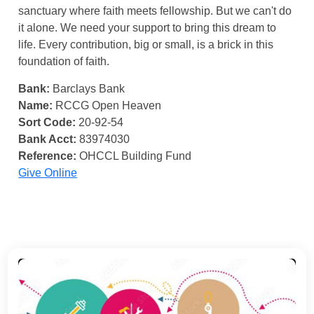
sanctuary where faith meets fellowship. But we can't do
it alone. We need your support to bring this dream to
life. Every contribution, big or small, is a brick in this
foundation of faith.
Bank:
Barclays Bank
Name:
RCCG Open Heaven
Sort Code:
20-92-54
Bank Acct:
83974030
Reference:
OHCCL Building Fund
Give Online