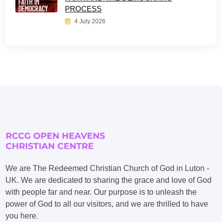
PROCESS
4 July 2026
We are The Redeemed Christian Church of God in Luton -
UK. We are dedicated to sharing the grace and love of God
with people far and near. Our purpose is to unleash the
power of God to all our visitors, and we are thrilled to have
you here.