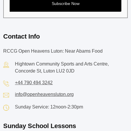
Contact Info
RCCG Open Heavens Luton: Near Abams Food
Hightown Community Sports and Arts Centre,
Concorde St, Luton LU2 0JD
+44 790 494 3242
info@openheavensluton.org
Sunday Service: 12noon-2:30pm
Sunday School Lessons