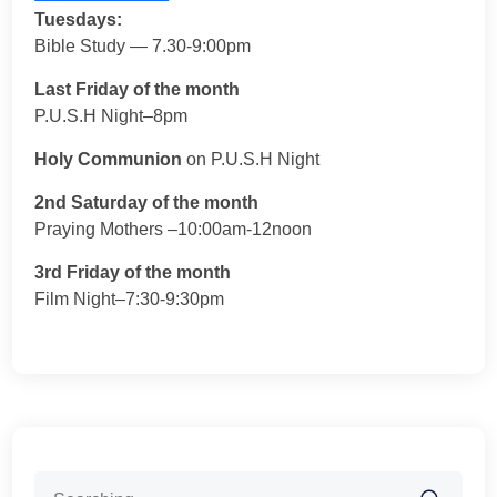
Tuesdays:
Bible Study — 7.30-9:00pm
Last Friday of the month
P.U.S.H Night–8pm
Holy Communion
on P.U.S.H Night
2nd Saturday of the month
Praying Mothers –10:00am-12noon
3rd Friday of the month
Film Night–7:30-9:30pm
Search