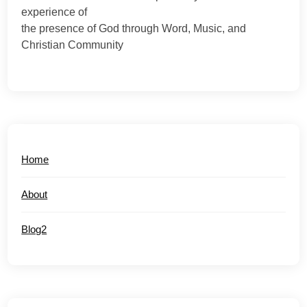
experience of
the presence of God through Word, Music, and
Christian Community
Home
About
Blog2