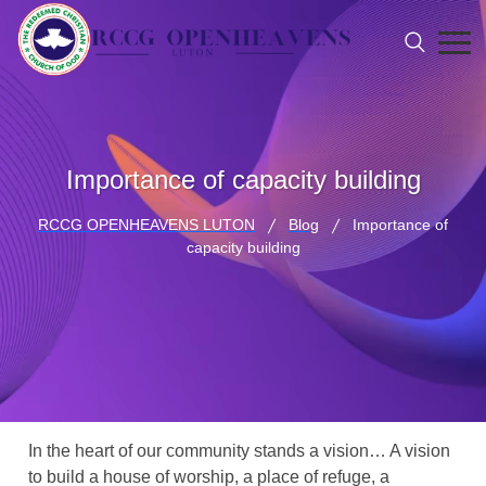
Importance of capacity building
RCCG OPENHEAVENS LUTON
Blog
Importance of
capacity building
In the heart of our community stands a vision… A vision
to build a house of worship, a place of refuge, a