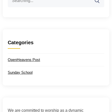
for:
Categories
OpenHeavens Post
Sunday School
We are committed to worship as a dynamic