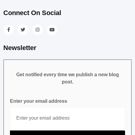
Connect On Social
Newsletter
Get notified every time we publish a new blog
post.
Enter your email address