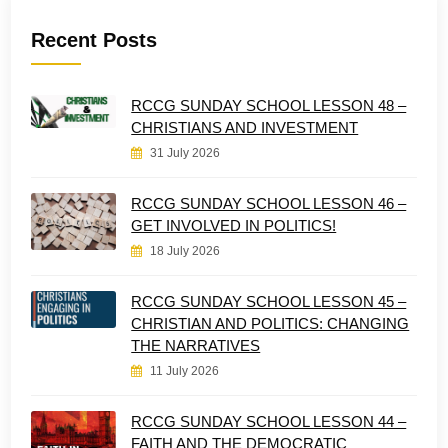
Recent Posts
RCCG SUNDAY SCHOOL LESSON 48 –
CHRISTIANS AND INVESTMENT
31 July 2026
RCCG SUNDAY SCHOOL LESSON 46 –
GET INVOLVED IN POLITICS!
18 July 2026
RCCG SUNDAY SCHOOL LESSON 45 –
CHRISTIAN AND POLITICS: CHANGING
THE NARRATIVES
11 July 2026
RCCG SUNDAY SCHOOL LESSON 44 –
FAITH AND THE DEMOCRATIC