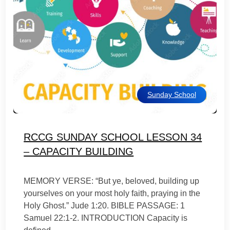
Sunday School
RCCG SUNDAY SCHOOL LESSON 34
– CAPACITY BUILDING
MEMORY VERSE: “But ye, beloved, building up
yourselves on your most holy faith, praying in the
Holy Ghost.” Jude 1:20. BIBLE PASSAGE: 1
Samuel 22:1-2. INTRODUCTION Capacity is