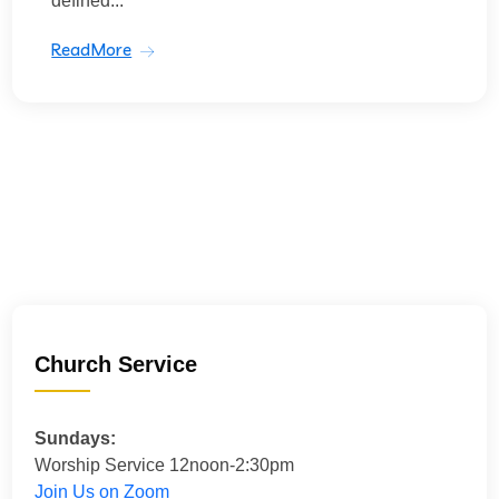
defined...
ReadMore
Church Service
Sundays:
Worship Service 12noon-2:30pm
Join Us on Zoom