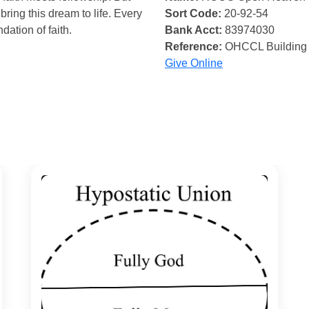
bring this dream to life. Every
Sort Code:
20-92-54
ndation of faith.
Bank Acct:
83974030
Reference:
OHCCL Building
Give Online