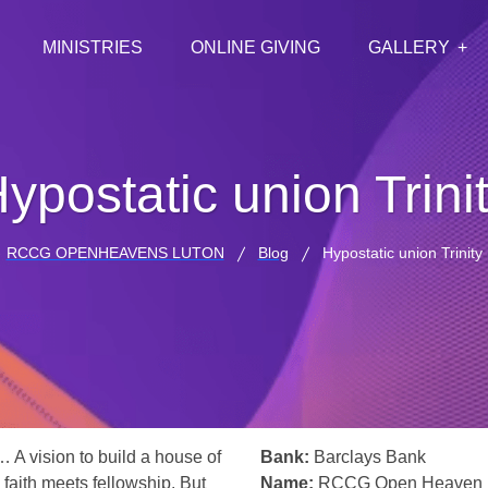
MINISTRIES
ONLINE GIVING
GALLERY
ypostatic union Trini
RCCG OPENHEAVENS LUTON
Blog
Hypostatic union Trinity
… A vision to build a house of
Bank:
Barclays Bank
 faith meets fellowship. But
Name:
RCCG Open Heaven