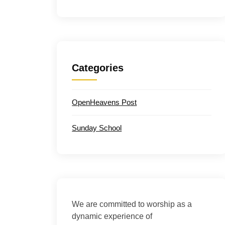
Categories
OpenHeavens Post
Sunday School
We are committed to worship as a
dynamic experience of