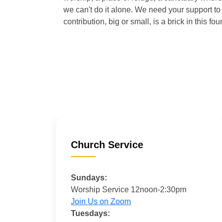
we can't do it alone. We need your support to 
contribution, big or small, is a brick in this fou
Church Service
Sundays:
Worship Service 12noon-2:30pm
Join Us on Zoom
Tuesdays: