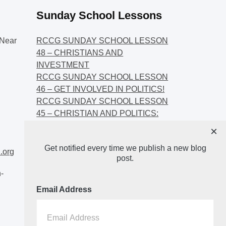
Sunday School Lessons
Near
RCCG SUNDAY SCHOOL LESSON
48 – CHRISTIANS AND
INVESTMENT
RCCG SUNDAY SCHOOL LESSON
46 – GET INVOLVED IN POLITICS!
RCCG SUNDAY SCHOOL LESSON
45 – CHRISTIAN AND POLITICS:
CHANGING THE NARRATIVES
×
RCCG SUNDAY SCHOOL LESSON
Get notified every time we publish a new blog
44 – FAITH AND THE
.org
post.
DEMOCRATIC PROCESS
-
Email Address