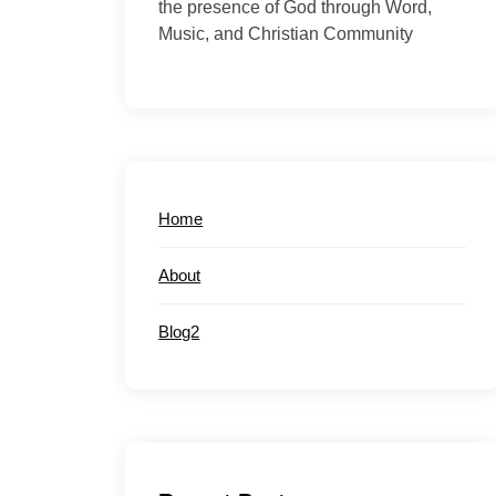
the presence of God through Word,
Music, and Christian Community
Home
About
Blog2