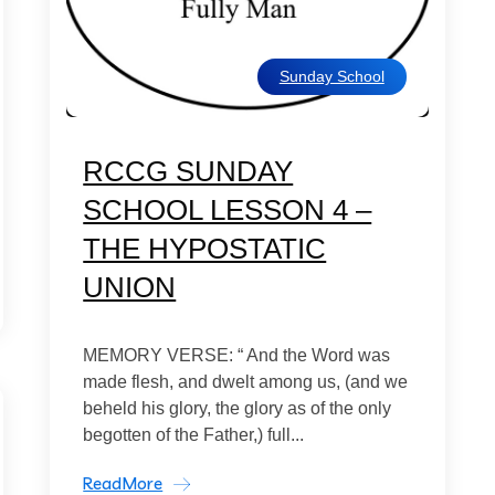
Sunday School
RCCG SUNDAY
SCHOOL LESSON 4 –
THE HYPOSTATIC
UNION
MEMORY VERSE: “ And the Word was
made flesh, and dwelt among us, (and we
beheld his glory, the glory as of the only
begotten of the Father,) full...
ReadMore