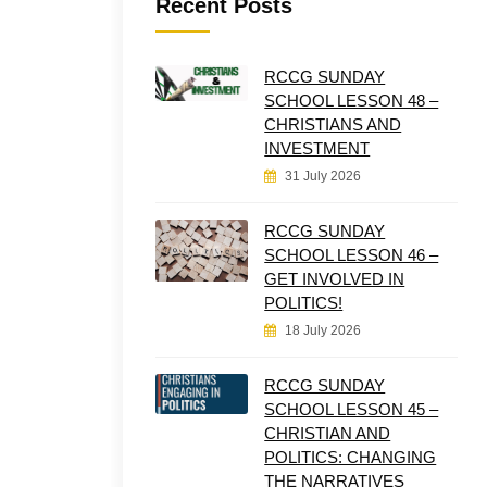
Recent Posts
RCCG SUNDAY
SCHOOL LESSON 48 –
CHRISTIANS AND
INVESTMENT
31 July 2026
RCCG SUNDAY
SCHOOL LESSON 46 –
GET INVOLVED IN
POLITICS!
18 July 2026
RCCG SUNDAY
SCHOOL LESSON 45 –
CHRISTIAN AND
POLITICS: CHANGING
THE NARRATIVES