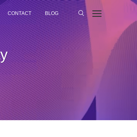
CONTACT
BLOG
ty