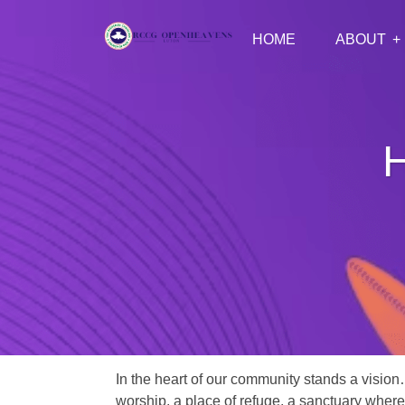
HOME
ABOUT
H
In the heart of our community stands a vision
worship, a place of refuge, a sanctuary where