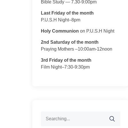
Bible Study — 7.30-9:00pm
Last Friday of the month
P.U.S.H Night–8pm
Holy Communion
on P.U.S.H Night
2nd Saturday of the month
Praying Mothers –10:00am-12noon
3rd Friday of the month
Film Night–7:30-9:30pm
Search
for: