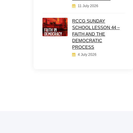
11 July 2026
RCCG SUNDAY
SCHOOL LESSON 44 –
FAITH AND THE
DEMOCRATIC
PROCESS
4 July 2026