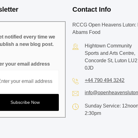
letter
Contact Info
RCCG Open Heavens Luton: 
Abams Food
t notified every time we
ublish a new blog post.
Hightown Community
Sports and Arts Centre,
Concorde St, Luton LU2
er your email address
0JD
+44 790 494 3242
info@openheavensluton
Sunday Service: 12noon
2:30pm