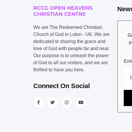
News
We are The Redeemed Christian
Church of God in Luton - UK. We are
Ge
dedicated to sharing the grace and
p
love of God with people far and near.
Our purpose is to unleash the power
Ent
of God to all our visitors, and we are
thrilled to have you here.
Connect On Social