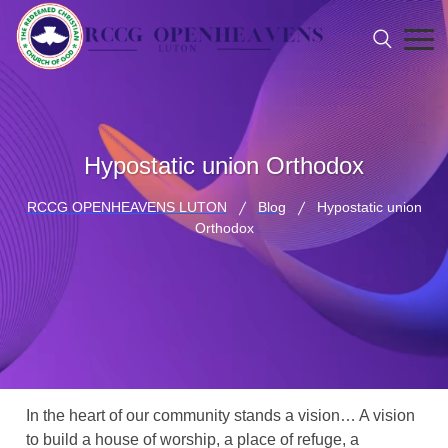
Hypostatic union Orthodox
RCCG OPENHEAVENS LUTON
Blog
Hypostatic union
Orthodox
In the heart of our community stands a vision… A vision
to build a house of worship, a place of refuge, a