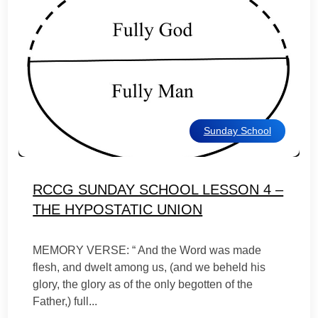
Sunday School
RCCG SUNDAY SCHOOL LESSON 4 –
THE HYPOSTATIC UNION
MEMORY VERSE: “ And the Word was made
flesh, and dwelt among us, (and we beheld his
glory, the glory as of the only begotten of the
Father,) full...