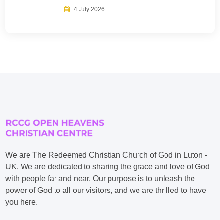
4 July 2026
We are The Redeemed Christian Church of God in Luton -
UK. We are dedicated to sharing the grace and love of God
with people far and near. Our purpose is to unleash the
power of God to all our visitors, and we are thrilled to have
you here.