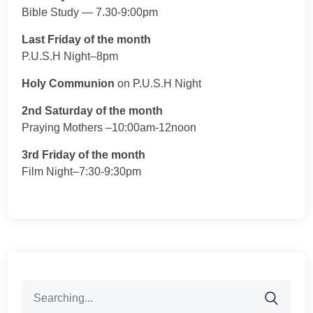
Bible Study — 7.30-9:00pm
Last Friday of the month
P.U.S.H Night–8pm
Holy Communion
on P.U.S.H Night
2nd Saturday of the month
Praying Mothers –10:00am-12noon
3rd Friday of the month
Film Night–7:30-9:30pm
Search
for: