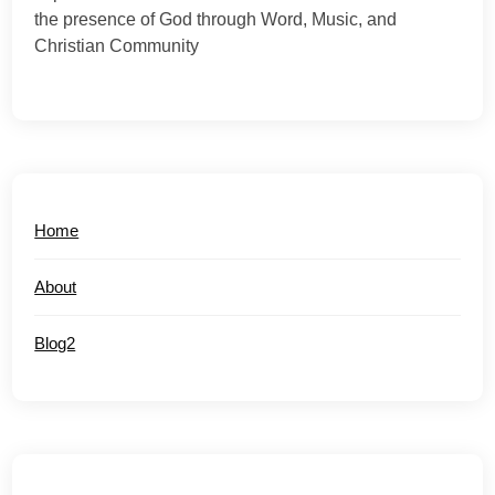
the presence of God through Word, Music, and
Christian Community
Home
About
Blog2