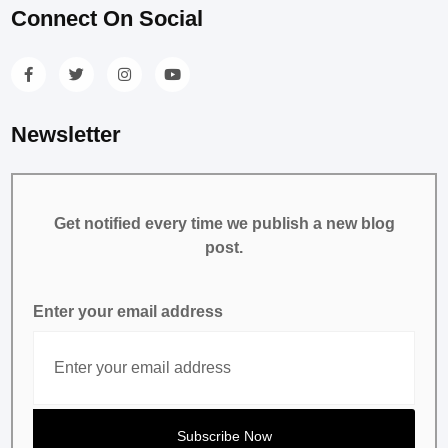
Connect On Social
Newsletter
Get notified every time we publish a new blog
post.
Enter your email address