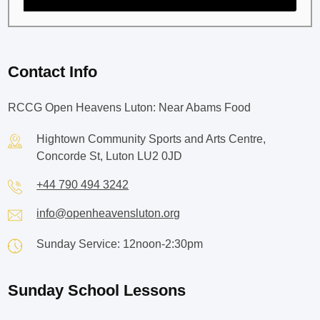
Contact Info
RCCG Open Heavens Luton: Near Abams Food
Hightown Community Sports and Arts Centre,
Concorde St, Luton LU2 0JD
+44 790 494 3242
info@openheavensluton.org
Sunday Service: 12noon-2:30pm
Sunday School Lessons