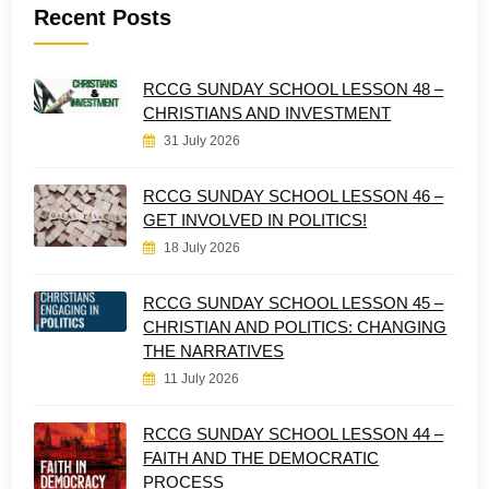
Recent Posts
RCCG SUNDAY SCHOOL LESSON 48 –
CHRISTIANS AND INVESTMENT
31 July 2026
RCCG SUNDAY SCHOOL LESSON 46 –
GET INVOLVED IN POLITICS!
18 July 2026
RCCG SUNDAY SCHOOL LESSON 45 –
CHRISTIAN AND POLITICS: CHANGING
THE NARRATIVES
11 July 2026
RCCG SUNDAY SCHOOL LESSON 44 –
FAITH AND THE DEMOCRATIC
PROCESS