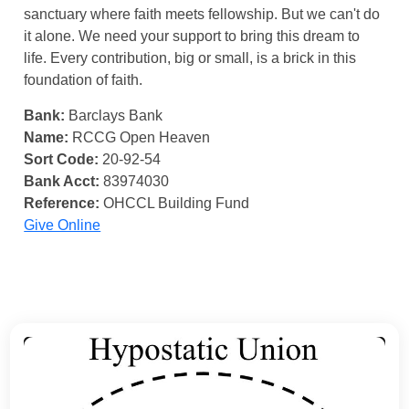
sanctuary where faith meets fellowship. But we can't do
it alone. We need your support to bring this dream to
life. Every contribution, big or small, is a brick in this
foundation of faith.
Bank:
Barclays Bank
Name:
RCCG Open Heaven
Sort Code:
20-92-54
Bank Acct:
83974030
Reference:
OHCCL Building Fund
Give Online