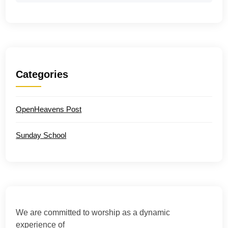
Categories
OpenHeavens Post
Sunday School
We are committed to worship as a dynamic
experience of