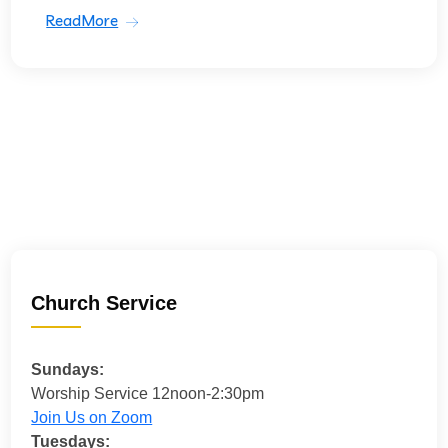
ReadMore
Church Service
Sundays:
Worship Service 12noon-2:30pm
Join Us on Zoom
Tuesdays: