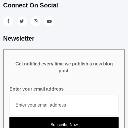
Connect On Social
Newsletter
Get notified every time we publish a new blog
post.
Enter your email address