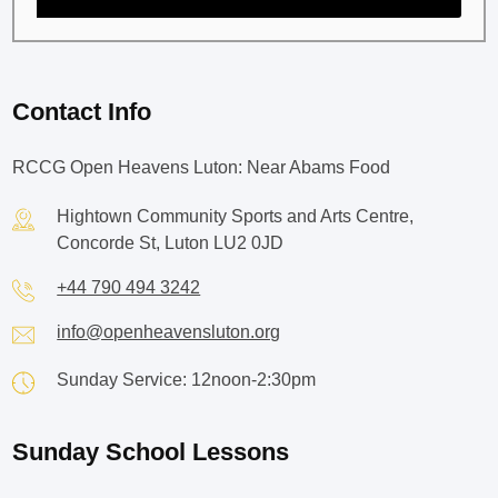
Contact Info
RCCG Open Heavens Luton: Near Abams Food
Hightown Community Sports and Arts Centre,
Concorde St, Luton LU2 0JD
+44 790 494 3242
info@openheavensluton.org
Sunday Service: 12noon-2:30pm
Sunday School Lessons