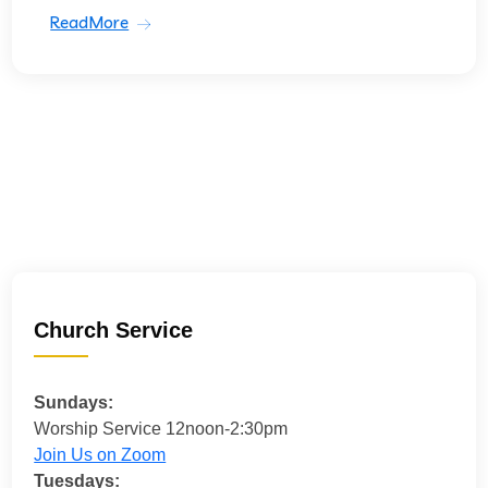
ReadMore
Church Service
Sundays:
Worship Service 12noon-2:30pm
Join Us on Zoom
Tuesdays: