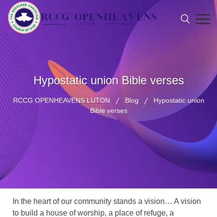
Hypostatic union Bible verses
RCCG OPENHEAVENS LUTON
Blog
Hypostatic union
Bible verses
In the heart of our community stands a vision… A vision
to build a house of worship, a place of refuge, a