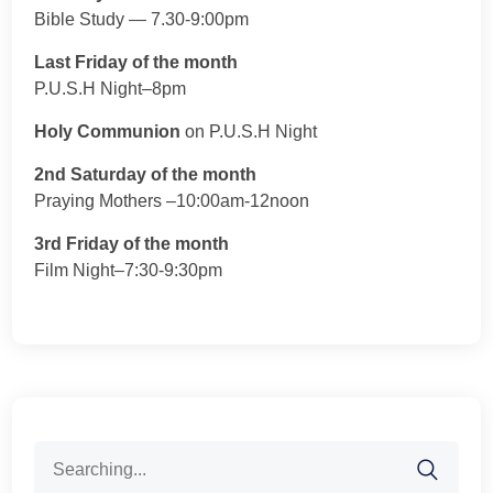
Bible Study — 7.30-9:00pm
Last Friday of the month
P.U.S.H Night–8pm
Holy Communion
on P.U.S.H Night
2nd Saturday of the month
Praying Mothers –10:00am-12noon
3rd Friday of the month
Film Night–7:30-9:30pm
Search
for: