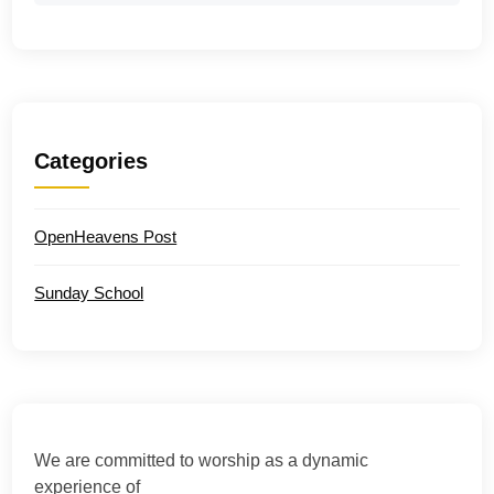
Categories
OpenHeavens Post
Sunday School
We are committed to worship as a dynamic
experience of