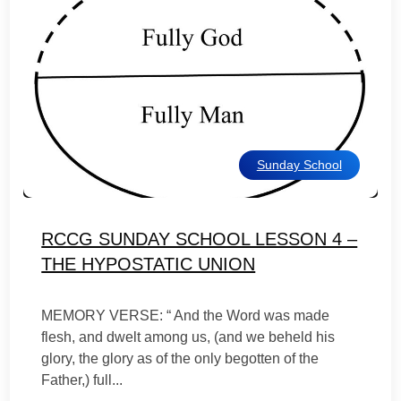
Sunday School
RCCG SUNDAY SCHOOL LESSON 4 –
THE HYPOSTATIC UNION
MEMORY VERSE: “ And the Word was made
flesh, and dwelt among us, (and we beheld his
glory, the glory as of the only begotten of the
Father,) full...