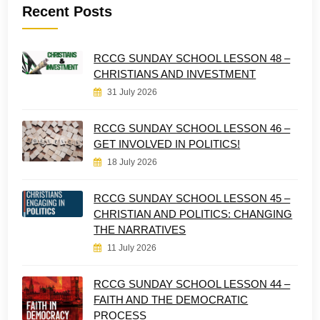
Recent Posts
RCCG SUNDAY SCHOOL LESSON 48 –
CHRISTIANS AND INVESTMENT
31 July 2026
RCCG SUNDAY SCHOOL LESSON 46 –
GET INVOLVED IN POLITICS!
18 July 2026
RCCG SUNDAY SCHOOL LESSON 45 –
CHRISTIAN AND POLITICS: CHANGING
THE NARRATIVES
11 July 2026
RCCG SUNDAY SCHOOL LESSON 44 –
FAITH AND THE DEMOCRATIC
PROCESS