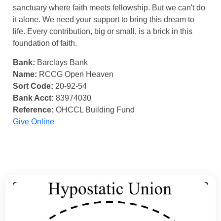
sanctuary where faith meets fellowship. But we can't do
it alone. We need your support to bring this dream to
life. Every contribution, big or small, is a brick in this
foundation of faith.
Bank:
Barclays Bank
Name:
RCCG Open Heaven
Sort Code:
20-92-54
Bank Acct:
83974030
Reference:
OHCCL Building Fund
Give Online