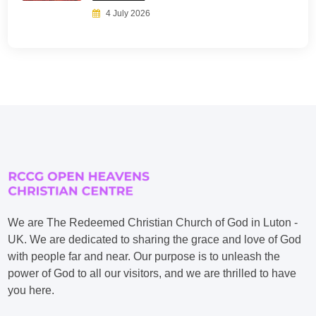
4 July 2026
We are The Redeemed Christian Church of God in Luton -
UK. We are dedicated to sharing the grace and love of God
with people far and near. Our purpose is to unleash the
power of God to all our visitors, and we are thrilled to have
you here.