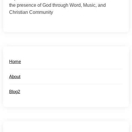
the presence of God through Word, Music, and
Christian Community
Home
About
Blog2