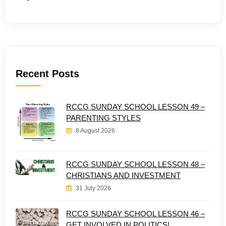
Recent Posts
RCCG SUNDAY SCHOOL LESSON 49 –
PARENTING STYLES
8 August 2026
RCCG SUNDAY SCHOOL LESSON 48 –
CHRISTIANS AND INVESTMENT
31 July 2026
RCCG SUNDAY SCHOOL LESSON 46 –
GET INVOLVED IN POLITICS!