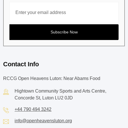
Contact Info
RCCG Open Heavens Luton: Near Abams Food
Hightown Community Sports and Arts Centre,
Concorde St, Luton LU2 0JD
+44 790 494 3242
info@openheavensluton.org