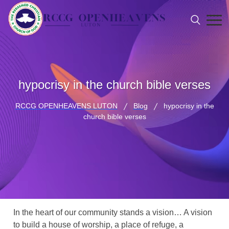
hypocrisy in the church bible verses
RCCG OPENHEAVENS LUTON
Blog
hypocrisy in the
church bible verses
In the heart of our community stands a vision… A vision
to build a house of worship, a place of refuge, a