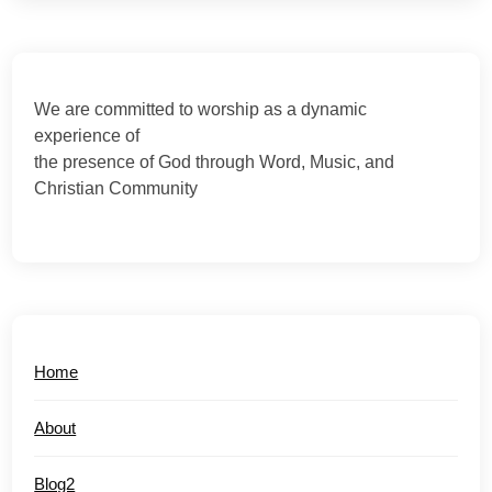
We are committed to worship as a dynamic
experience of
the presence of God through Word, Music, and
Christian Community
Home
About
Blog2