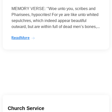
MEMORY VERSE: ‘’Woe unto you, scribes and
Pharisees, hypocrites! For ye are like unto whited
sepulchres, which indeed appear beautiful
outward, but are within full of dead men’s bones,...
ReadMore
Church Service