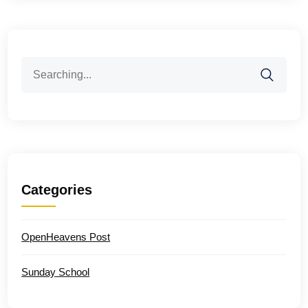
Search
for:
Categories
OpenHeavens Post
Sunday School