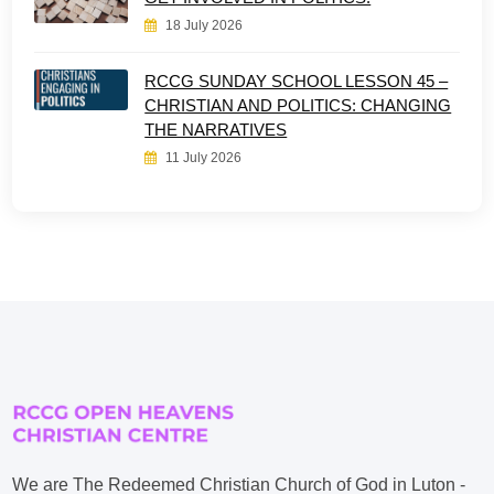
18 July 2026
RCCG SUNDAY SCHOOL LESSON 45 –
CHRISTIAN AND POLITICS: CHANGING
THE NARRATIVES
11 July 2026
We are The Redeemed Christian Church of God in Luton -