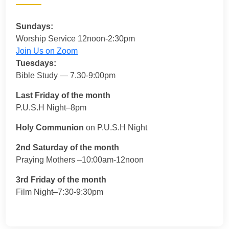
Sundays:
Worship Service 12noon-2:30pm
Join Us on Zoom
Tuesdays:
Bible Study — 7.30-9:00pm
Last Friday of the month
P.U.S.H Night–8pm
Holy Communion
on P.U.S.H Night
2nd Saturday of the month
Praying Mothers –10:00am-12noon
3rd Friday of the month
Film Night–7:30-9:30pm