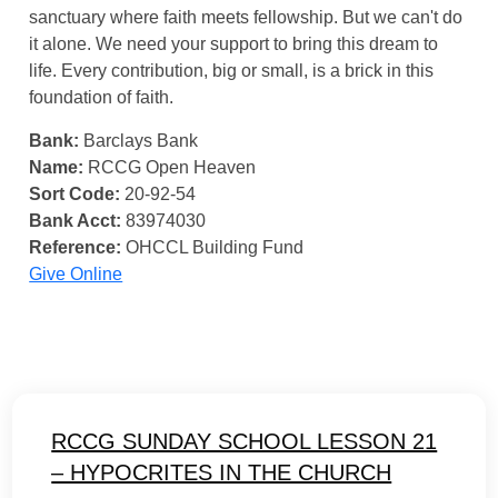
sanctuary where faith meets fellowship. But we can't do
it alone. We need your support to bring this dream to
life. Every contribution, big or small, is a brick in this
foundation of faith.
Bank:
Barclays Bank
Name:
RCCG Open Heaven
Sort Code:
20-92-54
Bank Acct:
83974030
Reference:
OHCCL Building Fund
Give Online
RCCG SUNDAY SCHOOL LESSON 21
– HYPOCRITES IN THE CHURCH