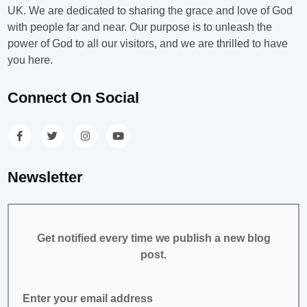
UK. We are dedicated to sharing the grace and love of God
with people far and near. Our purpose is to unleash the
power of God to all our visitors, and we are thrilled to have
you here.
Connect On Social
Newsletter
Get notified every time we publish a new blog
post.
Enter your email address