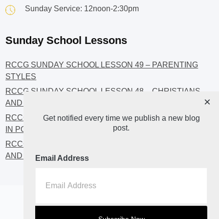
Sunday Service: 12noon-2:30pm
Sunday School Lessons
RCCG SUNDAY SCHOOL LESSON 49 – PARENTING
STYLES
RCCG SUNDAY SCHOOL LESSON 48 – CHRISTIANS
×
AND INVESTMENT
RCCG SUNDAY SCHOOL LESSON 46 – GET INVOLVED
Get notified every time we publish a new blog
post.
IN POLITICS!
RCCG SUNDAY SCHOOL LESSON 45 – CHRISTIAN
AND POLITICS: CHANGING THE NARRATIVES
Email Address
Home
About
Blog2