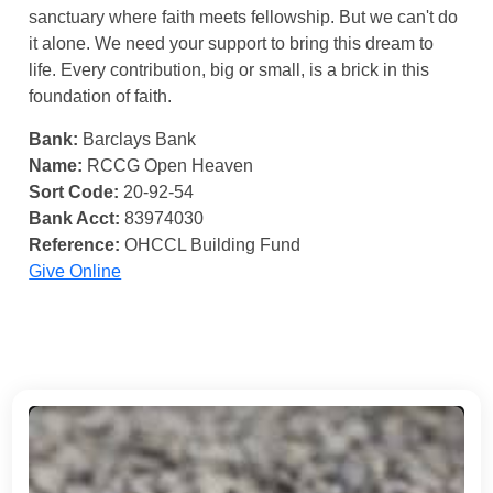
sanctuary where faith meets fellowship. But we can't do
it alone. We need your support to bring this dream to
life. Every contribution, big or small, is a brick in this
foundation of faith.
Bank:
Barclays Bank
Name:
RCCG Open Heaven
Sort Code:
20-92-54
Bank Acct:
83974030
Reference:
OHCCL Building Fund
Give Online