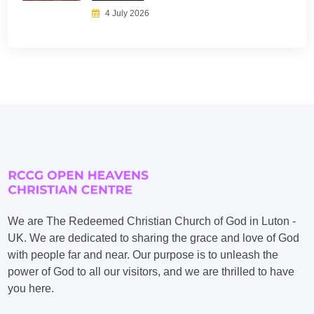
4 July 2026
We are The Redeemed Christian Church of God in Luton -
UK. We are dedicated to sharing the grace and love of God
with people far and near. Our purpose is to unleash the
power of God to all our visitors, and we are thrilled to have
you here.