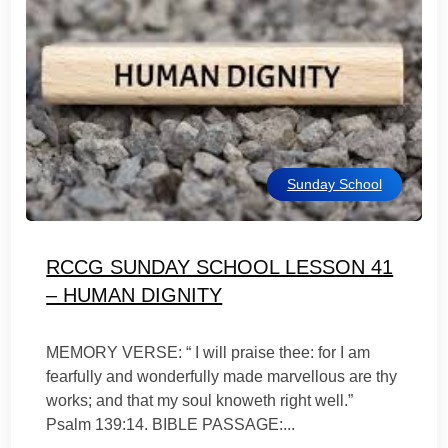
Sunday School
RCCG SUNDAY SCHOOL LESSON 41
– HUMAN DIGNITY
MEMORY VERSE: “ I will praise thee: for I am
fearfully and wonderfully made marvellous are thy
works; and that my soul knoweth right well.”
Psalm 139:14. BIBLE PASSAGE:...