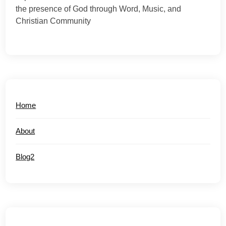
the presence of God through Word, Music, and
Christian Community
Home
About
Blog2