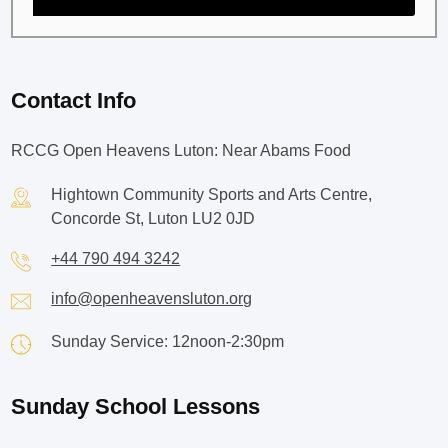
Contact Info
RCCG Open Heavens Luton: Near Abams Food
Hightown Community Sports and Arts Centre,
Concorde St, Luton LU2 0JD
+44 790 494 3242
info@openheavensluton.org
Sunday Service: 12noon-2:30pm
Sunday School Lessons