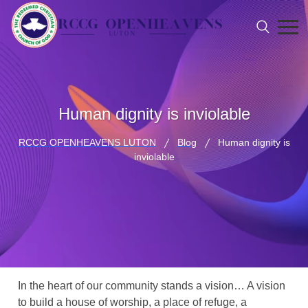
Human dignity is inviolable
RCCG OPENHEAVENS LUTON
Blog
Human dignity is
inviolable
In the heart of our community stands a vision… A vision
to build a house of worship, a place of refuge, a