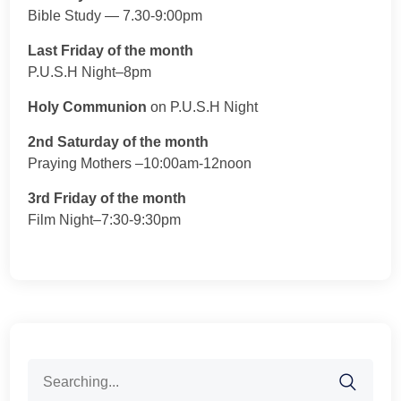
Bible Study — 7.30-9:00pm
Last Friday of the month
P.U.S.H Night–8pm
Holy Communion
on P.U.S.H Night
2nd Saturday of the month
Praying Mothers –10:00am-12noon
3rd Friday of the month
Film Night–7:30-9:30pm
Search
for: