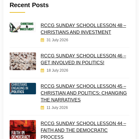
Recent Posts
RCCG SUNDAY SCHOOL LESSON 48 –
CHRISTIANS AND INVESTMENT
31 July 2026
RCCG SUNDAY SCHOOL LESSON 46 –
GET INVOLVED IN POLITICS!
18 July 2026
RCCG SUNDAY SCHOOL LESSON 45 –
CHRISTIAN AND POLITICS: CHANGING
THE NARRATIVES
11 July 2026
RCCG SUNDAY SCHOOL LESSON 44 –
FAITH AND THE DEMOCRATIC
PROCESS