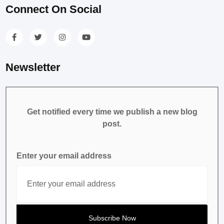
Connect On Social
Newsletter
Get notified every time we publish a new blog
post.
Enter your email address