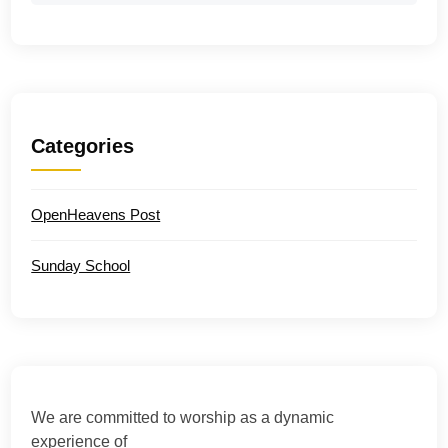
Categories
OpenHeavens Post
Sunday School
We are committed to worship as a dynamic
experience of