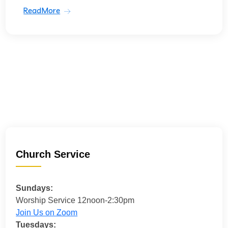
ReadMore
Church Service
Sundays:
Worship Service 12noon-2:30pm
Join Us on Zoom
Tuesdays: