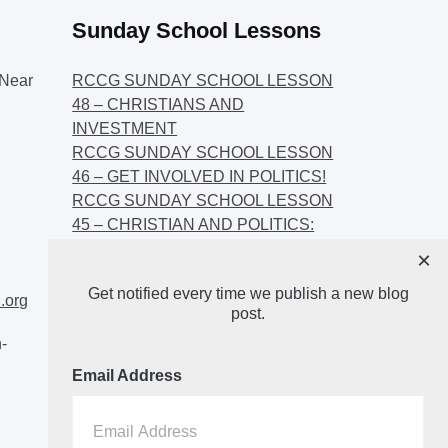
Sunday School Lessons
Near
RCCG SUNDAY SCHOOL LESSON
48 – CHRISTIANS AND
INVESTMENT
RCCG SUNDAY SCHOOL LESSON
46 – GET INVOLVED IN POLITICS!
RCCG SUNDAY SCHOOL LESSON
45 – CHRISTIAN AND POLITICS:
CHANGING THE NARRATIVES
×
RCCG SUNDAY SCHOOL LESSON
Get notified every time we publish a new blog
44 – FAITH AND THE
.org
post.
DEMOCRATIC PROCESS
-
Email Address