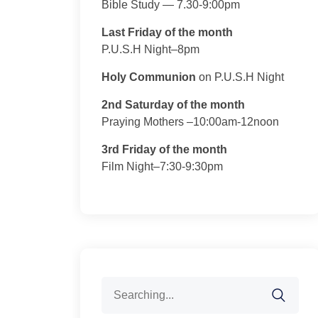
Bible Study — 7.30-9:00pm
Last Friday of the month
P.U.S.H Night–8pm
Holy Communion
on P.U.S.H Night
2nd Saturday of the month
Praying Mothers –10:00am-12noon
3rd Friday of the month
Film Night–7:30-9:30pm
Search
for: