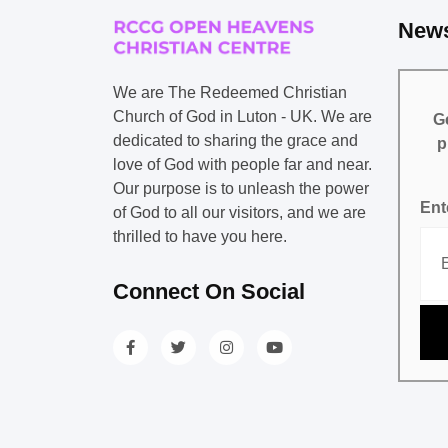
News
We are The Redeemed Christian
Church of God in Luton - UK. We are
Ge
dedicated to sharing the grace and
p
love of God with people far and near.
Our purpose is to unleash the power
Ent
of God to all our visitors, and we are
thrilled to have you here.
Connect On Social