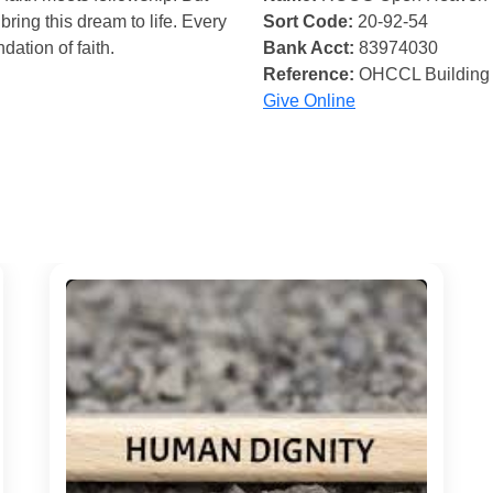
bring this dream to life. Every
Sort Code:
20-92-54
ndation of faith.
Bank Acct:
83974030
Reference:
OHCCL Building
Give Online