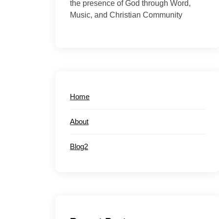
the presence of God through Word,
Music, and Christian Community
Home
About
Blog2