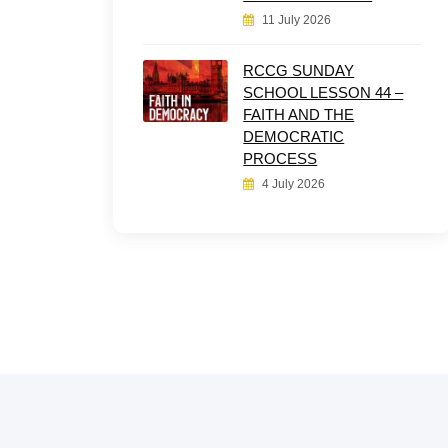
11 July 2026
RCCG SUNDAY
SCHOOL LESSON 44 –
FAITH AND THE
DEMOCRATIC
PROCESS
4 July 2026