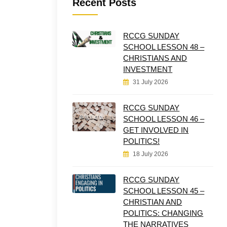
Recent Posts
RCCG SUNDAY
SCHOOL LESSON 48 –
CHRISTIANS AND
INVESTMENT
31 July 2026
RCCG SUNDAY
SCHOOL LESSON 46 –
GET INVOLVED IN
POLITICS!
18 July 2026
RCCG SUNDAY
SCHOOL LESSON 45 –
CHRISTIAN AND
POLITICS: CHANGING
THE NARRATIVES