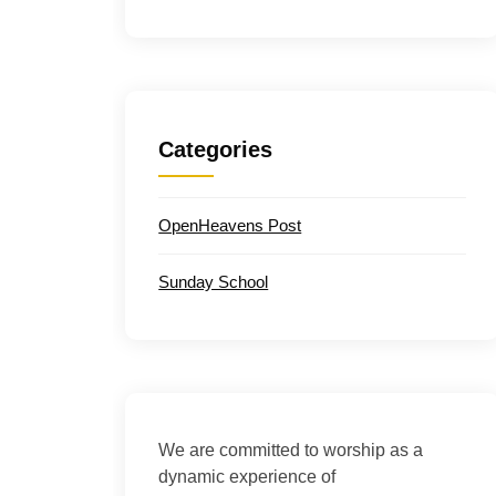
Categories
OpenHeavens Post
Sunday School
We are committed to worship as a
dynamic experience of