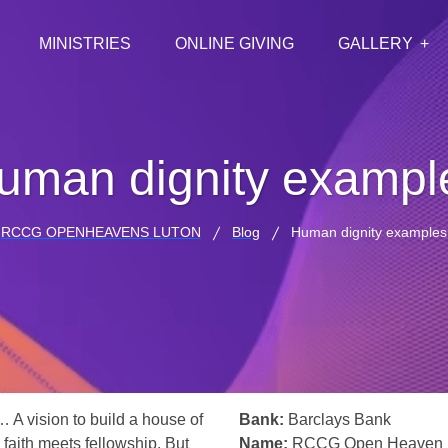
MINISTRIES
ONLINE GIVING
GALLERY
uman dignity exampl
RCCG OPENHEAVENS LUTON
Blog
Human dignity examples
… A vision to build a house of
Bank:
Barclays Bank
 faith meets fellowship. But
Name:
RCCG Open Heaven