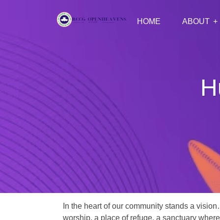
HOME
ABOUT
H
In the heart of our community stands a vision
worship, a place of refuge, a sanctuary where