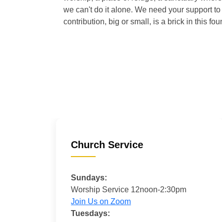
we can't do it alone. We need your support to 
contribution, big or small, is a brick in this fou
Church Service
Sundays:
Worship Service 12noon-2:30pm
Join Us on Zoom
Tuesdays: