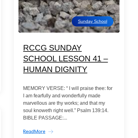
Sunday School
RCCG SUNDAY
SCHOOL LESSON 41 –
HUMAN DIGNITY
MEMORY VERSE: “ I will praise thee: for
I am fearfully and wonderfully made
marvellous are thy works; and that my
soul knoweth right well.” Psalm 139:14.
BIBLE PASSAGE:...
ReadMore