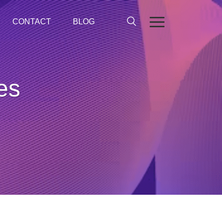
CONTACT
BLOG
es