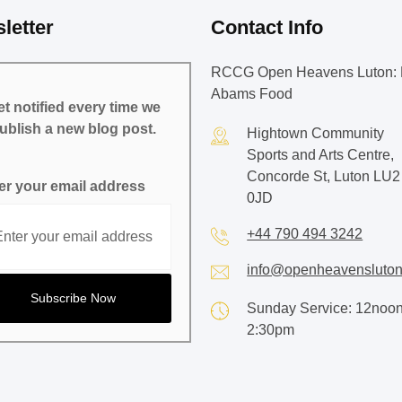
letter
Contact Info
RCCG Open Heavens Luton: 
Abams Food
t notified every time we
ublish a new blog post.
Hightown Community
Sports and Arts Centre,
Concorde St, Luton LU2
er your email address
0JD
+44 790 494 3242
info@openheavensluton
Sunday Service: 12noon
2:30pm