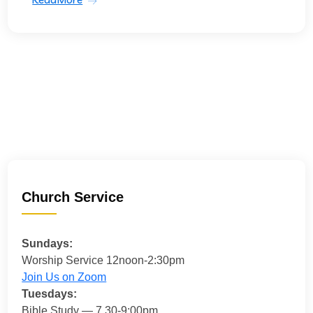
Church Service
Sundays:
Worship Service 12noon-2:30pm
Join Us on Zoom
Tuesdays:
Bible Study — 7.30-9:00pm