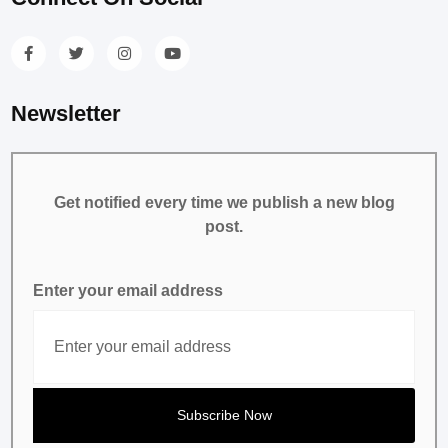
Newsletter
Get notified every time we publish a new blog
post.
Enter your email address