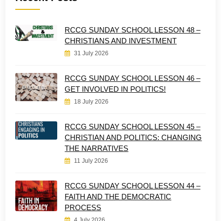
RCCG SUNDAY SCHOOL LESSON 48 –
CHRISTIANS AND INVESTMENT
31 July 2026
RCCG SUNDAY SCHOOL LESSON 46 –
GET INVOLVED IN POLITICS!
18 July 2026
RCCG SUNDAY SCHOOL LESSON 45 –
CHRISTIAN AND POLITICS: CHANGING
THE NARRATIVES
11 July 2026
RCCG SUNDAY SCHOOL LESSON 44 –
FAITH AND THE DEMOCRATIC
PROCESS
4 July 2026