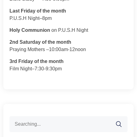
Last Friday of the month
P.U.S.H Night–8pm
Holy Communion
on P.U.S.H Night
2nd Saturday of the month
Praying Mothers –10:00am-12noon
3rd Friday of the month
Film Night–7:30-9:30pm
Search
for: