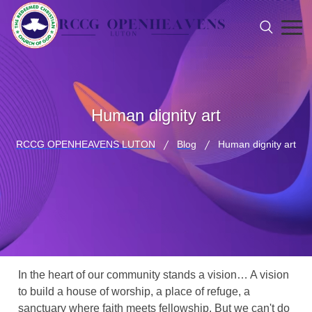
Human dignity art
RCCG OPENHEAVENS LUTON
Blog
Human dignity art
In the heart of our community stands a vision… A vision
to build a house of worship, a place of refuge, a
sanctuary where faith meets fellowship. But we can't do