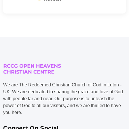
We are The Redeemed Christian Church of God in Luton -
UK. We are dedicated to sharing the grace and love of God
with people far and near. Our purpose is to unleash the
power of God to all our visitors, and we are thrilled to have
you here.
Connect On Social