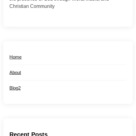
Christian Community
Home
About
Blog2
Recent Posts