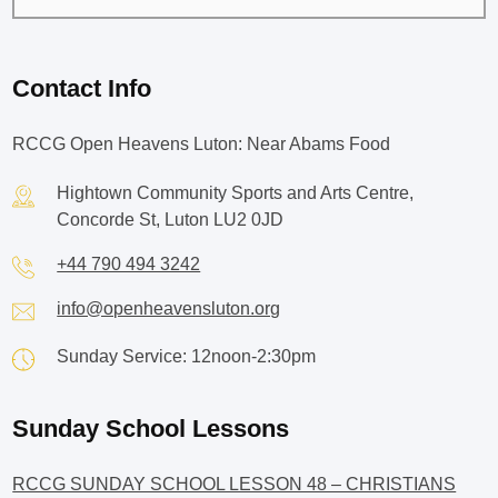
Contact Info
RCCG Open Heavens Luton: Near Abams Food
Hightown Community Sports and Arts Centre,
Concorde St, Luton LU2 0JD
+44 790 494 3242
info@openheavensluton.org
Sunday Service: 12noon-2:30pm
Sunday School Lessons
RCCG SUNDAY SCHOOL LESSON 48 – CHRISTIANS