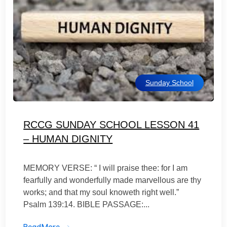
Sunday School
RCCG SUNDAY SCHOOL LESSON 41
– HUMAN DIGNITY
MEMORY VERSE: “ I will praise thee: for I am
fearfully and wonderfully made marvellous are thy
works; and that my soul knoweth right well.”
Psalm 139:14. BIBLE PASSAGE:...
ReadMore