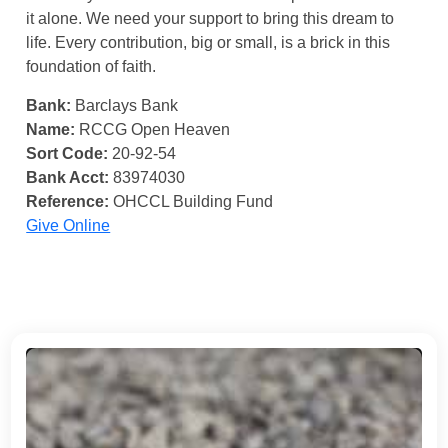
it alone. We need your support to bring this dream to
life. Every contribution, big or small, is a brick in this
foundation of faith.
Bank:
Barclays Bank
Name:
RCCG Open Heaven
Sort Code:
20-92-54
Bank Acct:
83974030
Reference:
OHCCL Building Fund
Give Online