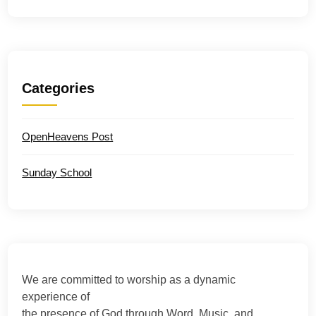
Categories
OpenHeavens Post
Sunday School
We are committed to worship as a dynamic
experience of
the presence of God through Word, Music, and