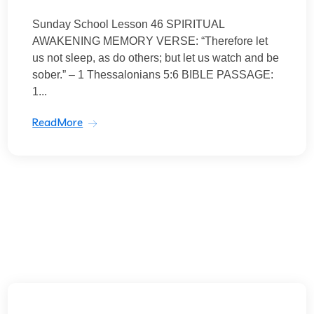
Sunday School Lesson 46 SPIRITUAL
AWAKENING MEMORY VERSE: “Therefore let
us not sleep, as do others; but let us watch and be
sober.” – 1 Thessalonians 5:6 BIBLE PASSAGE:
1...
ReadMore