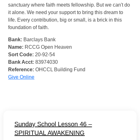
sanctuary where faith meets fellowship. But we can't do
it alone. We need your support to bring this dream to
life. Every contribution, big or small, is a brick in this
foundation of faith.
Bank:
Barclays Bank
Name:
RCCG Open Heaven
Sort Code:
20-92-54
Bank Acct:
83974030
Reference:
OHCCL Building Fund
Give Online
Sunday School Lesson 46 –
SPIRITUAL AWAKENING