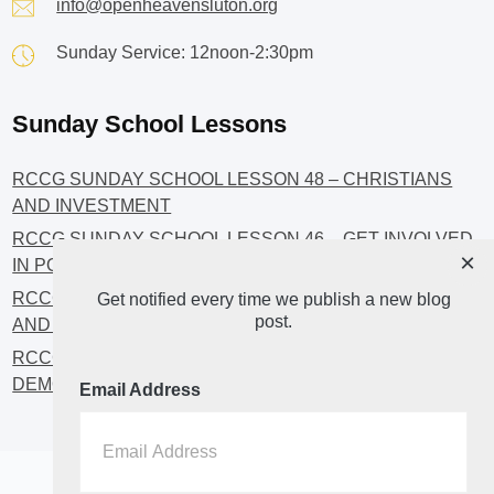
info@openheavensluton.org
Sunday Service: 12noon-2:30pm
Sunday School Lessons
RCCG SUNDAY SCHOOL LESSON 48 – CHRISTIANS
AND INVESTMENT
RCCG SUNDAY SCHOOL LESSON 46 – GET INVOLVED
×
IN POLITICS!
RCCG SUNDAY SCHOOL LESSON 45 – CHRISTIAN
Get notified every time we publish a new blog
post.
AND POLITICS: CHANGING THE NARRATIVES
RCCG SUNDAY SCHOOL LESSON 44 – FAITH AND THE
DEMOCRATIC PROCESS
Email Address