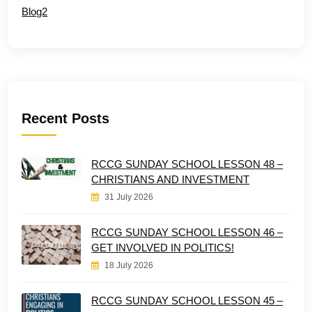
Blog2
Recent Posts
RCCG SUNDAY SCHOOL LESSON 48 –
CHRISTIANS AND INVESTMENT
31 July 2026
RCCG SUNDAY SCHOOL LESSON 46 –
GET INVOLVED IN POLITICS!
18 July 2026
RCCG SUNDAY SCHOOL LESSON 45 –