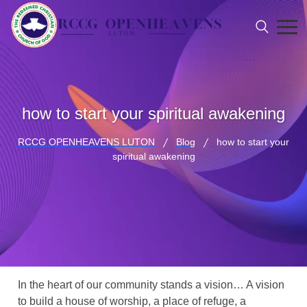
how to start your spiritual awakening
RCCG OPENHEAVENS LUTON
Blog
how to start your
spiritual awakening
In the heart of our community stands a vision… A vision
to build a house of worship, a place of refuge, a