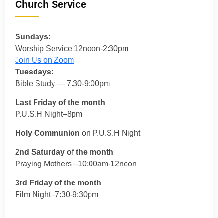
Church Service
Sundays:
Worship Service 12noon-2:30pm
Join Us on Zoom
Tuesdays:
Bible Study — 7.30-9:00pm
Last Friday of the month
P.U.S.H Night–8pm
Holy Communion
on P.U.S.H Night
2nd Saturday of the month
Praying Mothers –10:00am-12noon
3rd Friday of the month
Film Night–7:30-9:30pm