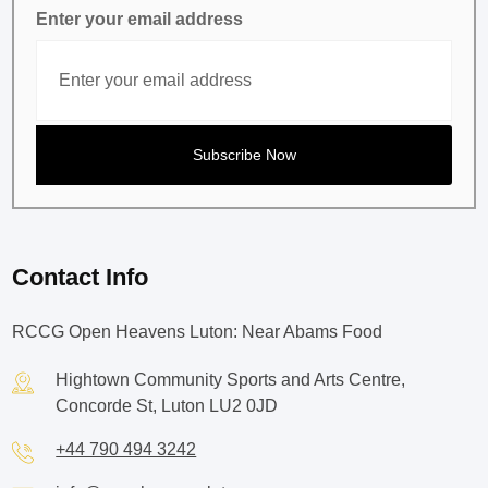
Enter your email address
Contact Info
RCCG Open Heavens Luton: Near Abams Food
Hightown Community Sports and Arts Centre,
Concorde St, Luton LU2 0JD
+44 790 494 3242