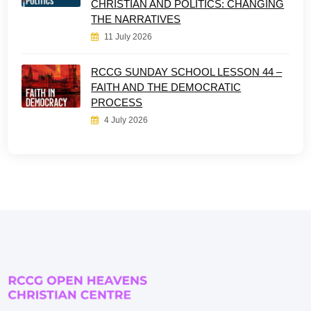
CHRISTIAN AND POLITICS: CHANGING
THE NARRATIVES
11 July 2026
RCCG SUNDAY SCHOOL LESSON 44 –
FAITH AND THE DEMOCRATIC
PROCESS
4 July 2026