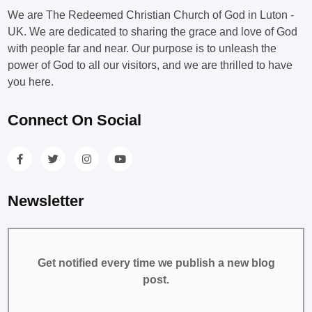
We are The Redeemed Christian Church of God in Luton -
UK. We are dedicated to sharing the grace and love of God
with people far and near. Our purpose is to unleash the
power of God to all our visitors, and we are thrilled to have
you here.
Connect On Social
Newsletter
Get notified every time we publish a new blog
post.