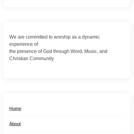
We are committed to worship as a dynamic
experience of
the presence of God through Word, Music, and
Christian Community
Home
About