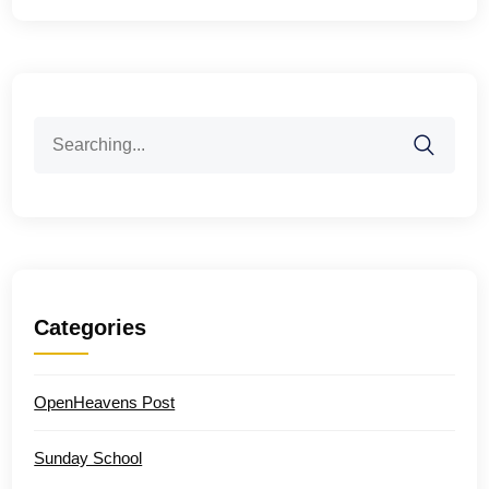
Search
for:
Categories
OpenHeavens Post
Sunday School