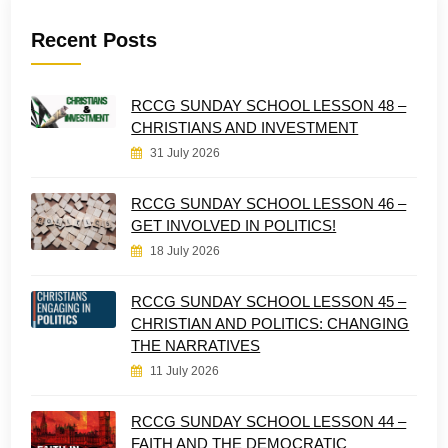
Recent Posts
RCCG SUNDAY SCHOOL LESSON 48 –
CHRISTIANS AND INVESTMENT
31 July 2026
RCCG SUNDAY SCHOOL LESSON 46 –
GET INVOLVED IN POLITICS!
18 July 2026
RCCG SUNDAY SCHOOL LESSON 45 –
CHRISTIAN AND POLITICS: CHANGING
THE NARRATIVES
11 July 2026
RCCG SUNDAY SCHOOL LESSON 44 –
FAITH AND THE DEMOCRATIC