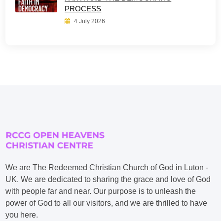
PROCESS
4 July 2026
We are The Redeemed Christian Church of God in Luton -
UK. We are dedicated to sharing the grace and love of God
with people far and near. Our purpose is to unleash the
power of God to all our visitors, and we are thrilled to have
you here.