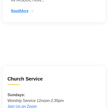
INTRODUCTION...
ReadMore
Church Service
Sundays:
Worship Service 12noon-2:30pm
Join Us on Zoom