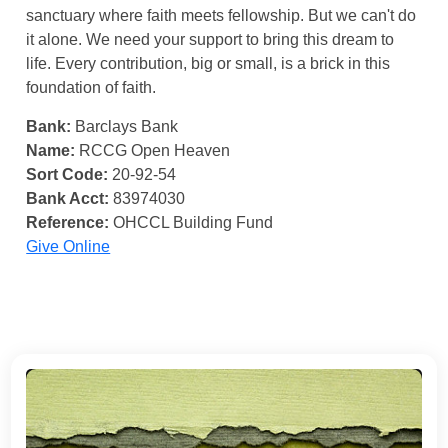
sanctuary where faith meets fellowship. But we can't do
it alone. We need your support to bring this dream to
life. Every contribution, big or small, is a brick in this
foundation of faith.
Bank:
Barclays Bank
Name:
RCCG Open Heaven
Sort Code:
20-92-54
Bank Acct:
83974030
Reference:
OHCCL Building Fund
Give Online