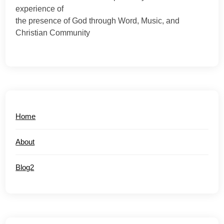
experience of
the presence of God through Word, Music, and
Christian Community
Home
About
Blog2