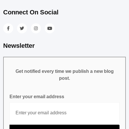
Connect On Social
Newsletter
Get notified every time we publish a new blog
post.
Enter your email address