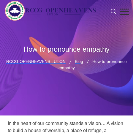
How to pronounce empathy
RCCG OPENHEAVENS LUTON
Blog
How to pronounce
empathy
In the heart of our community stands a vision… A vision
to build a house of worship, a place of refuge, a