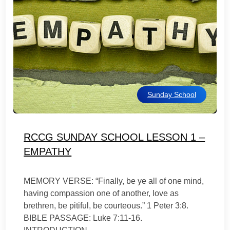
Sunday School
RCCG SUNDAY SCHOOL LESSON 1 –
EMPATHY
MEMORY VERSE: “Finally, be ye all of one mind,
having compassion one of another, love as
brethren, be pitiful, be courteous.” 1 Peter 3:8.
BIBLE PASSAGE: Luke 7:11-16.