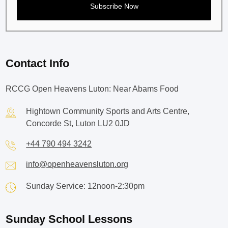
Contact Info
RCCG Open Heavens Luton: Near Abams Food
Hightown Community Sports and Arts Centre,
Concorde St, Luton LU2 0JD
+44 790 494 3242
info@openheavensluton.org
Sunday Service: 12noon-2:30pm
Sunday School Lessons