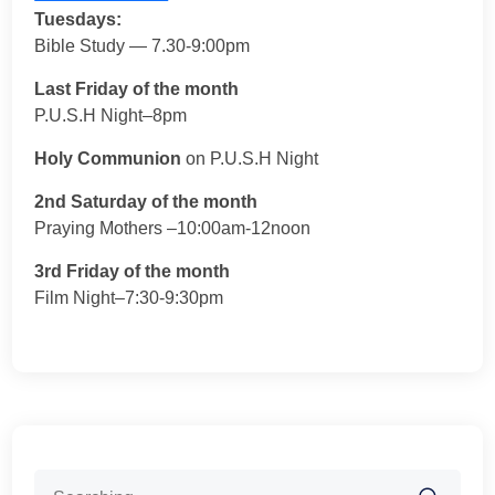
Tuesdays:
Bible Study — 7.30-9:00pm
Last Friday of the month
P.U.S.H Night–8pm
Holy Communion
on P.U.S.H Night
2nd Saturday of the month
Praying Mothers –10:00am-12noon
3rd Friday of the month
Film Night–7:30-9:30pm
Search