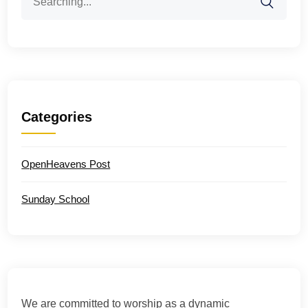
for:
Categories
OpenHeavens Post
Sunday School
We are committed to worship as a dynamic