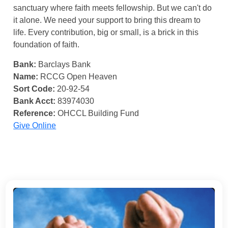
sanctuary where faith meets fellowship. But we can't do
it alone. We need your support to bring this dream to
life. Every contribution, big or small, is a brick in this
foundation of faith.
Bank:
Barclays Bank
Name:
RCCG Open Heaven
Sort Code:
20-92-54
Bank Acct:
83974030
Reference:
OHCCL Building Fund
Give Online