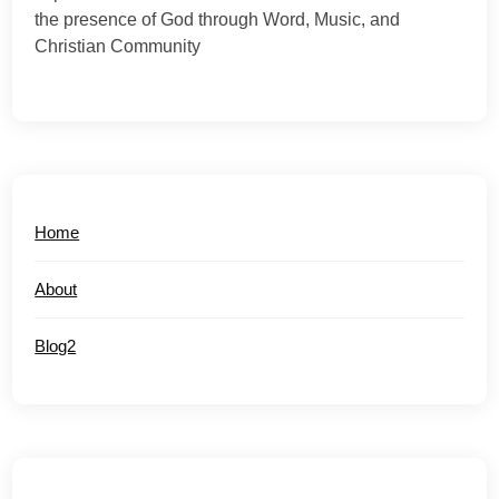
the presence of God through Word, Music, and
Christian Community
Home
About
Blog2