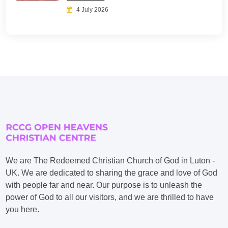
4 July 2026
We are The Redeemed Christian Church of God in Luton -
UK. We are dedicated to sharing the grace and love of God
with people far and near. Our purpose is to unleash the
power of God to all our visitors, and we are thrilled to have
you here.