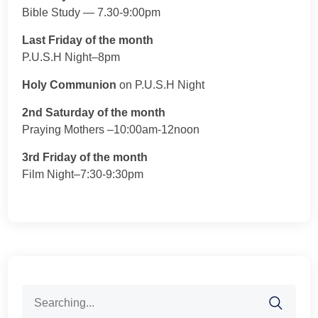
Bible Study — 7.30-9:00pm
Last Friday of the month
P.U.S.H Night–8pm
Holy Communion
on P.U.S.H Night
2nd Saturday of the month
Praying Mothers –10:00am-12noon
3rd Friday of the month
Film Night–7:30-9:30pm
Search
for: