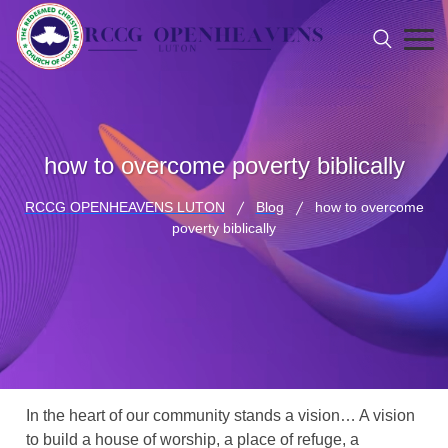
how to overcome poverty biblically
RCCG OPENHEAVENS LUTON
Blog
how to overcome
poverty biblically
In the heart of our community stands a vision… A vision
to build a house of worship, a place of refuge, a