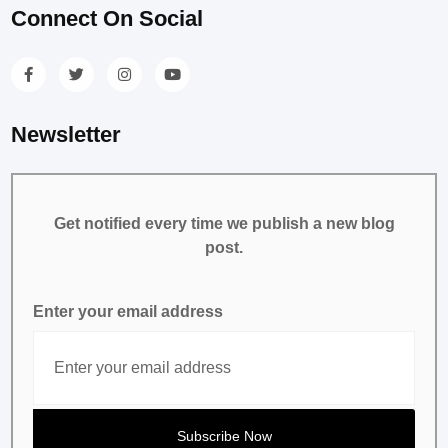
Connect On Social
Newsletter
Get notified every time we publish a new blog
post.
Enter your email address