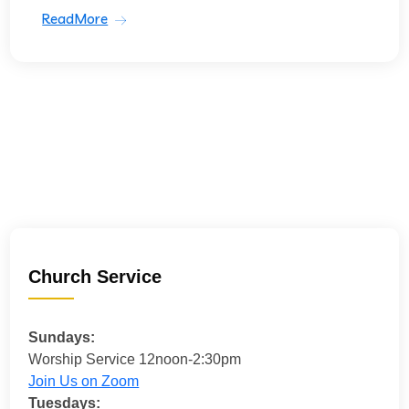
ReadMore
Church Service
Sundays:
Worship Service 12noon-2:30pm
Join Us on Zoom
Tuesdays: