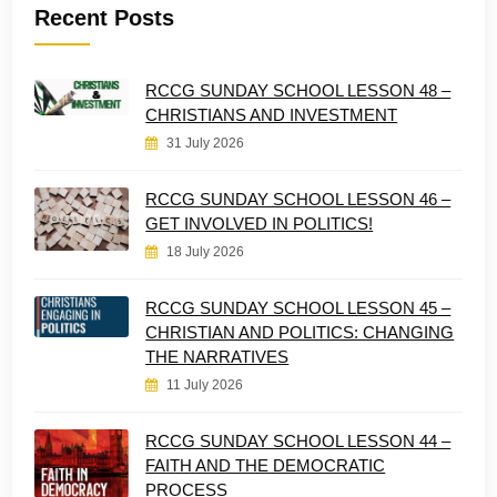
Recent Posts
RCCG SUNDAY SCHOOL LESSON 48 –
CHRISTIANS AND INVESTMENT
31 July 2026
RCCG SUNDAY SCHOOL LESSON 46 –
GET INVOLVED IN POLITICS!
18 July 2026
RCCG SUNDAY SCHOOL LESSON 45 –
CHRISTIAN AND POLITICS: CHANGING
THE NARRATIVES
11 July 2026
RCCG SUNDAY SCHOOL LESSON 44 –
FAITH AND THE DEMOCRATIC
PROCESS