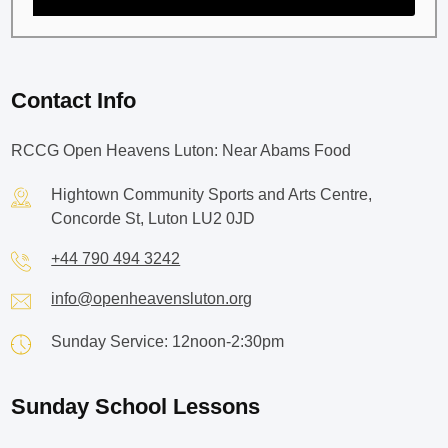
Contact Info
RCCG Open Heavens Luton: Near Abams Food
Hightown Community Sports and Arts Centre,
Concorde St, Luton LU2 0JD
+44 790 494 3242
info@openheavensluton.org
Sunday Service: 12noon-2:30pm
Sunday School Lessons