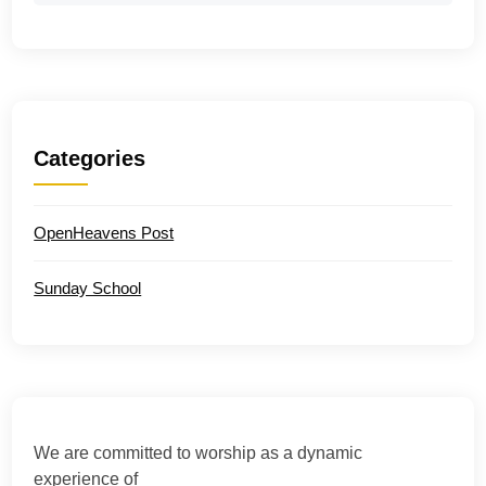
Categories
OpenHeavens Post
Sunday School
We are committed to worship as a dynamic
experience of