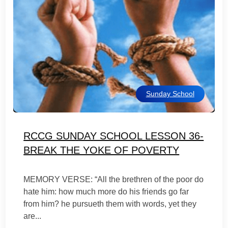
Sunday School
RCCG SUNDAY SCHOOL LESSON 36-
BREAK THE YOKE OF POVERTY
MEMORY VERSE: “All the brethren of the poor do
hate him: how much more do his friends go far
from him? he pursueth them with words, yet they
are...