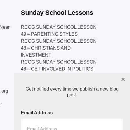
Sunday School Lessons
Near
RCCG SUNDAY SCHOOL LESSON
49 – PARENTING STYLES
RCCG SUNDAY SCHOOL LESSON
48 – CHRISTIANS AND
INVESTMENT
RCCG SUNDAY SCHOOL LESSON
46 – GET INVOLVED IN POLITICS!
RCCG SUNDAY SCHOOL LESSON
×
45 – CHRISTIAN AND POLITICS:
Get notified every time we publish a new blog
CHANGING THE NARRATIVES
.org
post.
-
Email Address