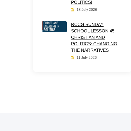
POLITICS!
18 July 2026
RCCG SUNDAY
SCHOOL LESSON 45 –
CHRISTIAN AND
POLITICS: CHANGING
THE NARRATIVES
11 July 2026