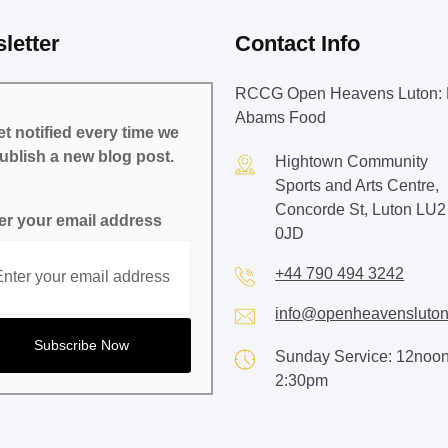
letter
Contact Info
RCCG Open Heavens Luton: 
Abams Food
t notified every time we
ublish a new blog post.
Hightown Community
Sports and Arts Centre,
Concorde St, Luton LU2
er your email address
0JD
+44 790 494 3242
info@openheavensluton
Sunday Service: 12noon
2:30pm