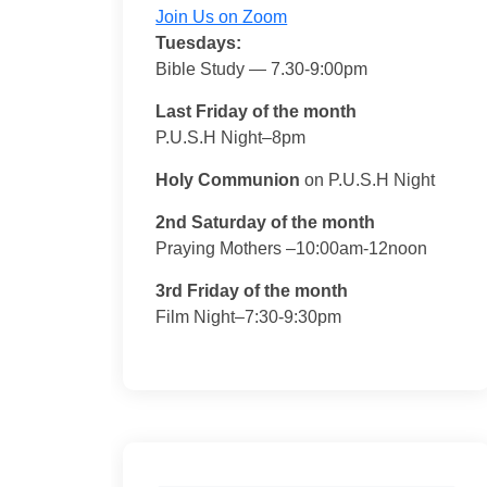
Join Us on Zoom
Tuesdays:
Bible Study — 7.30-9:00pm
Last Friday of the month
P.U.S.H Night–8pm
Holy Communion
on P.U.S.H Night
2nd Saturday of the month
Praying Mothers –10:00am-12noon
3rd Friday of the month
Film Night–7:30-9:30pm