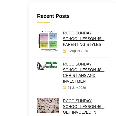
Recent Posts
RCCG SUNDAY
SCHOOL LESSON 49 –
PARENTING STYLES
8 August 2026
RCCG SUNDAY
SCHOOL LESSON 48 –
CHRISTIANS AND
INVESTMENT
31 July 2026
RCCG SUNDAY
SCHOOL LESSON 46 –
GET INVOLVED IN