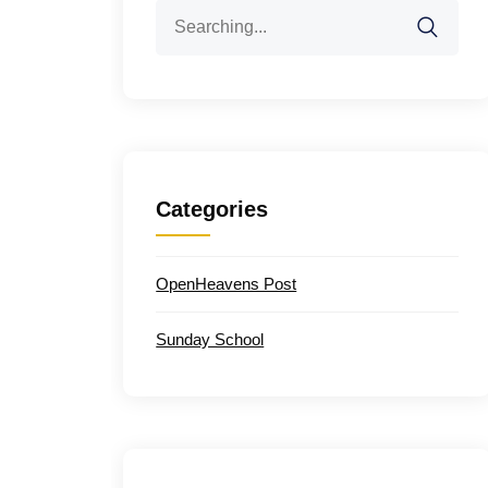
Search
for:
Categories
OpenHeavens Post
Sunday School