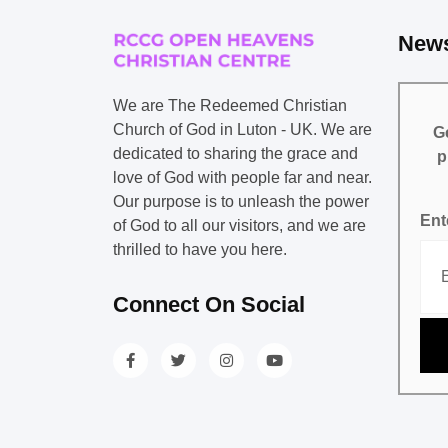
News
We are The Redeemed Christian
Church of God in Luton - UK. We are
Ge
dedicated to sharing the grace and
p
love of God with people far and near.
Our purpose is to unleash the power
Ent
of God to all our visitors, and we are
thrilled to have you here.
Connect On Social