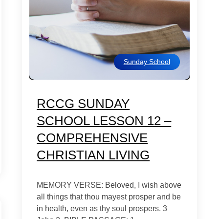
Sunday School
RCCG SUNDAY
SCHOOL LESSON 12 –
COMPREHENSIVE
CHRISTIAN LIVING
MEMORY VERSE: Beloved, I wish above
all things that thou mayest prosper and be
in health, even as thy soul prospers. 3