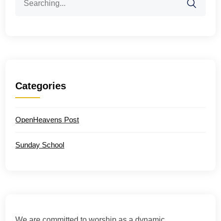
for:
Categories
OpenHeavens Post
Sunday School
We are committed to worship as a dynamic