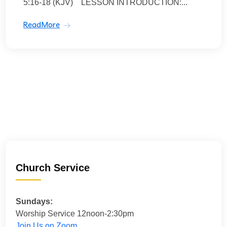
5:16-18 (KJV) LESSON INTRODUCTION:...
ReadMore
Church Service
Sundays:
Worship Service 12noon-2:30pm
Join Us on Zoom