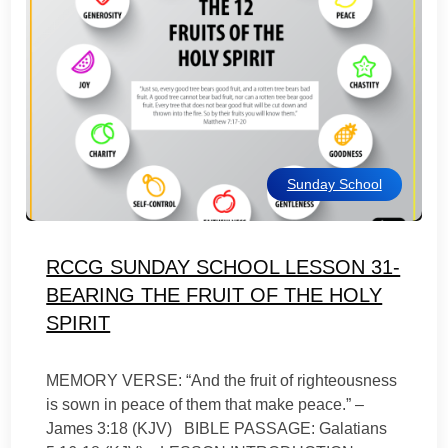
Sunday School
RCCG SUNDAY SCHOOL LESSON 31-
BEARING THE FRUIT OF THE HOLY
SPIRIT
MEMORY VERSE: “And the fruit of righteousness
is sown in peace of them that make peace.” –
James 3:18 (KJV) BIBLE PASSAGE: Galatians