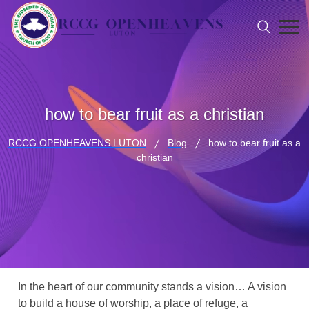
how to bear fruit as a christian
RCCG OPENHEAVENS LUTON
Blog
how to bear fruit as a
christian
In the heart of our community stands a vision… A vision
to build a house of worship, a place of refuge, a