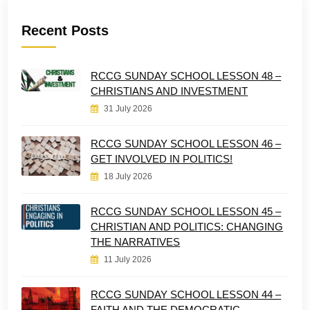
Recent Posts
RCCG SUNDAY SCHOOL LESSON 48 –
CHRISTIANS AND INVESTMENT
31 July 2026
RCCG SUNDAY SCHOOL LESSON 46 –
GET INVOLVED IN POLITICS!
18 July 2026
RCCG SUNDAY SCHOOL LESSON 45 –
CHRISTIAN AND POLITICS: CHANGING
THE NARRATIVES
11 July 2026
RCCG SUNDAY SCHOOL LESSON 44 –
FAITH AND THE DEMOCRATIC