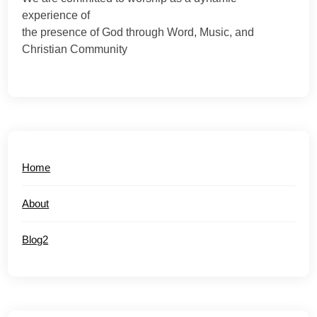
experience of
the presence of God through Word, Music, and
Christian Community
Home
About
Blog2