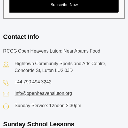
Contact Info
RCCG Open Heavens Luton: Near Abams Food
Hightown Community Sports and Arts Centre,
Concorde St, Luton LU2 0JD
+44 790 494 3242
info@openheavensluton.org
Sunday Service: 12noon-2:30pm
Sunday School Lessons