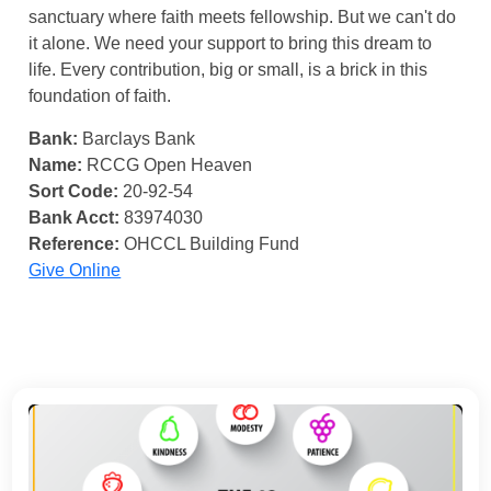
sanctuary where faith meets fellowship. But we can't do
it alone. We need your support to bring this dream to
life. Every contribution, big or small, is a brick in this
foundation of faith.
Bank:
Barclays Bank
Name:
RCCG Open Heaven
Sort Code:
20-92-54
Bank Acct:
83974030
Reference:
OHCCL Building Fund
Give Online