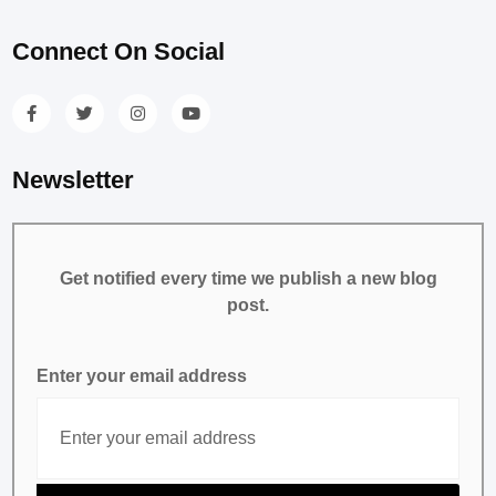
Connect On Social
Newsletter
Get notified every time we publish a new blog
post.
Enter your email address