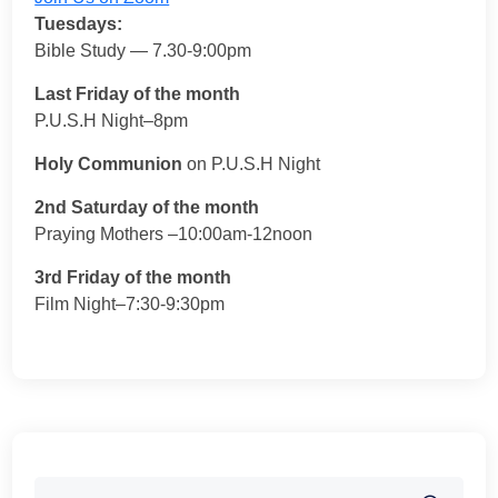
Tuesdays:
Bible Study — 7.30-9:00pm
Last Friday of the month
P.U.S.H Night–8pm
Holy Communion
on P.U.S.H Night
2nd Saturday of the month
Praying Mothers –10:00am-12noon
3rd Friday of the month
Film Night–7:30-9:30pm
Search