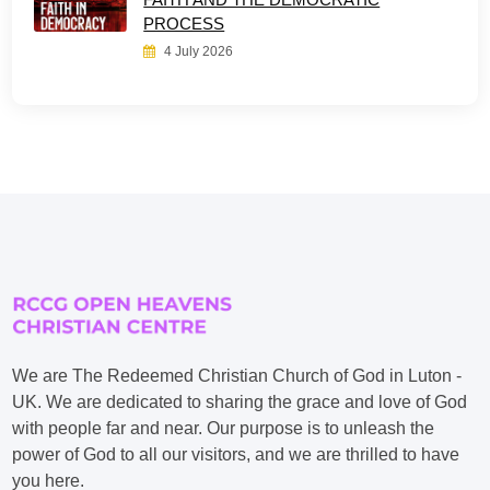
PROCESS
4 July 2026
We are The Redeemed Christian Church of God in Luton -
UK. We are dedicated to sharing the grace and love of God
with people far and near. Our purpose is to unleash the
power of God to all our visitors, and we are thrilled to have
you here.