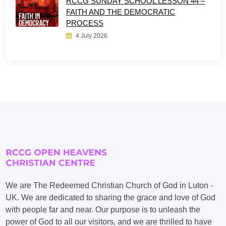
RCCG SUNDAY SCHOOL LESSON 44 –
FAITH AND THE DEMOCRATIC
PROCESS
4 July 2026
We are The Redeemed Christian Church of God in Luton -
UK. We are dedicated to sharing the grace and love of God
with people far and near. Our purpose is to unleash the
power of God to all our visitors, and we are thrilled to have