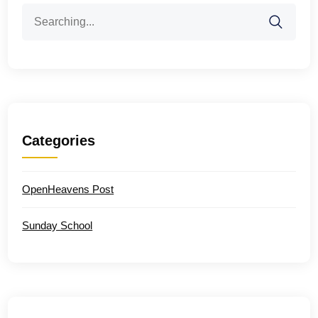
Search
for:
Categories
OpenHeavens Post
Sunday School