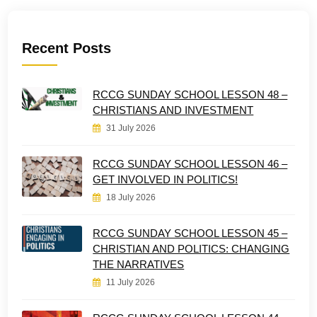
Recent Posts
RCCG SUNDAY SCHOOL LESSON 48 –
CHRISTIANS AND INVESTMENT
31 July 2026
RCCG SUNDAY SCHOOL LESSON 46 –
GET INVOLVED IN POLITICS!
18 July 2026
RCCG SUNDAY SCHOOL LESSON 45 –
CHRISTIAN AND POLITICS: CHANGING
THE NARRATIVES
11 July 2026