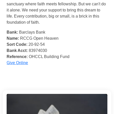
sanctuary where faith meets fellowship. But we can't do
it alone. We need your support to bring this dream to
life. Every contribution, big or small, is a brick in this
foundation of faith.
Bank:
Barclays Bank
Name:
RCCG Open Heaven
Sort Code:
20-92-54
Bank Acct:
83974030
Reference:
OHCCL Building Fund
Give Online