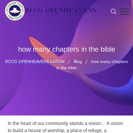
how many chapters in the bible
RCCG OPENHEAVENS LUTON
Blog
how many chapters
in the bible
In the heart of our community stands a vision… A vision
to build a house of worship, a place of refuge, a