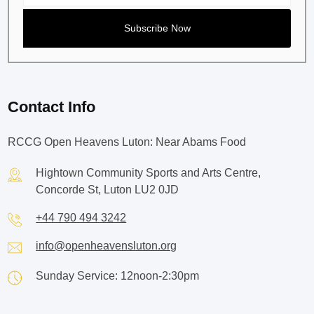
Contact Info
RCCG Open Heavens Luton: Near Abams Food
Hightown Community Sports and Arts Centre,
Concorde St, Luton LU2 0JD
+44 790 494 3242
info@openheavensluton.org
Sunday Service: 12noon-2:30pm