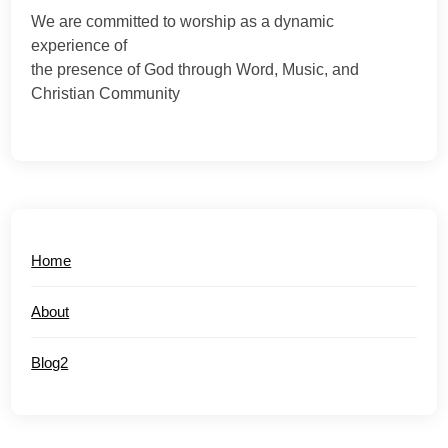
We are committed to worship as a dynamic
experience of
the presence of God through Word, Music, and
Christian Community
Home
About
Blog2