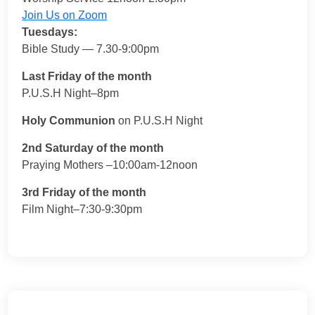
Join Us on Zoom
Tuesdays:
Bible Study — 7.30-9:00pm
Last Friday of the month
P.U.S.H Night–8pm
Holy Communion
on P.U.S.H Night
2nd Saturday of the month
Praying Mothers –10:00am-12noon
3rd Friday of the month
Film Night–7:30-9:30pm