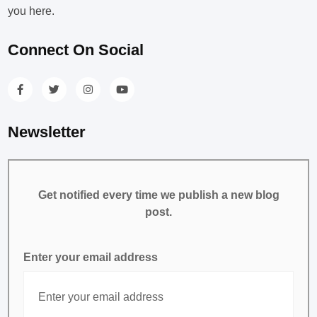
you here.
Connect On Social
Newsletter
Get notified every time we publish a new blog
post.
Enter your email address