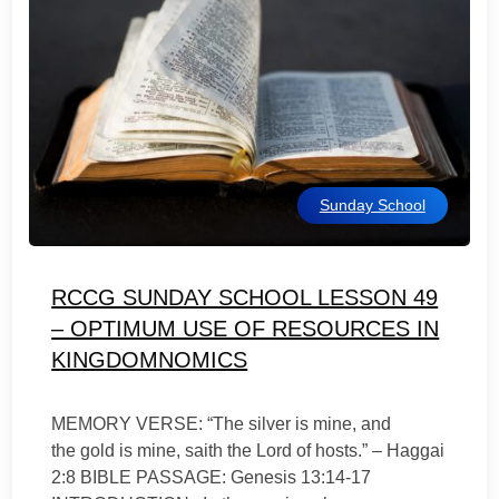
Sunday School
RCCG SUNDAY SCHOOL LESSON 49
– OPTIMUM USE OF RESOURCES IN
KINGDOMNOMICS
MEMORY VERSE: “The silver is mine, and
the gold is mine, saith the Lord of hosts.” – Haggai
2:8 BIBLE PASSAGE: Genesis 13:14-17