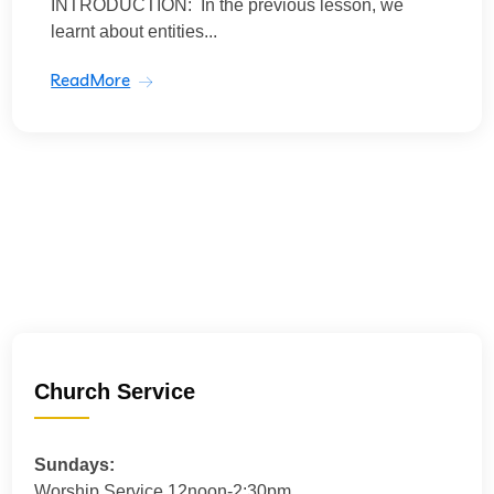
INTRODUCTION: In the previous lesson, we
learnt about entities...
ReadMore
Church Service
Sundays:
Worship Service 12noon-2:30pm