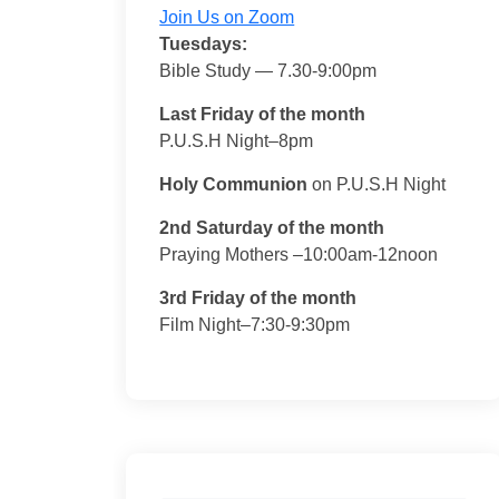
Join Us on Zoom
Tuesdays:
Bible Study — 7.30-9:00pm
Last Friday of the month
P.U.S.H Night–8pm
Holy Communion
on P.U.S.H Night
2nd Saturday of the month
Praying Mothers –10:00am-12noon
3rd Friday of the month
Film Night–7:30-9:30pm