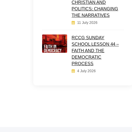
CHRISTIAN AND
POLITICS: CHANGING
THE NARRATIVES
11 July 2026
RCCG SUNDAY
SCHOOL LESSON 44 –
FAITH AND THE
DEMOCRATIC
PROCESS
4 July 2026