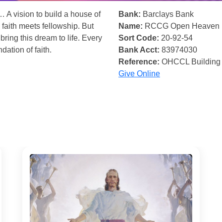
… A vision to build a house of
Bank:
Barclays Bank
 faith meets fellowship. But
Name:
RCCG Open Heaven
bring this dream to life. Every
Sort Code:
20-92-54
ndation of faith.
Bank Acct:
83974030
Reference:
OHCCL Building
Give Online