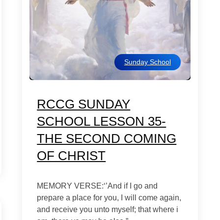
Sunday School
RCCG SUNDAY
SCHOOL LESSON 35-
THE SECOND COMING
OF CHRIST
MEMORY VERSE:‘’And if I go and
prepare a place for you, I will come again,
and receive you unto myself; that where i