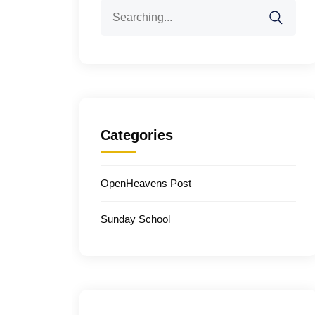
Search
for:
Categories
OpenHeavens Post
Sunday School