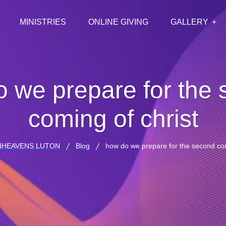
MINISTRIES
ONLINE GIVING
GALLERY
 we prepare for the
coming of christ
NHEAVENS LUTON
Blog
how do we prepare for the second com