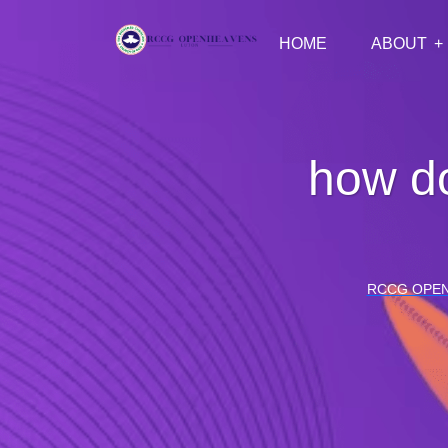
HOME
ABOUT
how do
RCCG OPE