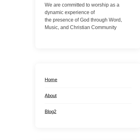
We are committed to worship as a
dynamic experience of
the presence of God through Word,
Music, and Christian Community
Home
About
Blog2