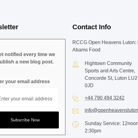
letter
Contact Info
RCCG Open Heavens Luton: 
Abams Food
t notified every time we
ublish a new blog post.
Hightown Community
Sports and Arts Centre,
Concorde St, Luton LU2
er your email address
0JD
+44 790 494 3242
info@openheavensluton
Sunday Service: 12noon
2:30pm