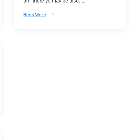
am, there ye may be also.”...
ReadMore