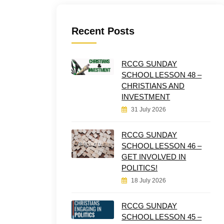
Recent Posts
RCCG SUNDAY
SCHOOL LESSON 48 –
CHRISTIANS AND
INVESTMENT
31 July 2026
RCCG SUNDAY
SCHOOL LESSON 46 –
GET INVOLVED IN
POLITICS!
18 July 2026
RCCG SUNDAY
SCHOOL LESSON 45 –