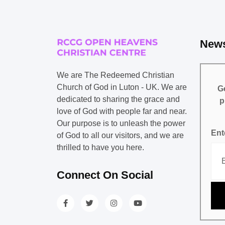
News
We are The Redeemed Christian
Church of God in Luton - UK. We are
Ge
dedicated to sharing the grace and
p
love of God with people far and near.
Our purpose is to unleash the power
Ent
of God to all our visitors, and we are
thrilled to have you here.
Connect On Social