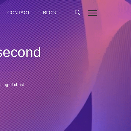
CONTACT
BLOG
 second
ing of christ