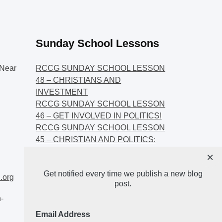
Sunday School Lessons
Near
RCCG SUNDAY SCHOOL LESSON
48 – CHRISTIANS AND
INVESTMENT
RCCG SUNDAY SCHOOL LESSON
46 – GET INVOLVED IN POLITICS!
RCCG SUNDAY SCHOOL LESSON
45 – CHRISTIAN AND POLITICS:
CHANGING THE NARRATIVES
×
RCCG SUNDAY SCHOOL LESSON
Get notified every time we publish a new blog
44 – FAITH AND THE
.org
post.
DEMOCRATIC PROCESS
-
Email Address