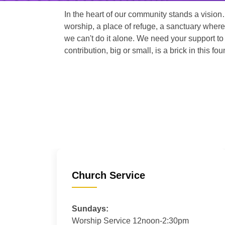
In the heart of our community stands a vision
worship, a place of refuge, a sanctuary where
we can't do it alone. We need your support to 
contribution, big or small, is a brick in this fou
Church Service
Sundays:
Worship Service 12noon-2:30pm