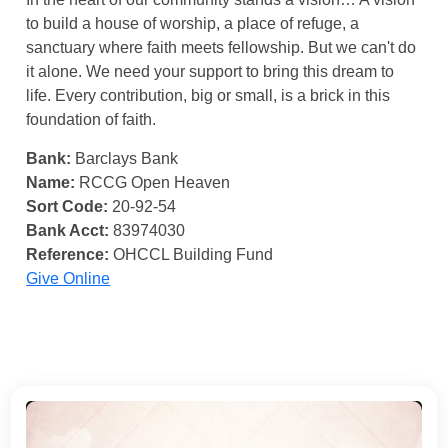
to build a house of worship, a place of refuge, a
sanctuary where faith meets fellowship. But we can't do
it alone. We need your support to bring this dream to
life. Every contribution, big or small, is a brick in this
foundation of faith.
Bank:
Barclays Bank
Name:
RCCG Open Heaven
Sort Code:
20-92-54
Bank Acct:
83974030
Reference:
OHCCL Building Fund
Give Online