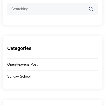
Search
for:
Categories
OpenHeavens Post
Sunday School