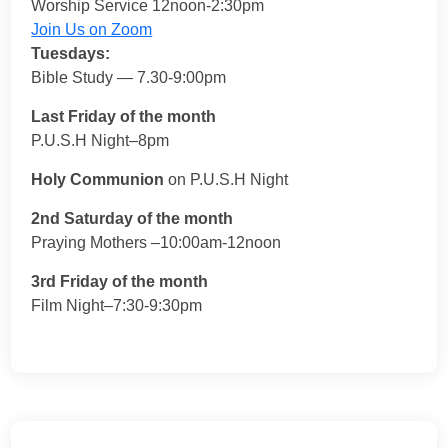
Worship Service 12noon-2:30pm
Join Us on Zoom
Tuesdays:
Bible Study — 7.30-9:00pm
Last Friday of the month
P.U.S.H Night–8pm
Holy Communion
on P.U.S.H Night
2nd Saturday of the month
Praying Mothers –10:00am-12noon
3rd Friday of the month
Film Night–7:30-9:30pm