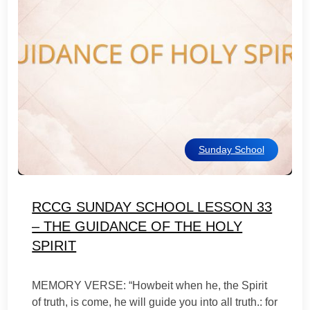
Sunday School
RCCG SUNDAY SCHOOL LESSON 33
– THE GUIDANCE OF THE HOLY
SPIRIT
MEMORY VERSE: “Howbeit when he, the Spirit
of truth, is come, he will guide you into all truth.: for