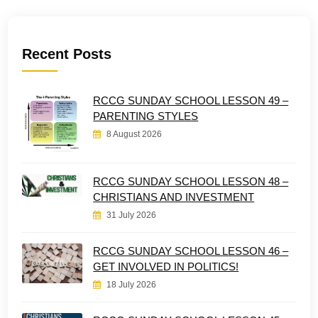
Recent Posts
RCCG SUNDAY SCHOOL LESSON 49 –
PARENTING STYLES
8 August 2026
RCCG SUNDAY SCHOOL LESSON 48 –
CHRISTIANS AND INVESTMENT
31 July 2026
RCCG SUNDAY SCHOOL LESSON 46 –
GET INVOLVED IN POLITICS!
18 July 2026