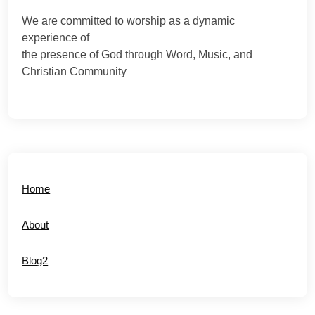
We are committed to worship as a dynamic
experience of
the presence of God through Word, Music, and
Christian Community
Home
About
Blog2