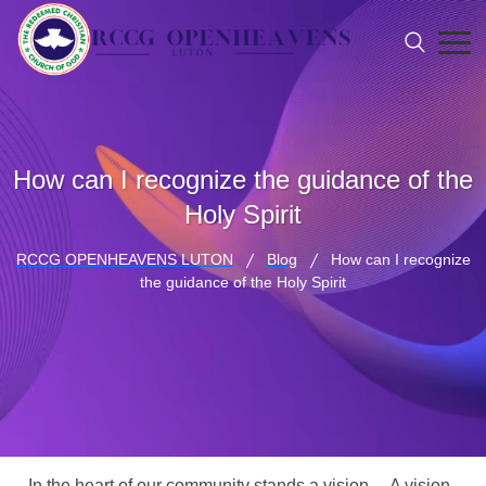
How can I recognize the guidance of the
Holy Spirit
RCCG OPENHEAVENS LUTON
Blog
How can I recognize
the guidance of the Holy Spirit
In the heart of our community stands a vision… A vision