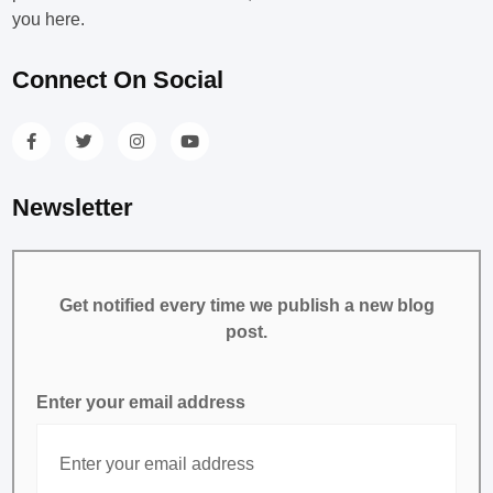
you here.
Connect On Social
Newsletter
Get notified every time we publish a new blog
post.
Enter your email address