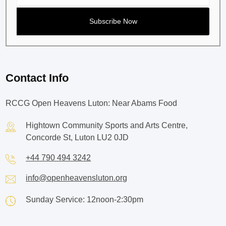
Contact Info
RCCG Open Heavens Luton: Near Abams Food
Hightown Community Sports and Arts Centre,
Concorde St, Luton LU2 0JD
+44 790 494 3242
info@openheavensluton.org
Sunday Service: 12noon-2:30pm