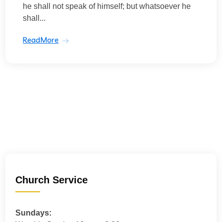
he shall not speak of himself; but whatsoever he
shall...
ReadMore
Church Service
Sundays: