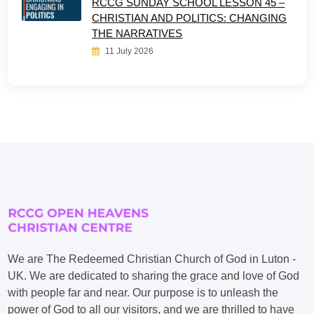
RCCG SUNDAY SCHOOL LESSON 45 –
CHRISTIAN AND POLITICS: CHANGING
THE NARRATIVES
11 July 2026
We are The Redeemed Christian Church of God in Luton -
UK. We are dedicated to sharing the grace and love of God
with people far and near. Our purpose is to unleash the
power of God to all our visitors, and we are thrilled to have