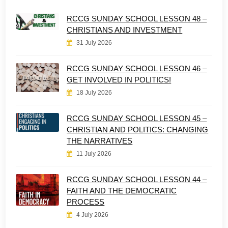
RCCG SUNDAY SCHOOL LESSON 48 –
CHRISTIANS AND INVESTMENT
31 July 2026
RCCG SUNDAY SCHOOL LESSON 46 –
GET INVOLVED IN POLITICS!
18 July 2026
RCCG SUNDAY SCHOOL LESSON 45 –
CHRISTIAN AND POLITICS: CHANGING
THE NARRATIVES
11 July 2026
RCCG SUNDAY SCHOOL LESSON 44 –
FAITH AND THE DEMOCRATIC
PROCESS
4 July 2026