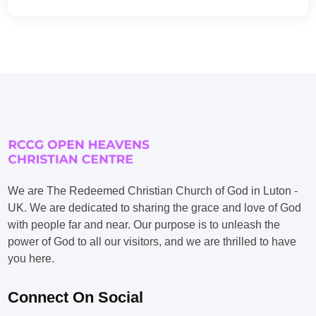
We are The Redeemed Christian Church of God in Luton -
UK. We are dedicated to sharing the grace and love of God
with people far and near. Our purpose is to unleash the
power of God to all our visitors, and we are thrilled to have
you here.
Connect On Social