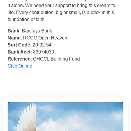
it alone. We need your support to bring this dream to
life. Every contribution, big or small, is a brick in this
foundation of faith.
Bank:
Barclays Bank
Name:
RCCG Open Heaven
Sort Code:
20-92-54
Bank Acct:
83974030
Reference:
OHCCL Building Fund
Give Online