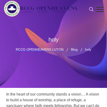
holy
RCCG OPENHEAVENS LUTON
Blog
holy
In the heart of our community stands a vision… A vision
to build a house of worship, a place of refuge, a
sanctuary where faith meets fellowship. But we can't do