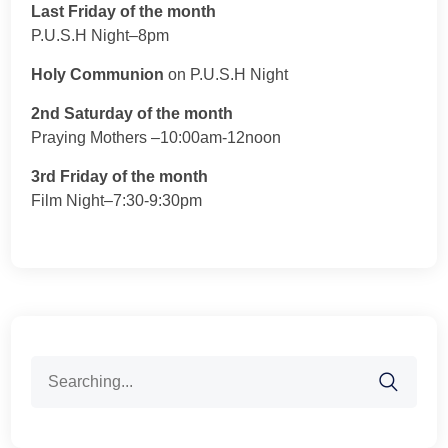
Last Friday of the month
P.U.S.H Night–8pm
Holy Communion
on P.U.S.H Night
2nd Saturday of the month
Praying Mothers –10:00am-12noon
3rd Friday of the month
Film Night–7:30-9:30pm
Search
for: