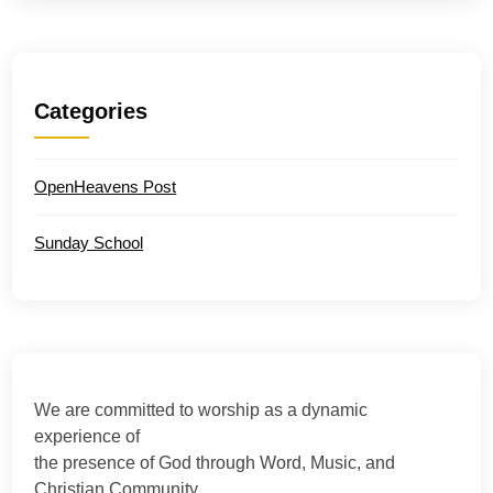
Categories
OpenHeavens Post
Sunday School
We are committed to worship as a dynamic
experience of
the presence of God through Word, Music, and
Christian Community