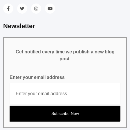
Newsletter
Get notified every time we publish a new blog
post.
Enter your email address