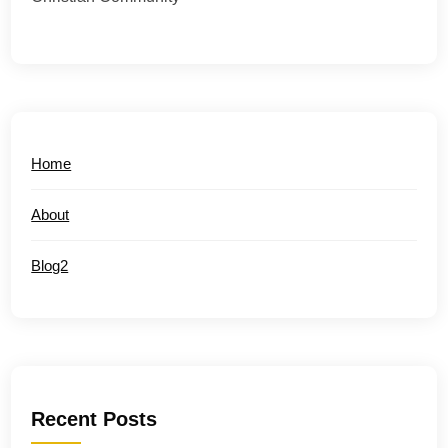
Home
About
Blog2
Recent Posts