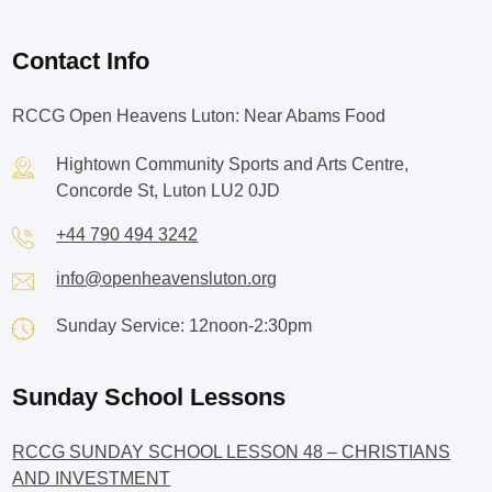
Contact Info
RCCG Open Heavens Luton: Near Abams Food
Hightown Community Sports and Arts Centre,
Concorde St, Luton LU2 0JD
+44 790 494 3242
info@openheavensluton.org
Sunday Service: 12noon-2:30pm
Sunday School Lessons
RCCG SUNDAY SCHOOL LESSON 48 – CHRISTIANS
AND INVESTMENT