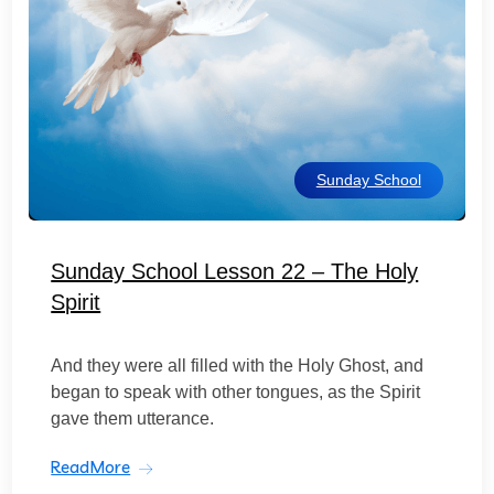
Sunday School
Sunday School Lesson 22 – The Holy
Spirit
And they were all filled with the Holy Ghost, and
began to speak with other tongues, as the Spirit
gave them utterance.
ReadMore