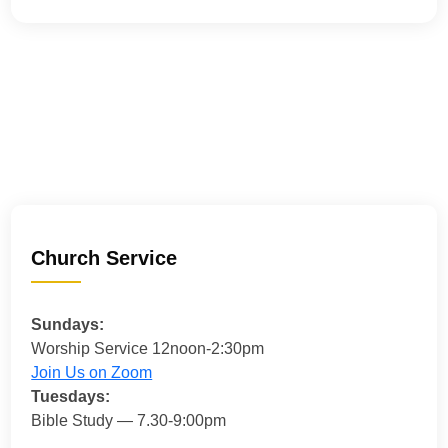
Church Service
Sundays:
Worship Service 12noon-2:30pm
Join Us on Zoom
Tuesdays:
Bible Study — 7.30-9:00pm