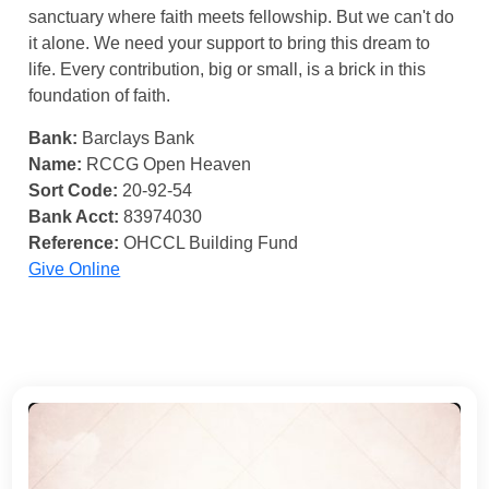
sanctuary where faith meets fellowship. But we can't do
it alone. We need your support to bring this dream to
life. Every contribution, big or small, is a brick in this
foundation of faith.
Bank:
Barclays Bank
Name:
RCCG Open Heaven
Sort Code:
20-92-54
Bank Acct:
83974030
Reference:
OHCCL Building Fund
Give Online