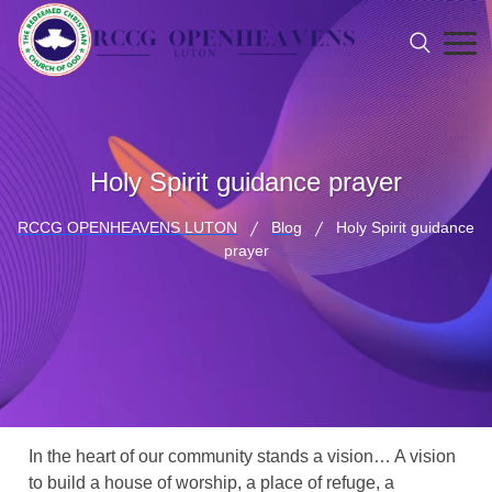
Holy Spirit guidance prayer
RCCG OPENHEAVENS LUTON
Blog
Holy Spirit guidance
prayer
In the heart of our community stands a vision… A vision
to build a house of worship, a place of refuge, a