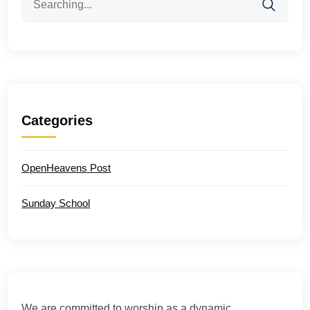
for:
Categories
OpenHeavens Post
Sunday School
We are committed to worship as a dynamic