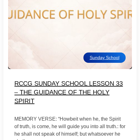
Sunday School
RCCG SUNDAY SCHOOL LESSON 33
– THE GUIDANCE OF THE HOLY
SPIRIT
MEMORY VERSE: “Howbeit when he, the Spirit
of truth, is come, he will guide you into all truth.: for
he shall not speak of himself; but whatsoever he