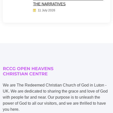
THE NARRATIVES
11 July 2026
We are The Redeemed Christian Church of God in Luton -
UK. We are dedicated to sharing the grace and love of God
with people far and near. Our purpose is to unleash the
power of God to all our visitors, and we are thrilled to have
you here.