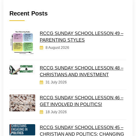
Recent Posts
RCCG SUNDAY SCHOOL LESSON 49 –
PARENTING STYLES
8 August 2026
RCCG SUNDAY SCHOOL LESSON 48 –
CHRISTIANS AND INVESTMENT
31 July 2026
RCCG SUNDAY SCHOOL LESSON 46 –
GET INVOLVED IN POLITICS!
18 July 2026
RCCG SUNDAY SCHOOL LESSON 45 –
CHRISTIAN AND POLITICS: CHANGING