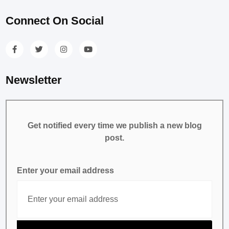
Connect On Social
Newsletter
Get notified every time we publish a new blog
post.
Enter your email address