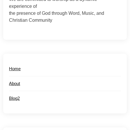
experience of
the presence of God through Word, Music, and
Christian Community
Home
About
Blog2