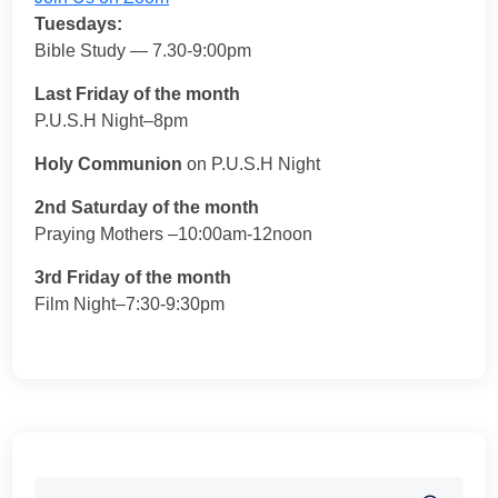
Tuesdays:
Bible Study — 7.30-9:00pm
Last Friday of the month
P.U.S.H Night–8pm
Holy Communion
on P.U.S.H Night
2nd Saturday of the month
Praying Mothers –10:00am-12noon
3rd Friday of the month
Film Night–7:30-9:30pm
Search