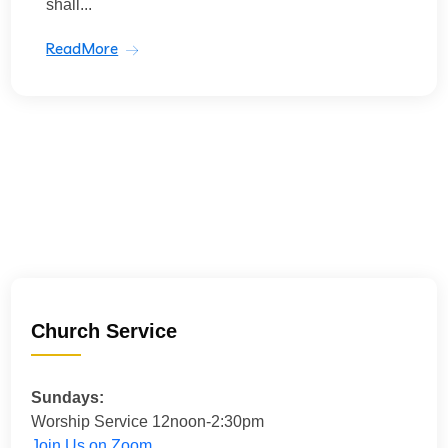
shall...
ReadMore
Church Service
Sundays:
Worship Service 12noon-2:30pm
Join Us on Zoom