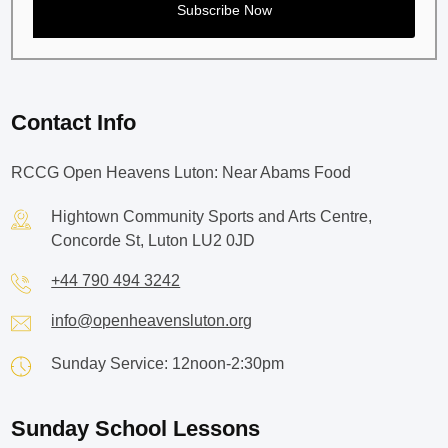
Contact Info
RCCG Open Heavens Luton: Near Abams Food
Hightown Community Sports and Arts Centre,
Concorde St, Luton LU2 0JD
+44 790 494 3242
info@openheavensluton.org
Sunday Service: 12noon-2:30pm
Sunday School Lessons