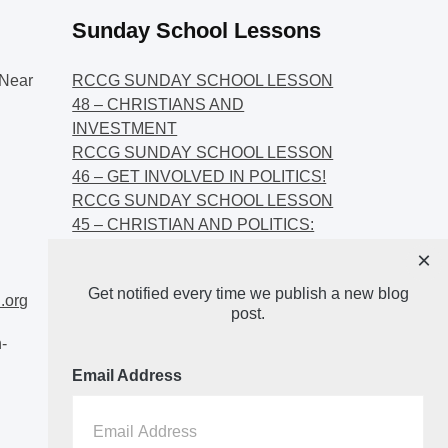
Sunday School Lessons
Near
RCCG SUNDAY SCHOOL LESSON
48 – CHRISTIANS AND
INVESTMENT
RCCG SUNDAY SCHOOL LESSON
46 – GET INVOLVED IN POLITICS!
RCCG SUNDAY SCHOOL LESSON
45 – CHRISTIAN AND POLITICS:
CHANGING THE NARRATIVES
×
RCCG SUNDAY SCHOOL LESSON
Get notified every time we publish a new blog
44 – FAITH AND THE
.org
post.
DEMOCRATIC PROCESS
-
Email Address