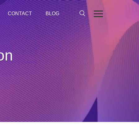
CONTACT
BLOG
on