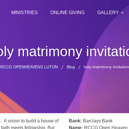
MINISTRIES
ONLINE GIVING
GALLERY
oly matrimony invitati
RCCG OPENHEAVENS LUTON
Blog
holy matrimony invitation
… A vision to build a house of
Bank:
Barclays Bank
 faith meets fellowship. But
Name:
RCCG Open Heaven