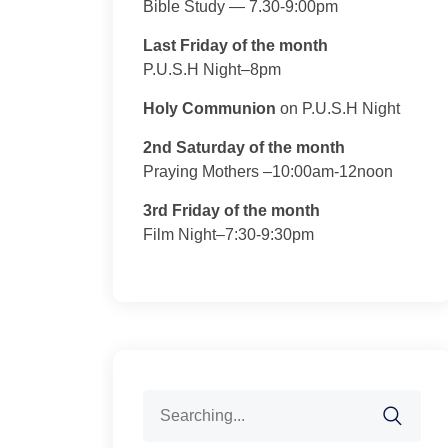
Bible Study — 7.30-9:00pm
Last Friday of the month
P.U.S.H Night–8pm
Holy Communion
on P.U.S.H Night
2nd Saturday of the month
Praying Mothers –10:00am-12noon
3rd Friday of the month
Film Night–7:30-9:30pm
Search
for: