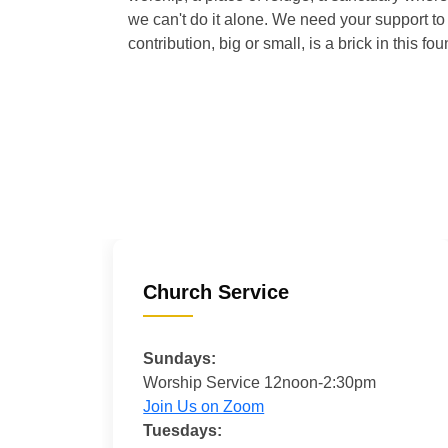
we can't do it alone. We need your support to 
contribution, big or small, is a brick in this fou
Church Service
Sundays:
Worship Service 12noon-2:30pm
Join Us on Zoom
Tuesdays: