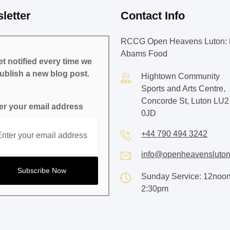
letter
Contact Info
RCCG Open Heavens Luton: 
Abams Food
t notified every time we
ublish a new blog post.
Hightown Community
Sports and Arts Centre,
Concorde St, Luton LU2
er your email address
0JD
+44 790 494 3242
info@openheavensluton
Sunday Service: 12noon
2:30pm