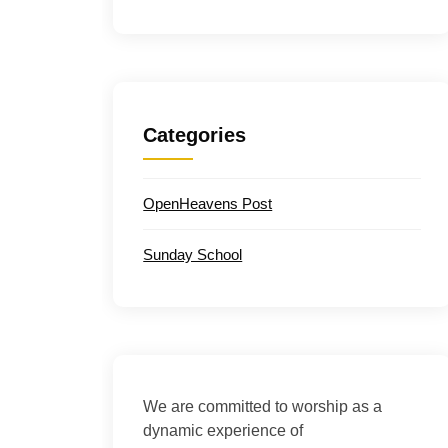
Categories
OpenHeavens Post
Sunday School
We are committed to worship as a
dynamic experience of