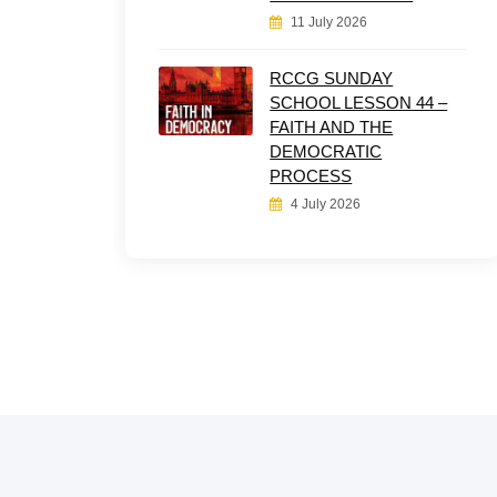
11 July 2026
RCCG SUNDAY
SCHOOL LESSON 44 –
FAITH AND THE
DEMOCRATIC
PROCESS
4 July 2026