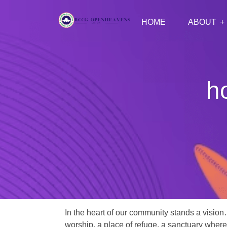
HOME
ABOUT
h
In the heart of our community stands a vision
worship, a place of refuge, a sanctuary where