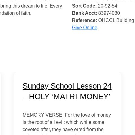
bring this dream to life. Every
Sort Code:
20-92-54
ndation of faith.
Bank Acct:
83974030
Reference:
OHCCL Building
Give Online
Sunday School Lesson 24
– HOLY ‘MATRI-MONEY’
MEMORY VERSE: For the love of money
is the root of all evil: which while some
coveted after, they have erred from the