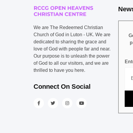
News
We are The Redeemed Christian
Church of God in Luton - UK. We are
Ge
dedicated to sharing the grace and
p
love of God with people far and near.
Our purpose is to unleash the power
Ent
of God to all our visitors, and we are
thrilled to have you here.
Connect On Social