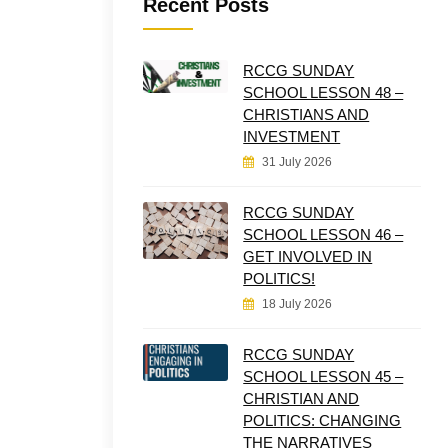
Recent Posts
RCCG SUNDAY
SCHOOL LESSON 48 –
CHRISTIANS AND
INVESTMENT
31 July 2026
RCCG SUNDAY
SCHOOL LESSON 46 –
GET INVOLVED IN
POLITICS!
18 July 2026
RCCG SUNDAY
SCHOOL LESSON 45 –
CHRISTIAN AND
POLITICS: CHANGING
THE NARRATIVES