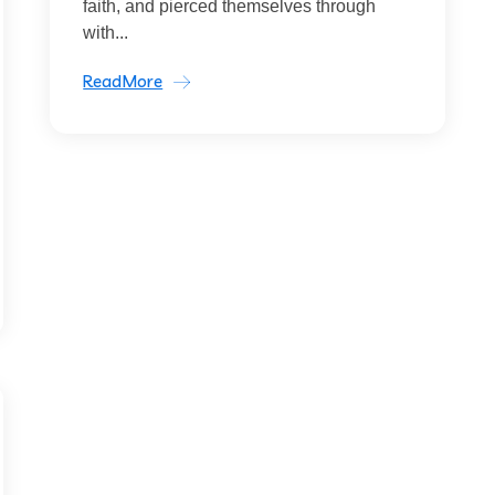
faith, and pierced themselves through
with...
ReadMore