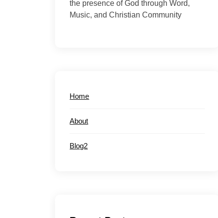
the presence of God through Word,
Music, and Christian Community
Home
About
Blog2