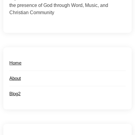
the presence of God through Word, Music, and
Christian Community
Home
About
Blog2