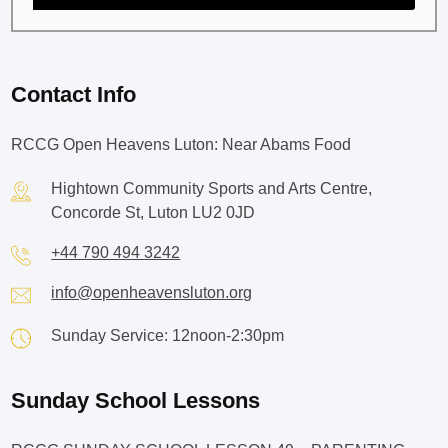
Contact Info
RCCG Open Heavens Luton: Near Abams Food
Hightown Community Sports and Arts Centre,
Concorde St, Luton LU2 0JD
+44 790 494 3242
info@openheavensluton.org
Sunday Service: 12noon-2:30pm
Sunday School Lessons