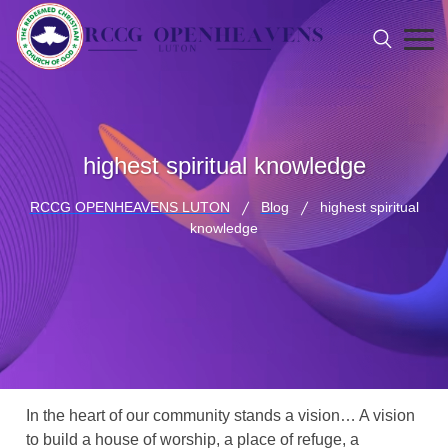
highest spiritual knowledge
RCCG OPENHEAVENS LUTON
Blog
highest spiritual
knowledge
In the heart of our community stands a vision… A vision
to build a house of worship, a place of refuge, a