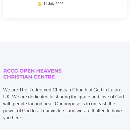
11 July 2026
We are The Redeemed Christian Church of God in Luton -
UK. We are dedicated to sharing the grace and love of God
with people far and near. Our purpose is to unleash the
power of God to all our visitors, and we are thrilled to have
you here.