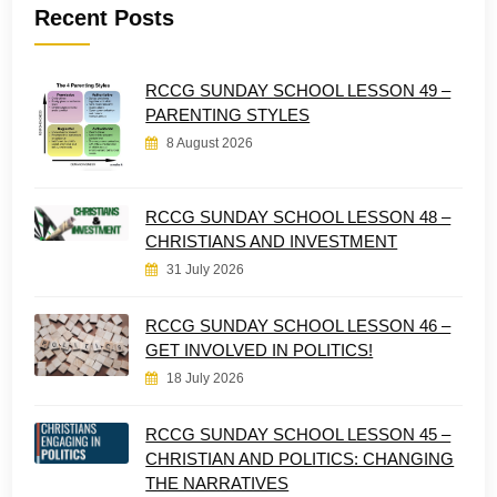
Recent Posts
RCCG SUNDAY SCHOOL LESSON 49 –
PARENTING STYLES
8 August 2026
RCCG SUNDAY SCHOOL LESSON 48 –
CHRISTIANS AND INVESTMENT
31 July 2026
RCCG SUNDAY SCHOOL LESSON 46 –
GET INVOLVED IN POLITICS!
18 July 2026
RCCG SUNDAY SCHOOL LESSON 45 –
CHRISTIAN AND POLITICS: CHANGING
THE NARRATIVES