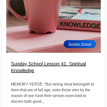
Sunday School
Sunday School Lesson 41: Spiritual
Knowledge
MEMORY VERSE: “But strong meat belongeth to
them that are of full age, even those who by the
reason of use have their senses exercised to
discern both good...