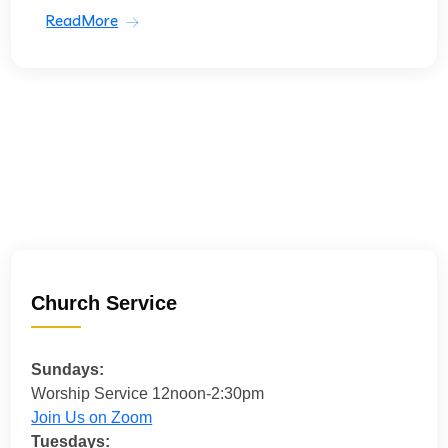
ReadMore
Church Service
Sundays:
Worship Service 12noon-2:30pm
Join Us on Zoom
Tuesdays: