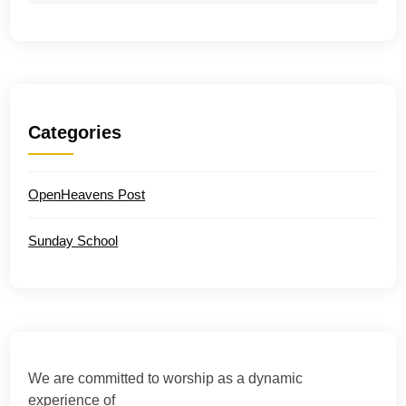
Categories
OpenHeavens Post
Sunday School
We are committed to worship as a dynamic
experience of