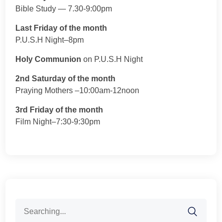
Bible Study — 7.30-9:00pm
Last Friday of the month
P.U.S.H Night–8pm
Holy Communion
on P.U.S.H Night
2nd Saturday of the month
Praying Mothers –10:00am-12noon
3rd Friday of the month
Film Night–7:30-9:30pm
Search
for: