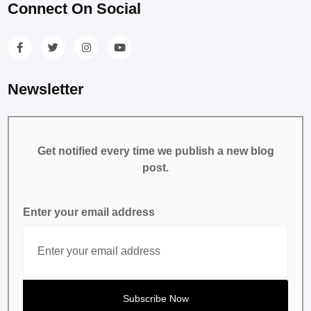
Connect On Social
Newsletter
Get notified every time we publish a new blog
post.
Enter your email address