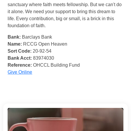
sanctuary where faith meets fellowship. But we can't do
it alone. We need your support to bring this dream to
life. Every contribution, big or small, is a brick in this
foundation of faith.
Bank:
Barclays Bank
Name:
RCCG Open Heaven
Sort Code:
20-92-54
Bank Acct:
83974030
Reference:
OHCCL Building Fund
Give Online