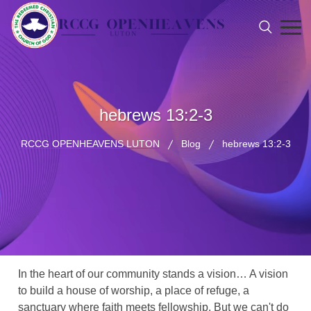
hebrews 13:2-3
RCCG OPENHEAVENS LUTON
Blog
hebrews 13:2-3
In the heart of our community stands a vision… A vision
to build a house of worship, a place of refuge, a
sanctuary where faith meets fellowship. But we can't do