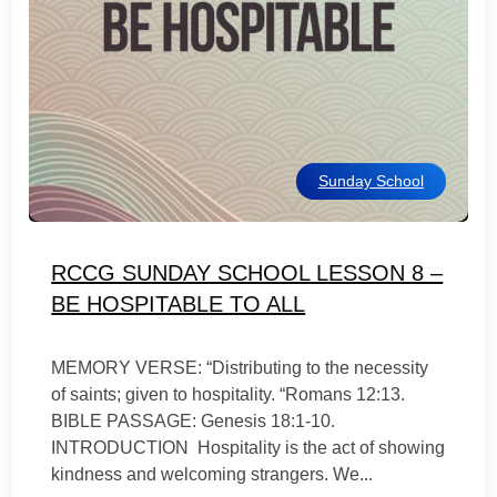
Sunday School
RCCG SUNDAY SCHOOL LESSON 8 –
BE HOSPITABLE TO ALL
MEMORY VERSE: “Distributing to the necessity
of saints; given to hospitality. “Romans 12:13.
BIBLE PASSAGE: Genesis 18:1-10.
INTRODUCTION Hospitality is the act of showing
kindness and welcoming strangers. We...