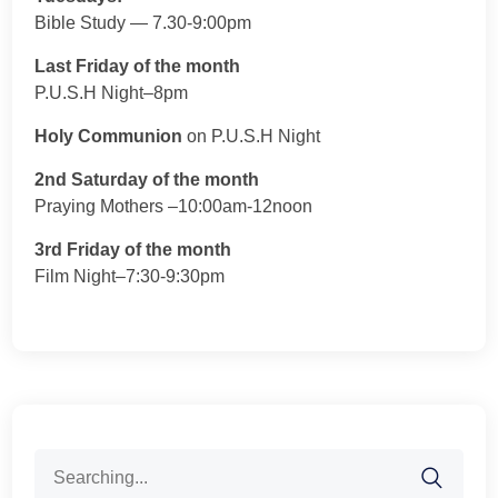
Bible Study — 7.30-9:00pm
Last Friday of the month
P.U.S.H Night–8pm
Holy Communion
on P.U.S.H Night
2nd Saturday of the month
Praying Mothers –10:00am-12noon
3rd Friday of the month
Film Night–7:30-9:30pm
Search
for: