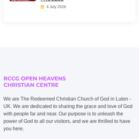
4 July 2026
We are The Redeemed Christian Church of God in Luton -
UK. We are dedicated to sharing the grace and love of God
with people far and near. Our purpose is to unleash the
power of God to all our visitors, and we are thrilled to have
you here.