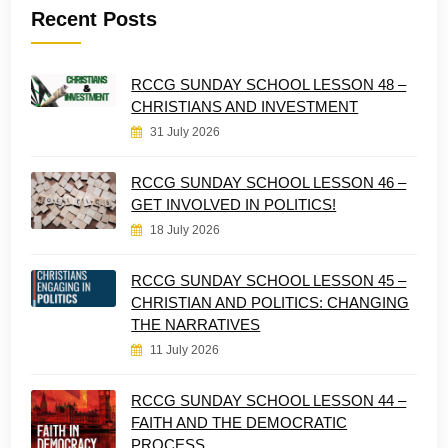
Recent Posts
RCCG SUNDAY SCHOOL LESSON 48 –
CHRISTIANS AND INVESTMENT
31 July 2026
RCCG SUNDAY SCHOOL LESSON 46 –
GET INVOLVED IN POLITICS!
18 July 2026
RCCG SUNDAY SCHOOL LESSON 45 –
CHRISTIAN AND POLITICS: CHANGING
THE NARRATIVES
11 July 2026
RCCG SUNDAY SCHOOL LESSON 44 –
FAITH AND THE DEMOCRATIC
PROCESS