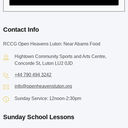
Contact Info
RCCG Open Heavens Luton: Near Abams Food
Hightown Community Sports and Arts Centre,
Concorde St, Luton LU2 0JD
+44 790 494 3242
info@openheavensluton.org
Sunday Service: 12noon-2:30pm
Sunday School Lessons