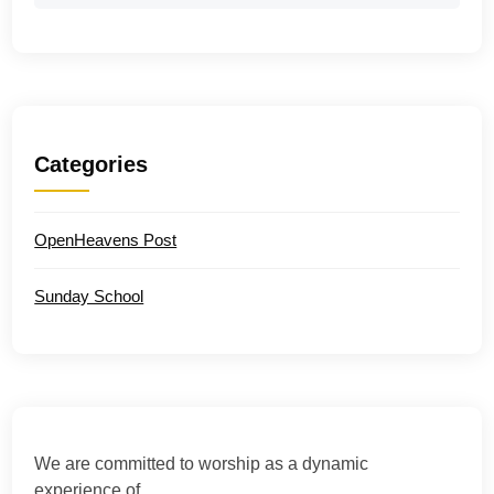
Categories
OpenHeavens Post
Sunday School
We are committed to worship as a dynamic
experience of