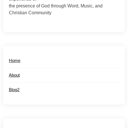
the presence of God through Word, Music, and
Christian Community
Home
About
Blog2