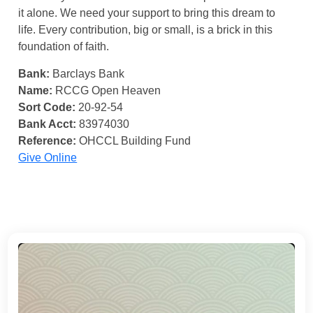
it alone. We need your support to bring this dream to
life. Every contribution, big or small, is a brick in this
foundation of faith.
Bank:
Barclays Bank
Name:
RCCG Open Heaven
Sort Code:
20-92-54
Bank Acct:
83974030
Reference:
OHCCL Building Fund
Give Online