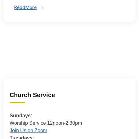
ReadMore
Church Service
Sundays:
Worship Service 12noon-2:30pm
Join Us on Zoom
Tuesdays: