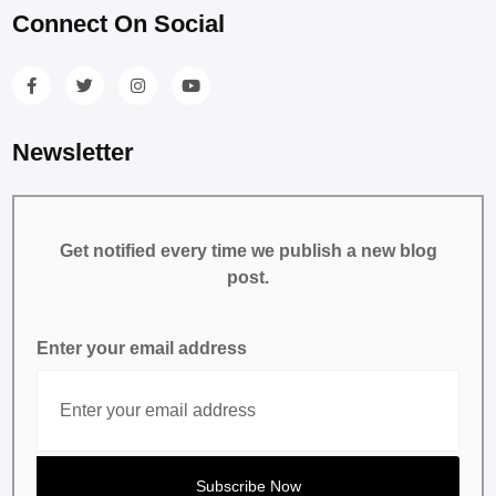
Connect On Social
Newsletter
Get notified every time we publish a new blog
post.
Enter your email address