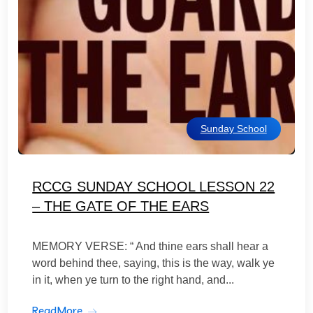
Sunday School
RCCG SUNDAY SCHOOL LESSON 22
– THE GATE OF THE EARS
MEMORY VERSE: “ And thine ears shall hear a
word behind thee, saying, this is the way, walk ye
in it, when ye turn to the right hand, and...
ReadMore