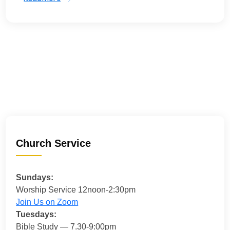
Church Service
Sundays:
Worship Service 12noon-2:30pm
Join Us on Zoom
Tuesdays:
Bible Study — 7.30-9:00pm