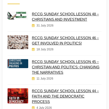
RCCG SUNDAY SCHOOL LESSON 48 –
CHRISTIANS AND INVESTMENT
31 July 2026
RCCG SUNDAY SCHOOL LESSON 46 –
GET INVOLVED IN POLITICS!
18 July 2026
RCCG SUNDAY SCHOOL LESSON 45 –
CHRISTIAN AND POLITICS: CHANGING
THE NARRATIVES
11 July 2026
RCCG SUNDAY SCHOOL LESSON 44 –
FAITH AND THE DEMOCRATIC
PROCESS
4 July 2026