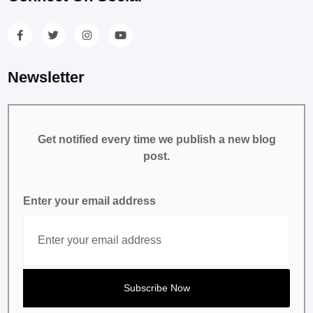
Newsletter
Get notified every time we publish a new blog
post.
Enter your email address