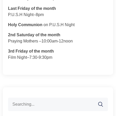
Last Friday of the month
P.U.S.H Night–8pm
Holy Communion
on P.U.S.H Night
2nd Saturday of the month
Praying Mothers –10:00am-12noon
3rd Friday of the month
Film Night–7:30-9:30pm
Search
for: