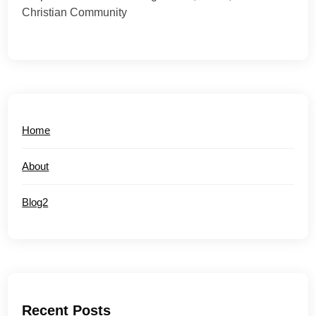
Christian Community
Home
About
Blog2
Recent Posts