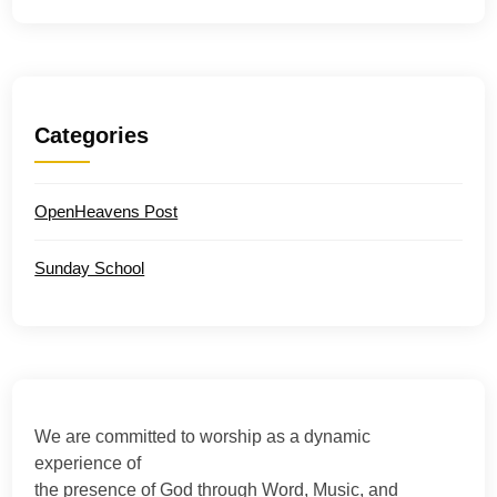
Categories
OpenHeavens Post
Sunday School
We are committed to worship as a dynamic
experience of
the presence of God through Word, Music, and