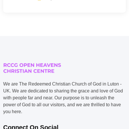
We are The Redeemed Christian Church of God in Luton -
UK. We are dedicated to sharing the grace and love of God
with people far and near. Our purpose is to unleash the
power of God to all our visitors, and we are thrilled to have
you here.
Connect On Social