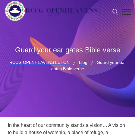
Guard your ear gates Bible verse
RCCG OPENHEAVENS LUTON
Blog
Guard your ear
gates Bible verse
In the heart of our community stands a vision… A vision
to build a house of worship, a place of refuge, a