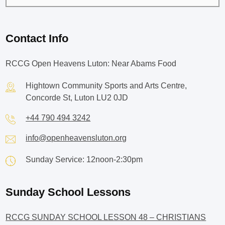
Contact Info
RCCG Open Heavens Luton: Near Abams Food
Hightown Community Sports and Arts Centre,
Concorde St, Luton LU2 0JD
+44 790 494 3242
info@openheavensluton.org
Sunday Service: 12noon-2:30pm
Sunday School Lessons
RCCG SUNDAY SCHOOL LESSON 48 – CHRISTIANS