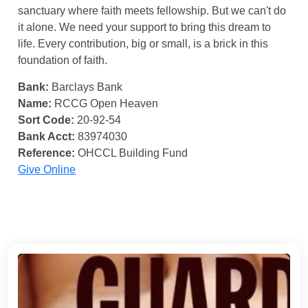
sanctuary where faith meets fellowship. But we can't do
it alone. We need your support to bring this dream to
life. Every contribution, big or small, is a brick in this
foundation of faith.
Bank:
Barclays Bank
Name:
RCCG Open Heaven
Sort Code:
20-92-54
Bank Acct:
83974030
Reference:
OHCCL Building Fund
Give Online