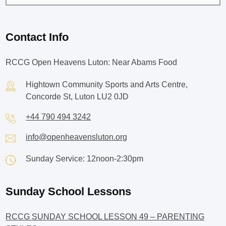
Contact Info
RCCG Open Heavens Luton: Near Abams Food
Hightown Community Sports and Arts Centre,
Concorde St, Luton LU2 0JD
+44 790 494 3242
info@openheavensluton.org
Sunday Service: 12noon-2:30pm
Sunday School Lessons
RCCG SUNDAY SCHOOL LESSON 49 – PARENTING