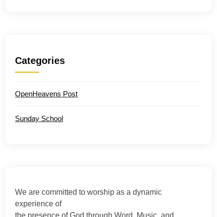
Categories
OpenHeavens Post
Sunday School
We are committed to worship as a dynamic
experience of
the presence of God through Word, Music, and