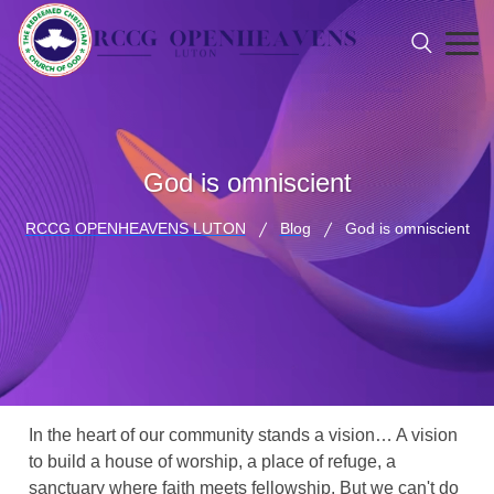
God is omniscient
RCCG OPENHEAVENS LUTON
Blog
God is omniscient
In the heart of our community stands a vision… A vision
to build a house of worship, a place of refuge, a
sanctuary where faith meets fellowship. But we can't do