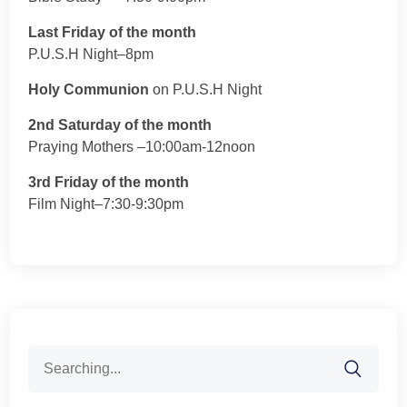
Last Friday of the month
P.U.S.H Night–8pm
Holy Communion
on P.U.S.H Night
2nd Saturday of the month
Praying Mothers –10:00am-12noon
3rd Friday of the month
Film Night–7:30-9:30pm
Search
for: