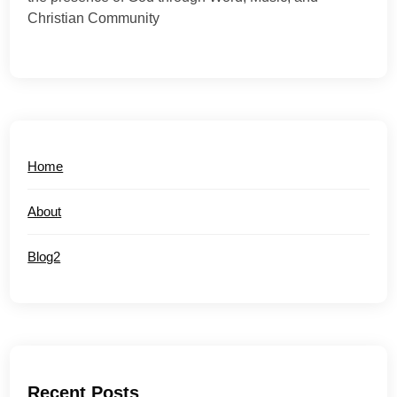
Christian Community
Home
About
Blog2
Recent Posts