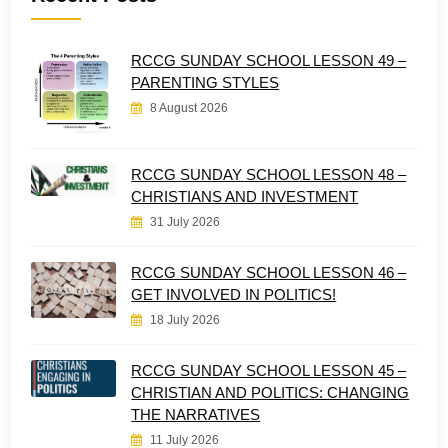
RCCG SUNDAY SCHOOL LESSON 49 –
PARENTING STYLES
8 August 2026
RCCG SUNDAY SCHOOL LESSON 48 –
CHRISTIANS AND INVESTMENT
31 July 2026
RCCG SUNDAY SCHOOL LESSON 46 –
GET INVOLVED IN POLITICS!
18 July 2026
RCCG SUNDAY SCHOOL LESSON 45 –
CHRISTIAN AND POLITICS: CHANGING
THE NARRATIVES
11 July 2026