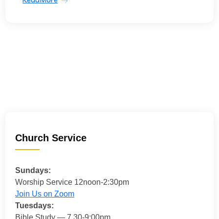
Church Service
Sundays:
Worship Service 12noon-2:30pm
Join Us on Zoom
Tuesdays:
Bible Study — 7.30-9:00pm