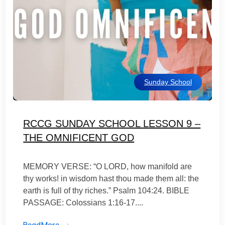
Sunday School
RCCG SUNDAY SCHOOL LESSON 9 –
THE OMNIFICENT GOD
MEMORY VERSE: “O LORD, how manifold are
thy works! in wisdom hast thou made them all: the
earth is full of thy riches.” Psalm 104:24. BIBLE
PASSAGE: Colossians 1:16-17....
ReadMore