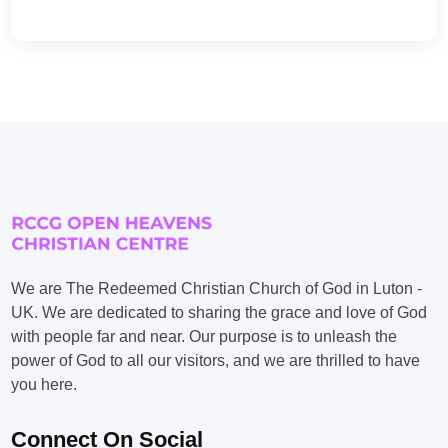
We are The Redeemed Christian Church of God in Luton -
UK. We are dedicated to sharing the grace and love of God
with people far and near. Our purpose is to unleash the
power of God to all our visitors, and we are thrilled to have
you here.
Connect On Social