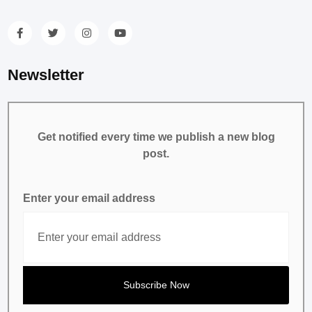
Newsletter
Get notified every time we publish a new blog
post.
Enter your email address