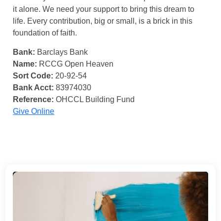
it alone. We need your support to bring this dream to
life. Every contribution, big or small, is a brick in this
foundation of faith.
Bank:
Barclays Bank
Name:
RCCG Open Heaven
Sort Code:
20-92-54
Bank Acct:
83974030
Reference:
OHCCL Building Fund
Give Online