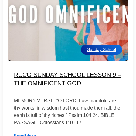
Sunday School
RCCG SUNDAY SCHOOL LESSON 9 –
THE OMNIFICENT GOD
MEMORY VERSE: “O LORD, how manifold are
thy works! in wisdom hast thou made them all: the
earth is full of thy riches.” Psalm 104:24. BIBLE
PASSAGE: Colossians 1:16-17....
ReadMore