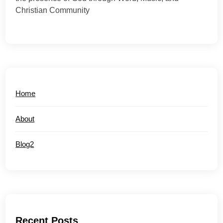
Christian Community
Home
About
Blog2
Recent Posts