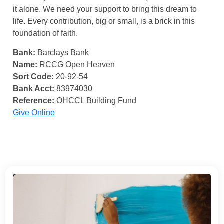
it alone. We need your support to bring this dream to
life. Every contribution, big or small, is a brick in this
foundation of faith.
Bank:
Barclays Bank
Name:
RCCG Open Heaven
Sort Code:
20-92-54
Bank Acct:
83974030
Reference:
OHCCL Building Fund
Give Online