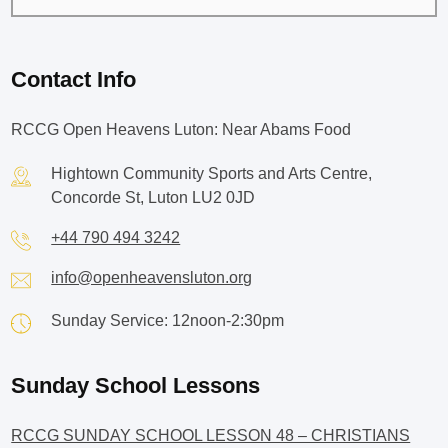
Contact Info
RCCG Open Heavens Luton: Near Abams Food
Hightown Community Sports and Arts Centre,
Concorde St, Luton LU2 0JD
+44 790 494 3242
info@openheavensluton.org
Sunday Service: 12noon-2:30pm
Sunday School Lessons
RCCG SUNDAY SCHOOL LESSON 48 – CHRISTIANS