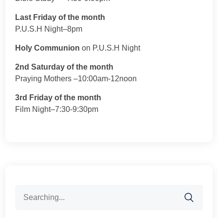
Last Friday of the month
P.U.S.H Night–8pm
Holy Communion
on P.U.S.H Night
2nd Saturday of the month
Praying Mothers –10:00am-12noon
3rd Friday of the month
Film Night–7:30-9:30pm
Search
for: