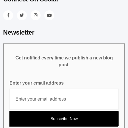
Newsletter
Get notified every time we publish a new blog
post.
Enter your email address