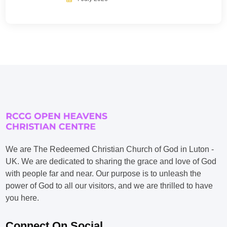
We are The Redeemed Christian Church of God in Luton -
UK. We are dedicated to sharing the grace and love of God
with people far and near. Our purpose is to unleash the
power of God to all our visitors, and we are thrilled to have
you here.
Connect On Social