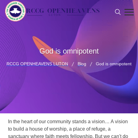
God is omnipotent
RCCG OPENHEAVENS LUTON
Blog
God is omnipotent
In the heart of our community stands a vision… A vision
to build a house of worship, a place of refuge, a
sanctuary where faith meets fellowship. But we can't do