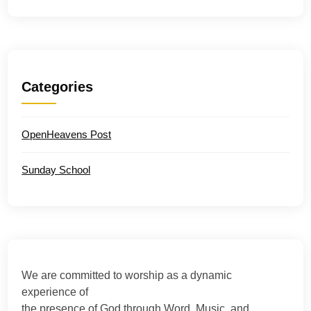
Categories
OpenHeavens Post
Sunday School
We are committed to worship as a dynamic
experience of
the presence of God through Word, Music, and