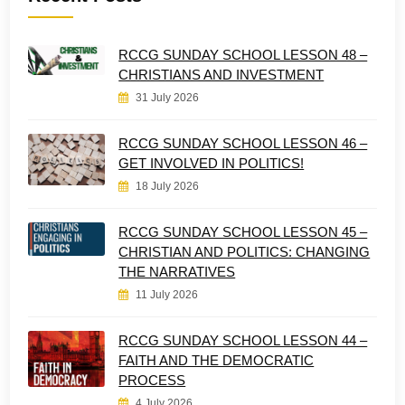
RCCG SUNDAY SCHOOL LESSON 48 –
CHRISTIANS AND INVESTMENT
31 July 2026
RCCG SUNDAY SCHOOL LESSON 46 –
GET INVOLVED IN POLITICS!
18 July 2026
RCCG SUNDAY SCHOOL LESSON 45 –
CHRISTIAN AND POLITICS: CHANGING
THE NARRATIVES
11 July 2026
RCCG SUNDAY SCHOOL LESSON 44 –
FAITH AND THE DEMOCRATIC
PROCESS
4 July 2026