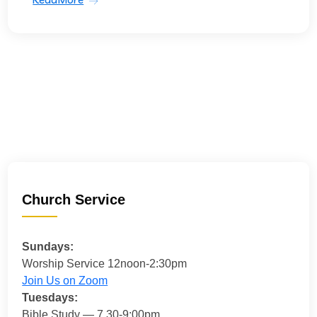
Church Service
Sundays:
Worship Service 12noon-2:30pm
Join Us on Zoom
Tuesdays:
Bible Study — 7.30-9:00pm