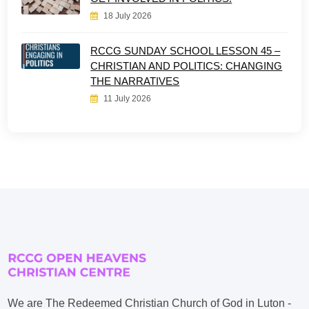
18 July 2026
RCCG SUNDAY SCHOOL LESSON 45 –
CHRISTIAN AND POLITICS: CHANGING
THE NARRATIVES
11 July 2026
We are The Redeemed Christian Church of God in Luton -