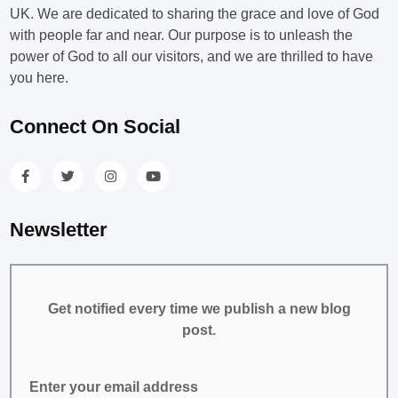
UK. We are dedicated to sharing the grace and love of God
with people far and near. Our purpose is to unleash the
power of God to all our visitors, and we are thrilled to have
you here.
Connect On Social
Newsletter
Get notified every time we publish a new blog
post.
Enter your email address