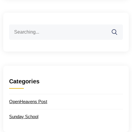
Search
for:
Categories
OpenHeavens Post
Sunday School