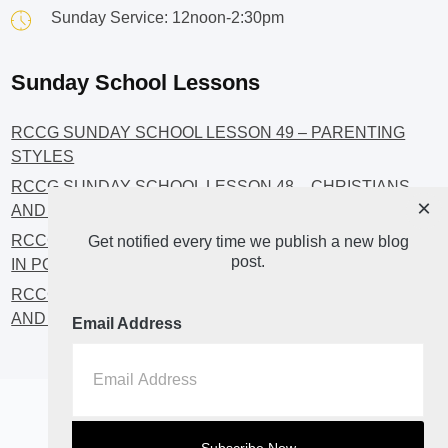
Sunday Service: 12noon-2:30pm
Sunday School Lessons
RCCG SUNDAY SCHOOL LESSON 49 – PARENTING
STYLES
RCCG SUNDAY SCHOOL LESSON 48 – CHRISTIANS
×
AND INVESTMENT
RCCG SUNDAY SCHOOL LESSON 46 – GET INVOLVED
Get notified every time we publish a new blog
post.
IN POLITICS!
RCCG SUNDAY SCHOOL LESSON 45 – CHRISTIAN
AND POLITICS: CHANGING THE NARRATIVES
Email Address
Home
About
Blog2