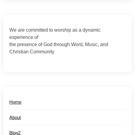
We are committed to worship as a dynamic
experience of
the presence of God through Word, Music, and
Christian Community
Home
About
Blog2