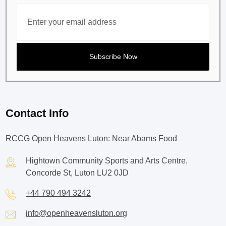
Contact Info
RCCG Open Heavens Luton: Near Abams Food
Hightown Community Sports and Arts Centre,
Concorde St, Luton LU2 0JD
+44 790 494 3242
info@openheavensluton.org