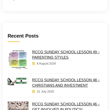
Recent Posts
RCCG SUNDAY SCHOOL LESSON 49 –
PARENTING STYLES
8 August 2026
RCCG SUNDAY SCHOOL LESSON 48 –
CHRISTIANS AND INVESTMENT
31 July 2026
RCCG SUNDAY SCHOOL LESSON 46 –
GET INVOLVED IN POLITICS!