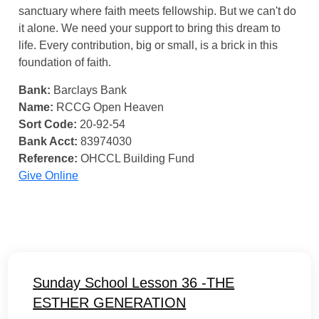
sanctuary where faith meets fellowship. But we can't do
it alone. We need your support to bring this dream to
life. Every contribution, big or small, is a brick in this
foundation of faith.
Bank:
Barclays Bank
Name:
RCCG Open Heaven
Sort Code:
20-92-54
Bank Acct:
83974030
Reference:
OHCCL Building Fund
Give Online
Sunday School Lesson 36 -THE
ESTHER GENERATION