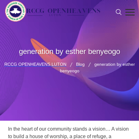
generation by esther benyeogo
RCCG OPENHEAVENS LUTON
Blog
generation by esther
benyeogo
In the heart of our community stands a vision… A vision
to build a house of worship, a place of refuge, a