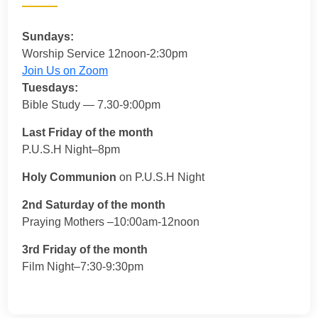
Sundays:
Worship Service 12noon-2:30pm
Join Us on Zoom
Tuesdays:
Bible Study — 7.30-9:00pm
Last Friday of the month
P.U.S.H Night–8pm
Holy Communion
on P.U.S.H Night
2nd Saturday of the month
Praying Mothers –10:00am-12noon
3rd Friday of the month
Film Night–7:30-9:30pm