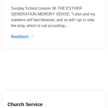
Sunday School Lesson 36 THE ESTHER
GENERATION MEMORY VERSE: “I also and my
maidens will fast likewise; and so will I go in unto
the king, which is not according...
ReadMore
Church Service