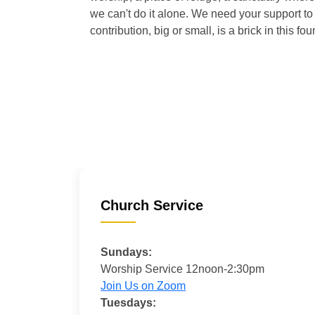
we can't do it alone. We need your support to 
contribution, big or small, is a brick in this fou
Church Service
Sundays:
Worship Service 12noon-2:30pm
Join Us on Zoom
Tuesdays: