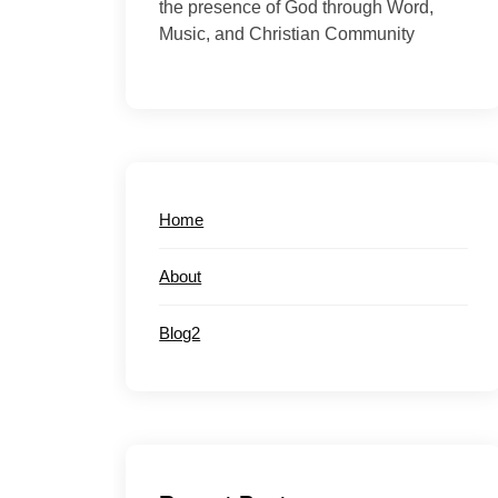
the presence of God through Word,
Music, and Christian Community
Home
About
Blog2