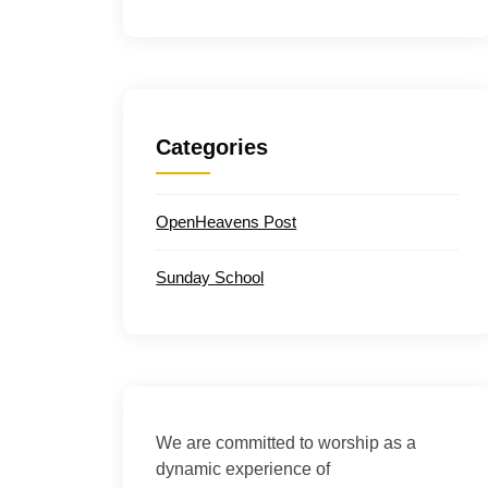
Categories
OpenHeavens Post
Sunday School
We are committed to worship as a
dynamic experience of