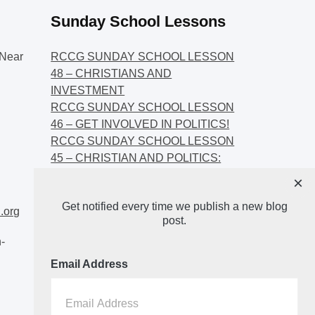
Sunday School Lessons
Near
RCCG SUNDAY SCHOOL LESSON
48 – CHRISTIANS AND
INVESTMENT
RCCG SUNDAY SCHOOL LESSON
46 – GET INVOLVED IN POLITICS!
RCCG SUNDAY SCHOOL LESSON
45 – CHRISTIAN AND POLITICS:
CHANGING THE NARRATIVES
×
RCCG SUNDAY SCHOOL LESSON
Get notified every time we publish a new blog
44 – FAITH AND THE
.org
post.
DEMOCRATIC PROCESS
-
Email Address