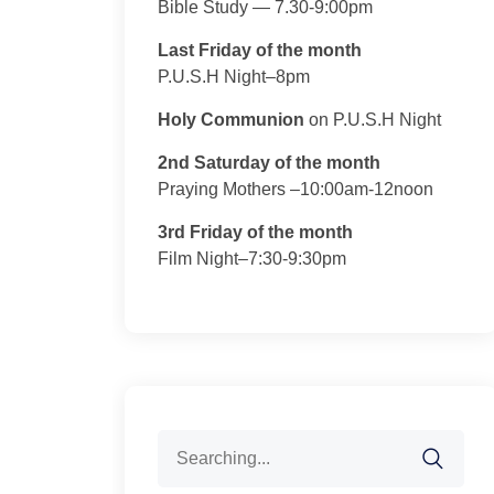
Bible Study — 7.30-9:00pm
Last Friday of the month
P.U.S.H Night–8pm
Holy Communion
on P.U.S.H Night
2nd Saturday of the month
Praying Mothers –10:00am-12noon
3rd Friday of the month
Film Night–7:30-9:30pm
Search
for: