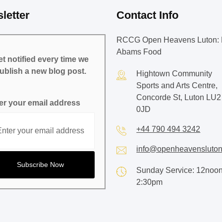
letter
Contact Info
RCCG Open Heavens Luton: 
Abams Food
t notified every time we
ublish a new blog post.
Hightown Community
Sports and Arts Centre,
Concorde St, Luton LU2
er your email address
0JD
+44 790 494 3242
info@openheavensluton
Sunday Service: 12noon
2:30pm