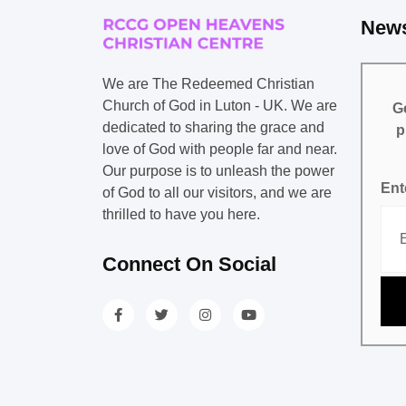
News
We are The Redeemed Christian
Church of God in Luton - UK. We are
Ge
dedicated to sharing the grace and
p
love of God with people far and near.
Our purpose is to unleash the power
Ent
of God to all our visitors, and we are
thrilled to have you here.
Connect On Social