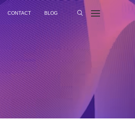
CONTACT
BLOG