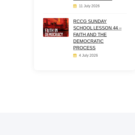
11 July 2026
RCCG SUNDAY
SCHOOL LESSON 44 –
FAITH AND THE
DEMOCRATIC
PROCESS
4 July 2026