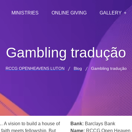
MINISTRIES
ONLINE GIVING
GALLERY
Gambling tradução
RCCG OPENHEAVENS LUTON
Blog
Gambling tradução
… A vision to build a house of
Bank:
Barclays Bank
 faith meets fellowship. But
Name:
RCCG Open Heaven