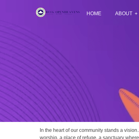
HOME
ABOUT
In the heart of our community stands a vision
worship, a place of refuge, a sanctuary where