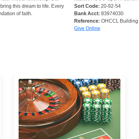
bring this dream to life. Every
Sort Code:
20-92-54
ndation of faith.
Bank Acct:
83974030
Reference:
OHCCL Building
Give Online