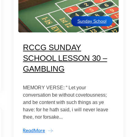
Sunday School
RCCG SUNDAY
SCHOOL LESSON 30 –
GAMBLING
MEMORY VERSE: “ Let your
conversation be without covetousness;
and be content with such things as ye
have: for he hath said, i will never leave
thee, nor forsake...
ReadMore