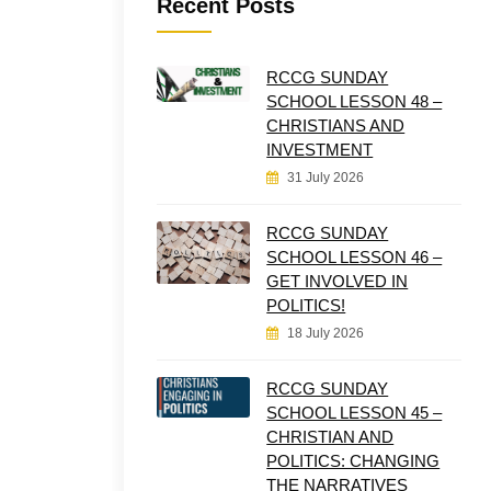
Recent Posts
RCCG SUNDAY
SCHOOL LESSON 48 –
CHRISTIANS AND
INVESTMENT
31 July 2026
RCCG SUNDAY
SCHOOL LESSON 46 –
GET INVOLVED IN
POLITICS!
18 July 2026
RCCG SUNDAY
SCHOOL LESSON 45 –
CHRISTIAN AND
POLITICS: CHANGING
THE NARRATIVES