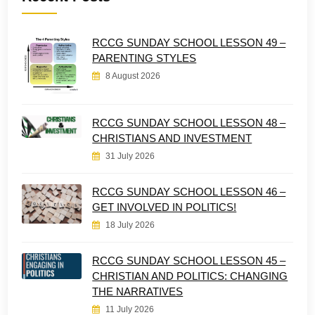
RCCG SUNDAY SCHOOL LESSON 49 –
PARENTING STYLES
8 August 2026
RCCG SUNDAY SCHOOL LESSON 48 –
CHRISTIANS AND INVESTMENT
31 July 2026
RCCG SUNDAY SCHOOL LESSON 46 –
GET INVOLVED IN POLITICS!
18 July 2026
RCCG SUNDAY SCHOOL LESSON 45 –
CHRISTIAN AND POLITICS: CHANGING
THE NARRATIVES
11 July 2026