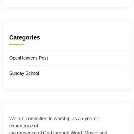
Categories
OpenHeavens Post
Sunday School
We are committed to worship as a dynamic
experience of
the presence of God through Word, Music, and