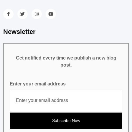
Newsletter
Get notified every time we publish a new blog
post.
Enter your email address