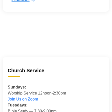
Church Service
Sundays:
Worship Service 12noon-2:30pm
Join Us on Zoom
Tuesdays:
Bible Study — 7.30-9:00pm