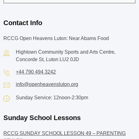
Contact Info
RCCG Open Heavens Luton: Near Abams Food
Hightown Community Sports and Arts Centre,
Concorde St, Luton LU2 0JD
+44 790 494 3242
info@openheavensluton.org
Sunday Service: 12noon-2:30pm
Sunday School Lessons
RCCG SUNDAY SCHOOL LESSON 49 – PARENTING