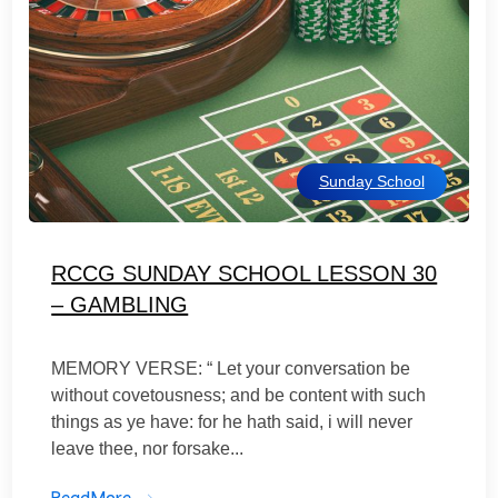
Sunday School
RCCG SUNDAY SCHOOL LESSON 30
– GAMBLING
MEMORY VERSE: “ Let your conversation be
without covetousness; and be content with such
things as ye have: for he hath said, i will never
leave thee, nor forsake...
ReadMore