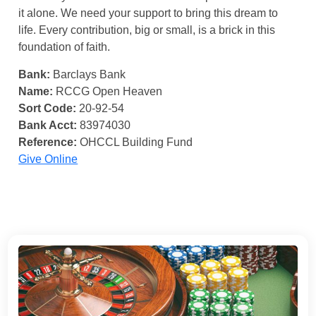
it alone. We need your support to bring this dream to
life. Every contribution, big or small, is a brick in this
foundation of faith.
Bank:
Barclays Bank
Name:
RCCG Open Heaven
Sort Code:
20-92-54
Bank Acct:
83974030
Reference:
OHCCL Building Fund
Give Online