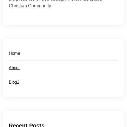
Christian Community
Home
About
Blog2
Recent Posts