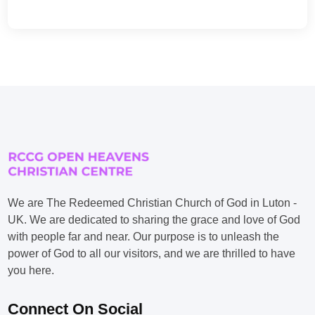
We are The Redeemed Christian Church of God in Luton -
UK. We are dedicated to sharing the grace and love of God
with people far and near. Our purpose is to unleash the
power of God to all our visitors, and we are thrilled to have
you here.
Connect On Social