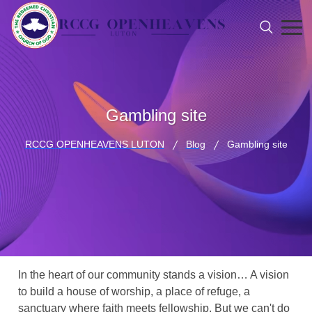
Gambling site
RCCG OPENHEAVENS LUTON
Blog
Gambling site
In the heart of our community stands a vision… A vision
to build a house of worship, a place of refuge, a
sanctuary where faith meets fellowship. But we can't do