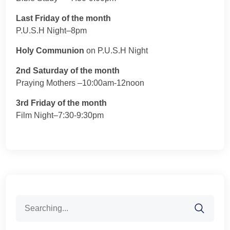
Last Friday of the month
P.U.S.H Night–8pm
Holy Communion
on P.U.S.H Night
2nd Saturday of the month
Praying Mothers –10:00am-12noon
3rd Friday of the month
Film Night–7:30-9:30pm
Search
for: