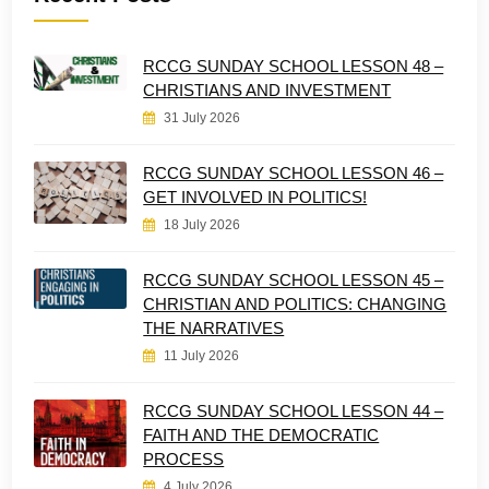
RCCG SUNDAY SCHOOL LESSON 48 –
CHRISTIANS AND INVESTMENT
31 July 2026
RCCG SUNDAY SCHOOL LESSON 46 –
GET INVOLVED IN POLITICS!
18 July 2026
RCCG SUNDAY SCHOOL LESSON 45 –
CHRISTIAN AND POLITICS: CHANGING
THE NARRATIVES
11 July 2026
RCCG SUNDAY SCHOOL LESSON 44 –
FAITH AND THE DEMOCRATIC
PROCESS
4 July 2026