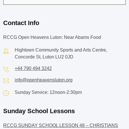
Contact Info
RCCG Open Heavens Luton: Near Abams Food
Hightown Community Sports and Arts Centre,
Concorde St, Luton LU2 0JD
+44 790 494 3242
info@openheavensluton.org
Sunday Service: 12noon-2:30pm
Sunday School Lessons
RCCG SUNDAY SCHOOL LESSON 48 – CHRISTIANS