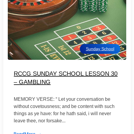
Sunday School
RCCG SUNDAY SCHOOL LESSON 30
– GAMBLING
MEMORY VERSE: “ Let your conversation be
without covetousness; and be content with such
things as ye have: for he hath said, i will never
leave thee, nor forsake...
ReadMore