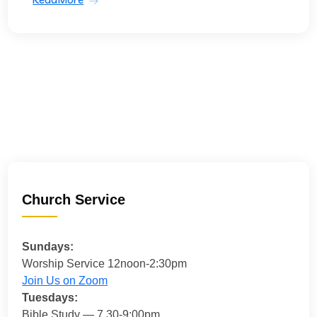
Church Service
Sundays:
Worship Service 12noon-2:30pm
Join Us on Zoom
Tuesdays:
Bible Study — 7.30-9:00pm