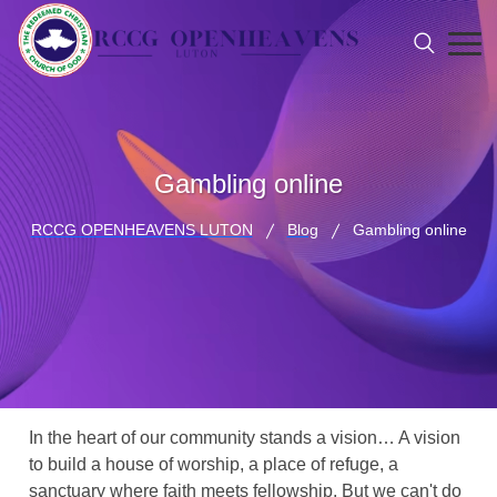
Gambling online
RCCG OPENHEAVENS LUTON
Blog
Gambling online
In the heart of our community stands a vision… A vision
to build a house of worship, a place of refuge, a
sanctuary where faith meets fellowship. But we can't do