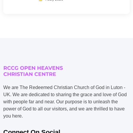
We are The Redeemed Christian Church of God in Luton -
UK. We are dedicated to sharing the grace and love of God
with people far and near. Our purpose is to unleash the
power of God to all our visitors, and we are thrilled to have
you here.
Connect On Social