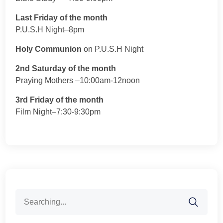
Last Friday of the month
P.U.S.H Night–8pm
Holy Communion
on P.U.S.H Night
2nd Saturday of the month
Praying Mothers –10:00am-12noon
3rd Friday of the month
Film Night–7:30-9:30pm
Search
for: