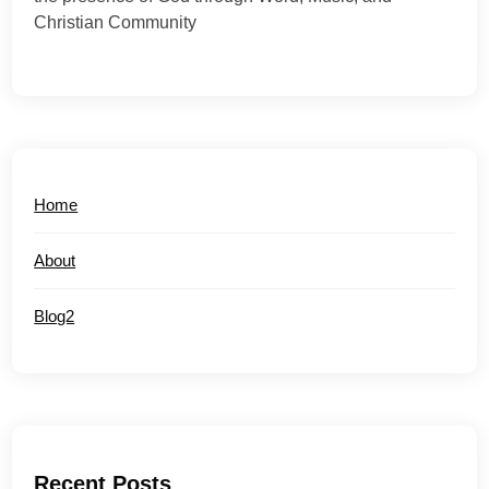
Christian Community
Home
About
Blog2
Recent Posts