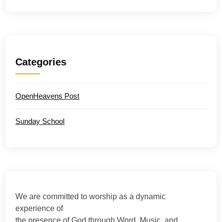
Categories
OpenHeavens Post
Sunday School
We are committed to worship as a dynamic
experience of
the presence of God through Word, Music, and