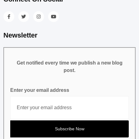
Newsletter
Get notified every time we publish a new blog
post.
Enter your email address