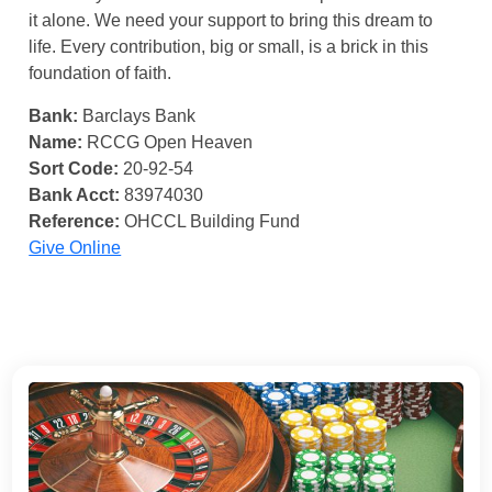
it alone. We need your support to bring this dream to
life. Every contribution, big or small, is a brick in this
foundation of faith.
Bank:
Barclays Bank
Name:
RCCG Open Heaven
Sort Code:
20-92-54
Bank Acct:
83974030
Reference:
OHCCL Building Fund
Give Online