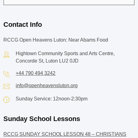
Contact Info
RCCG Open Heavens Luton: Near Abams Food
Hightown Community Sports and Arts Centre,
Concorde St, Luton LU2 0JD
+44 790 494 3242
info@openheavensluton.org
Sunday Service: 12noon-2:30pm
Sunday School Lessons
RCCG SUNDAY SCHOOL LESSON 48 – CHRISTIANS