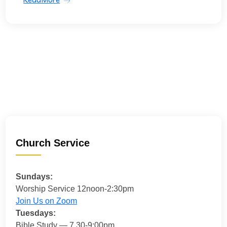
Church Service
Sundays:
Worship Service 12noon-2:30pm
Join Us on Zoom
Tuesdays:
Bible Study — 7.30-9:00pm