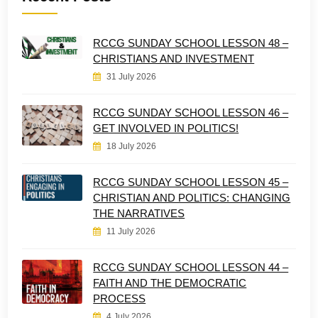
RCCG SUNDAY SCHOOL LESSON 48 –
CHRISTIANS AND INVESTMENT
31 July 2026
RCCG SUNDAY SCHOOL LESSON 46 –
GET INVOLVED IN POLITICS!
18 July 2026
RCCG SUNDAY SCHOOL LESSON 45 –
CHRISTIAN AND POLITICS: CHANGING
THE NARRATIVES
11 July 2026
RCCG SUNDAY SCHOOL LESSON 44 –
FAITH AND THE DEMOCRATIC
PROCESS
4 July 2026