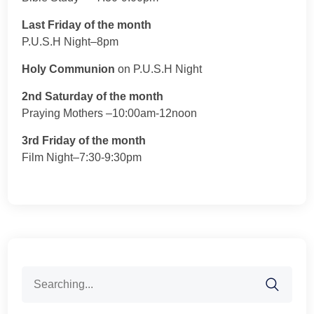
Last Friday of the month
P.U.S.H Night–8pm
Holy Communion
on P.U.S.H Night
2nd Saturday of the month
Praying Mothers –10:00am-12noon
3rd Friday of the month
Film Night–7:30-9:30pm
Search
for: