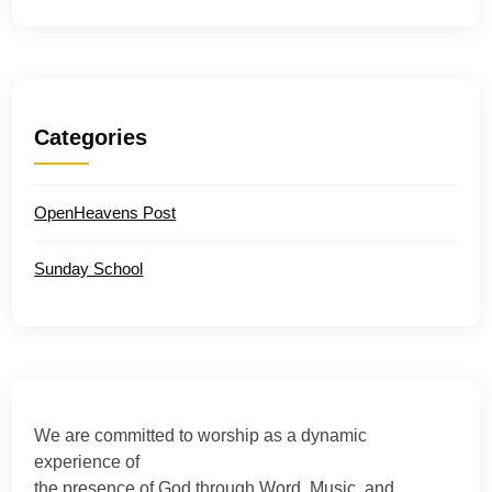
Categories
OpenHeavens Post
Sunday School
We are committed to worship as a dynamic
experience of
the presence of God through Word, Music, and