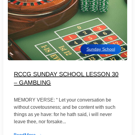
Sunday School
RCCG SUNDAY SCHOOL LESSON 30
– GAMBLING
MEMORY VERSE: “ Let your conversation be
without covetousness; and be content with such
things as ye have: for he hath said, i will never
leave thee, nor forsake...
ReadMore