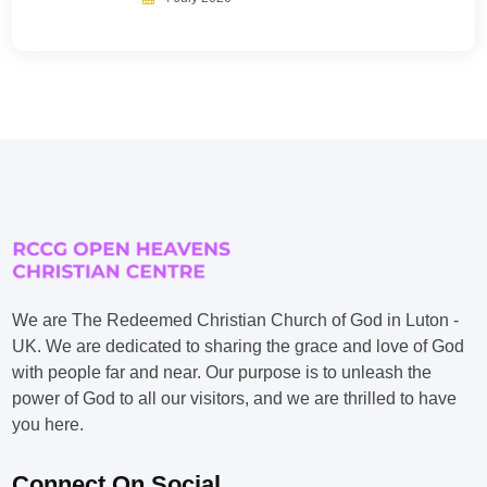
We are The Redeemed Christian Church of God in Luton -
UK. We are dedicated to sharing the grace and love of God
with people far and near. Our purpose is to unleash the
power of God to all our visitors, and we are thrilled to have
you here.
Connect On Social