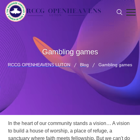
Gambling games
RCCG OPENHEAVENS LUTON
Blog
Gambling games
In the heart of our community stands a vision… A vision
to build a house of worship, a place of refuge, a
sanctuary where faith meets fellowship. But we can't do