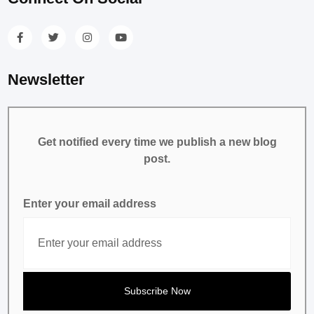
Newsletter
Get notified every time we publish a new blog
post.
Enter your email address