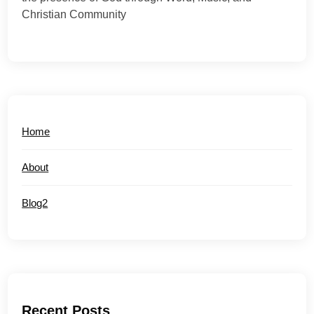
Christian Community
Home
About
Blog2
Recent Posts