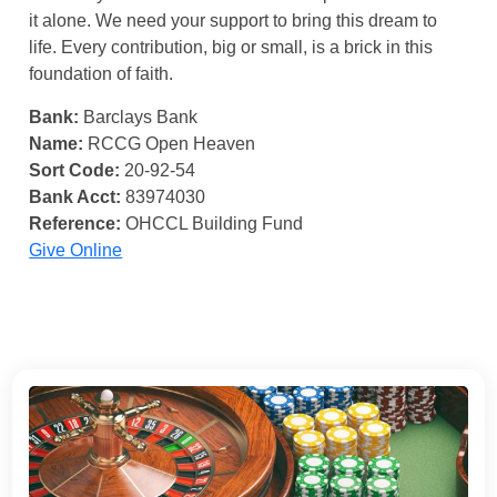
it alone. We need your support to bring this dream to
life. Every contribution, big or small, is a brick in this
foundation of faith.
Bank:
Barclays Bank
Name:
RCCG Open Heaven
Sort Code:
20-92-54
Bank Acct:
83974030
Reference:
OHCCL Building Fund
Give Online