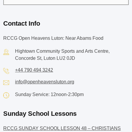
Contact Info
RCCG Open Heavens Luton: Near Abams Food
Hightown Community Sports and Arts Centre,
Concorde St, Luton LU2 0JD
+44 790 494 3242
info@openheavensluton.org
Sunday Service: 12noon-2:30pm
Sunday School Lessons
RCCG SUNDAY SCHOOL LESSON 48 – CHRISTIANS