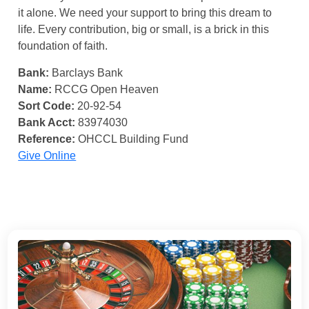
it alone. We need your support to bring this dream to
life. Every contribution, big or small, is a brick in this
foundation of faith.
Bank:
Barclays Bank
Name:
RCCG Open Heaven
Sort Code:
20-92-54
Bank Acct:
83974030
Reference:
OHCCL Building Fund
Give Online