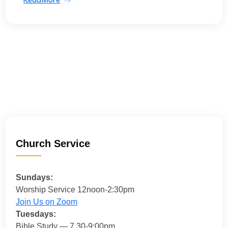
Church Service
Sundays:
Worship Service 12noon-2:30pm
Join Us on Zoom
Tuesdays:
Bible Study — 7.30-9:00pm