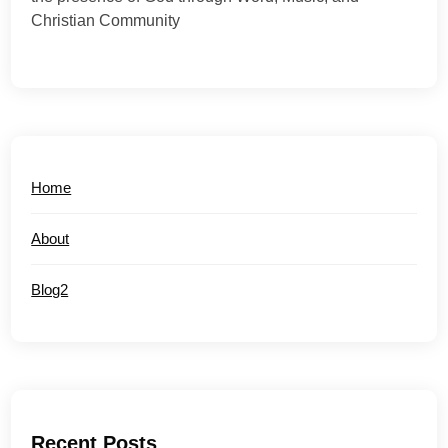
Christian Community
Home
About
Blog2
Recent Posts