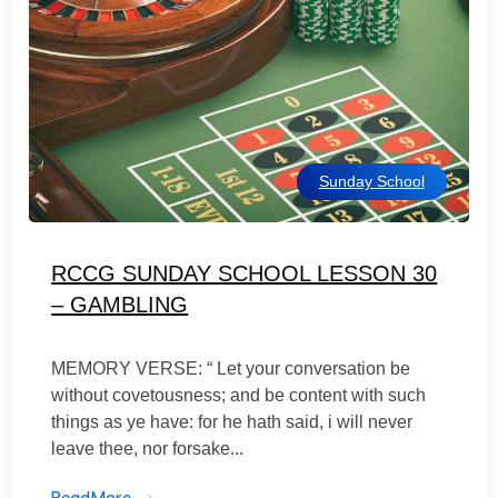
Sunday School
RCCG SUNDAY SCHOOL LESSON 30
– GAMBLING
MEMORY VERSE: “ Let your conversation be
without covetousness; and be content with such
things as ye have: for he hath said, i will never
leave thee, nor forsake...
ReadMore