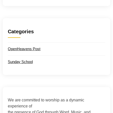
Categories
OpenHeavens Post
Sunday School
We are committed to worship as a dynamic
experience of
the presence of God through Word, Music, and