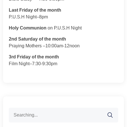
Last Friday of the month
P.U.S.H Night–8pm
Holy Communion
on P.U.S.H Night
2nd Saturday of the month
Praying Mothers –10:00am-12noon
3rd Friday of the month
Film Night–7:30-9:30pm
Search
for: