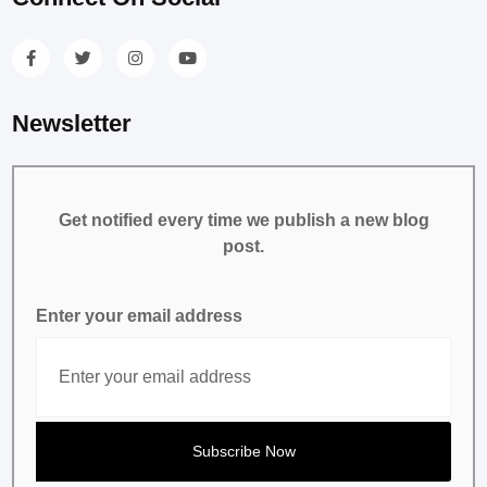
Newsletter
Get notified every time we publish a new blog
post.
Enter your email address