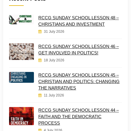
RCCG SUNDAY SCHOOL LESSON 48 –
CHRISTIANS AND INVESTMENT
31 July 2026
RCCG SUNDAY SCHOOL LESSON 46 –
GET INVOLVED IN POLITICS!
18 July 2026
RCCG SUNDAY SCHOOL LESSON 45 –
CHRISTIAN AND POLITICS: CHANGING
THE NARRATIVES
11 July 2026
RCCG SUNDAY SCHOOL LESSON 44 –
FAITH AND THE DEMOCRATIC
PROCESS
4 July 2026