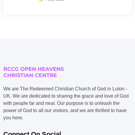
We are The Redeemed Christian Church of God in Luton -
UK. We are dedicated to sharing the grace and love of God
with people far and near. Our purpose is to unleash the
power of God to all our visitors, and we are thrilled to have
you here.
Connect On Social