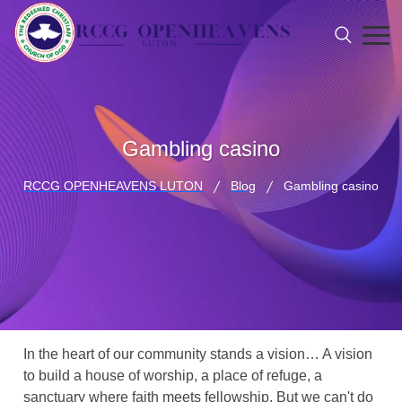
Gambling casino
RCCG OPENHEAVENS LUTON
Blog
Gambling casino
In the heart of our community stands a vision… A vision
to build a house of worship, a place of refuge, a
sanctuary where faith meets fellowship. But we can't do