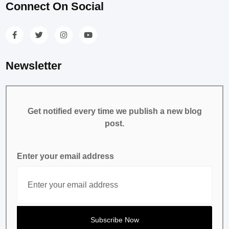
Connect On Social
Newsletter
Get notified every time we publish a new blog
post.
Enter your email address