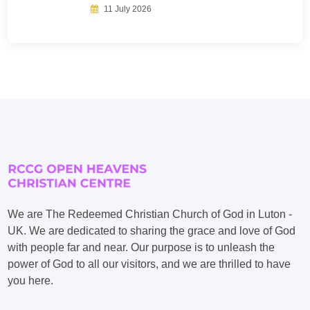
11 July 2026
We are The Redeemed Christian Church of God in Luton -
UK. We are dedicated to sharing the grace and love of God
with people far and near. Our purpose is to unleash the
power of God to all our visitors, and we are thrilled to have
you here.