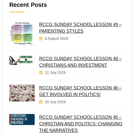
Recent Posts
RCCG SUNDAY SCHOOL LESSON 49 –
PARENTING STYLES
8 August 2026
RCCG SUNDAY SCHOOL LESSON 48 –
CHRISTIANS AND INVESTMENT
31 July 2026
RCCG SUNDAY SCHOOL LESSON 46 –
GET INVOLVED IN POLITICS!
18 July 2026
RCCG SUNDAY SCHOOL LESSON 45 –
CHRISTIAN AND POLITICS: CHANGING
THE NARRATIVES