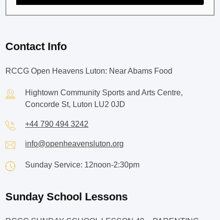
Contact Info
RCCG Open Heavens Luton: Near Abams Food
Hightown Community Sports and Arts Centre,
Concorde St, Luton LU2 0JD
+44 790 494 3242
info@openheavensluton.org
Sunday Service: 12noon-2:30pm
Sunday School Lessons