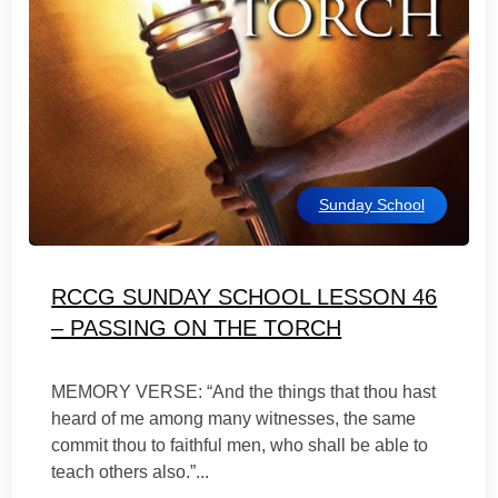
Sunday School
RCCG SUNDAY SCHOOL LESSON 46
– PASSING ON THE TORCH
MEMORY VERSE: “And the things that thou hast
heard of me among many witnesses, the same
commit thou to faithful men, who shall be able to
teach others also.”...