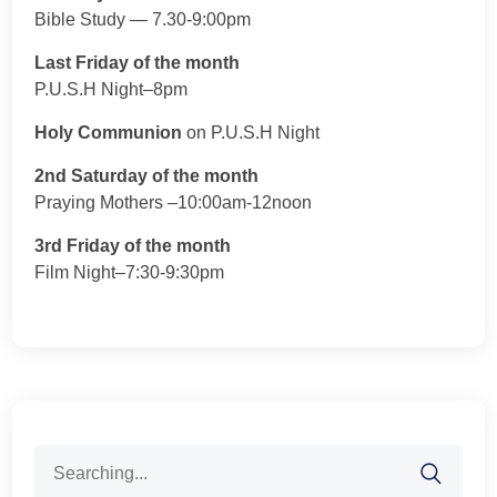
Bible Study — 7.30-9:00pm
Last Friday of the month
P.U.S.H Night–8pm
Holy Communion
on P.U.S.H Night
2nd Saturday of the month
Praying Mothers –10:00am-12noon
3rd Friday of the month
Film Night–7:30-9:30pm
Search
for: