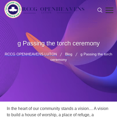
g Passing the torch ceremony
RCCG OPENHEAVENS LUTON
Blog
g Passing the torch
ceremony
In the heart of our community stands a vision… A vision
to build a house of worship, a place of refuge, a