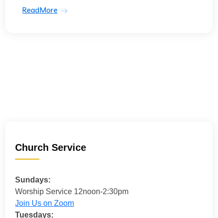
ReadMore
Church Service
Sundays:
Worship Service 12noon-2:30pm
Join Us on Zoom
Tuesdays: