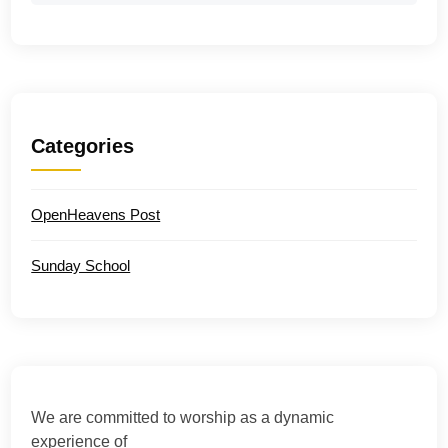
Categories
OpenHeavens Post
Sunday School
We are committed to worship as a dynamic
experience of