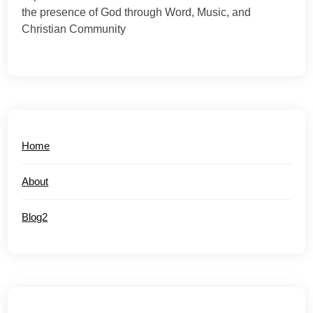
the presence of God through Word, Music, and
Christian Community
Home
About
Blog2