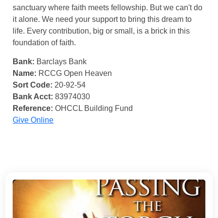
sanctuary where faith meets fellowship. But we can't do
it alone. We need your support to bring this dream to
life. Every contribution, big or small, is a brick in this
foundation of faith.
Bank:
Barclays Bank
Name:
RCCG Open Heaven
Sort Code:
20-92-54
Bank Acct:
83974030
Reference:
OHCCL Building Fund
Give Online