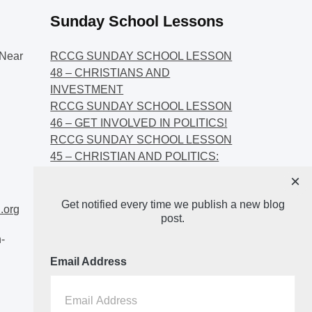
Sunday School Lessons
Near
RCCG SUNDAY SCHOOL LESSON
48 – CHRISTIANS AND
INVESTMENT
RCCG SUNDAY SCHOOL LESSON
46 – GET INVOLVED IN POLITICS!
RCCG SUNDAY SCHOOL LESSON
45 – CHRISTIAN AND POLITICS:
CHANGING THE NARRATIVES
×
RCCG SUNDAY SCHOOL LESSON
Get notified every time we publish a new blog
44 – FAITH AND THE
.org
post.
DEMOCRATIC PROCESS
-
Email Address