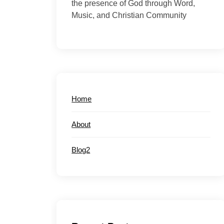
the presence of God through Word,
Music, and Christian Community
Home
About
Blog2