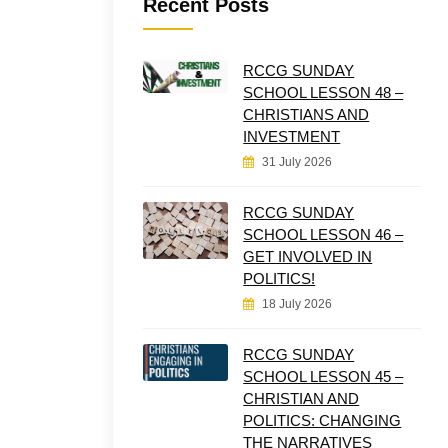
Recent Posts
RCCG SUNDAY
SCHOOL LESSON 48 –
CHRISTIANS AND
INVESTMENT
31 July 2026
RCCG SUNDAY
SCHOOL LESSON 46 –
GET INVOLVED IN
POLITICS!
18 July 2026
RCCG SUNDAY
SCHOOL LESSON 45 –
CHRISTIAN AND
POLITICS: CHANGING
THE NARRATIVES