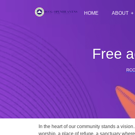
HOME
ABOUT
Free a
RCC
In the heart of our community stands a vision
worship, a place of refuge, a sanctuary where