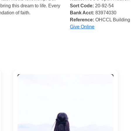
bring this dream to life. Every
Sort Code:
20-92-54
ndation of faith.
Bank Acct:
83974030
Reference:
OHCCL Building
Give Online