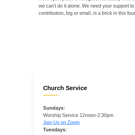
we can't do it alone. We need your support to 
contribution, big or small, is a brick in this fou
Church Service
Sundays:
Worship Service 12noon-2:30pm
Join Us on Zoom
Tuesdays: