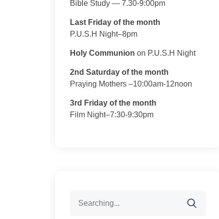
Bible Study — 7.30-9:00pm
Last Friday of the month
P.U.S.H Night–8pm
Holy Communion
on P.U.S.H Night
2nd Saturday of the month
Praying Mothers –10:00am-12noon
3rd Friday of the month
Film Night–7:30-9:30pm
Search
for: