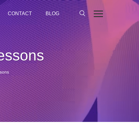
CONTACT
BLOG
lessons
ssons