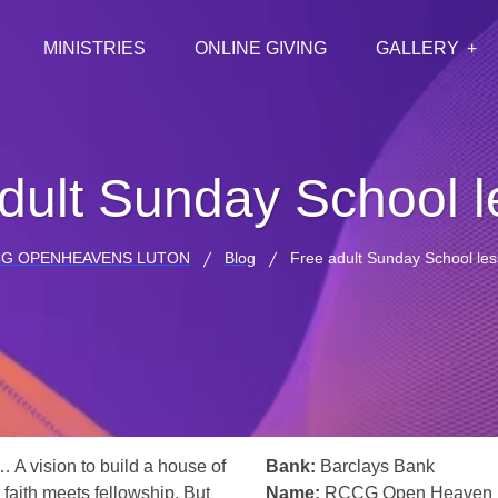
MINISTRIES
ONLINE GIVING
GALLERY
dult Sunday School 
G OPENHEAVENS LUTON
Blog
Free adult Sunday School le
… A vision to build a house of
Bank:
Barclays Bank
 faith meets fellowship. But
Name:
RCCG Open Heaven