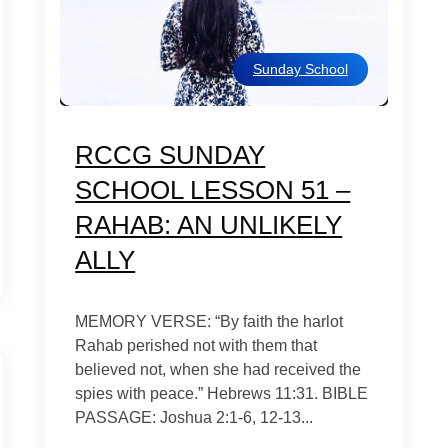
Sunday School
RCCG SUNDAY
SCHOOL LESSON 51 –
RAHAB: AN UNLIKELY
ALLY
MEMORY VERSE: “By faith the harlot
Rahab perished not with them that
believed not, when she had received the
spies with peace.” Hebrews 11:31. BIBLE
PASSAGE: Joshua 2:1-6, 12-13...