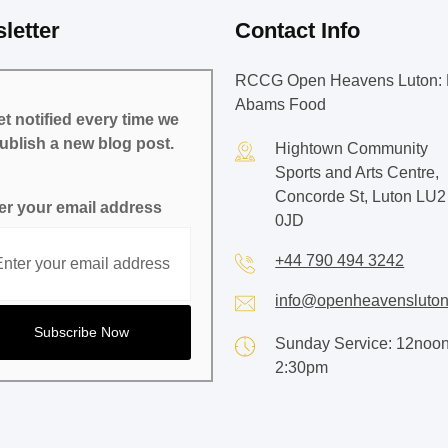
letter
Contact Info
RCCG Open Heavens Luton: 
Abams Food
t notified every time we
ublish a new blog post.
Hightown Community
Sports and Arts Centre,
Concorde St, Luton LU2
er your email address
0JD
+44 790 494 3242
info@openheavensluton
Sunday Service: 12noon
2:30pm