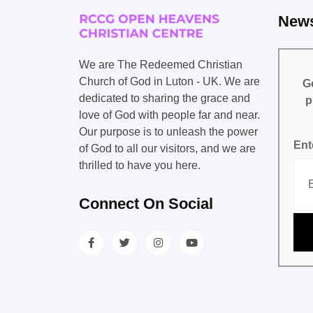
News
We are The Redeemed Christian
Church of God in Luton - UK. We are
Ge
dedicated to sharing the grace and
p
love of God with people far and near.
Our purpose is to unleash the power
Ent
of God to all our visitors, and we are
thrilled to have you here.
Connect On Social