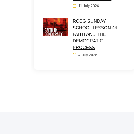
11 July 2026
RCCG SUNDAY
SCHOOL LESSON 44 –
FAITH AND THE
DEMOCRATIC
PROCESS
4 July 2026