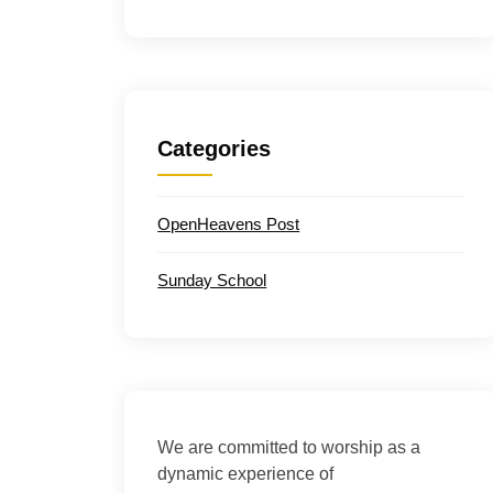
Categories
OpenHeavens Post
Sunday School
We are committed to worship as a
dynamic experience of