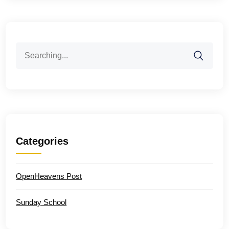
Search
for:
Categories
OpenHeavens Post
Sunday School