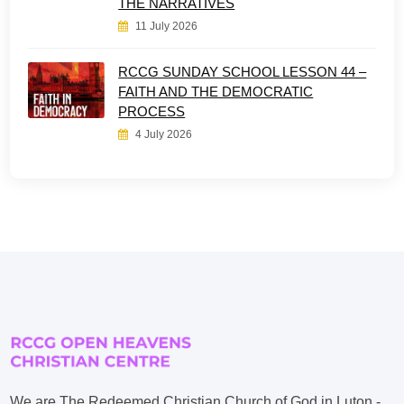
THE NARRATIVES
11 July 2026
RCCG SUNDAY SCHOOL LESSON 44 –
FAITH AND THE DEMOCRATIC
PROCESS
4 July 2026
We are The Redeemed Christian Church of God in Luton -