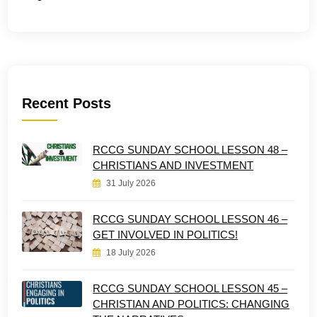
Recent Posts
RCCG SUNDAY SCHOOL LESSON 48 –
CHRISTIANS AND INVESTMENT
31 July 2026
RCCG SUNDAY SCHOOL LESSON 46 –
GET INVOLVED IN POLITICS!
18 July 2026
RCCG SUNDAY SCHOOL LESSON 45 –
CHRISTIAN AND POLITICS: CHANGING