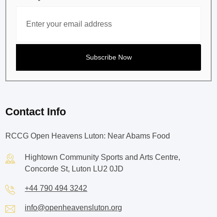
Contact Info
RCCG Open Heavens Luton: Near Abams Food
Hightown Community Sports and Arts Centre,
Concorde St, Luton LU2 0JD
+44 790 494 3242
info@openheavensluton.org