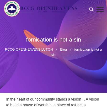
fornication is not a sin
RCCG OPENHEAVENS LUTON
Blog
fornication is not a
sin
In the heart of our community stands a vision… A vision
to build a house of worship, a place of refuge, a