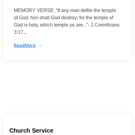
MEMORY VERSE: “If any man defile the temple
of God, him shall God destroy; for the temple of
God is holy, which temple ye are. .”- 1 Corinthians
3:17...
ReadMore
Church Service