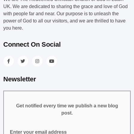
UK. We are dedicated to sharing the grace and love of God
with people far and near. Our purpose is to unleash the
power of God to all our visitors, and we are thrilled to have
you here.
Connect On Social
Newsletter
Get notified every time we publish a new blog
post.
Enter your email address