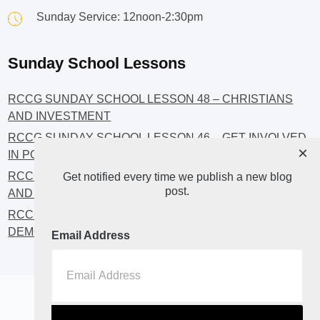
Sunday Service: 12noon-2:30pm
Sunday School Lessons
RCCG SUNDAY SCHOOL LESSON 48 – CHRISTIANS
AND INVESTMENT
RCCG SUNDAY SCHOOL LESSON 46 – GET INVOLVED
×
IN POLITICS!
RCCG SUNDAY SCHOOL LESSON 45 – CHRISTIAN
Get notified every time we publish a new blog
post.
AND POLITICS: CHANGING THE NARRATIVES
RCCG SUNDAY SCHOOL LESSON 44 – FAITH AND THE
DEMOCRATIC PROCESS
Email Address
Home
About
Blog2