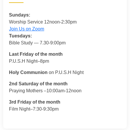
Sundays:
Worship Service 12noon-2:30pm
Join Us on Zoom
Tuesdays:
Bible Study — 7.30-9:00pm
Last Friday of the month
P.U.S.H Night–8pm
Holy Communion
on P.U.S.H Night
2nd Saturday of the month
Praying Mothers –10:00am-12noon
3rd Friday of the month
Film Night–7:30-9:30pm