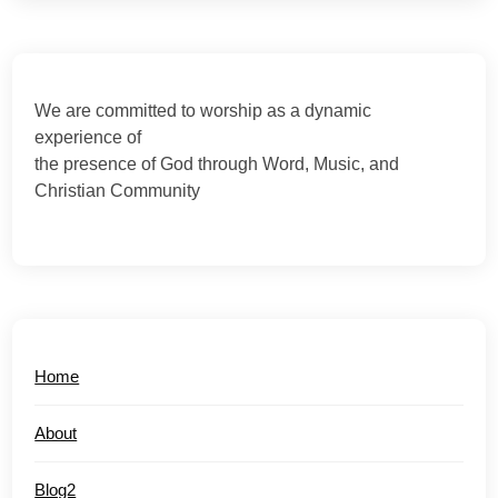
We are committed to worship as a dynamic
experience of
the presence of God through Word, Music, and
Christian Community
Home
About
Blog2