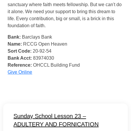
sanctuary where faith meets fellowship. But we can't do
it alone. We need your support to bring this dream to
life. Every contribution, big or small, is a brick in this
foundation of faith.
Bank:
Barclays Bank
Name:
RCCG Open Heaven
Sort Code:
20-92-54
Bank Acct:
83974030
Reference:
OHCCL Building Fund
Give Online
Sunday School Lesson 23 –
ADULTERY AND FORNICATION