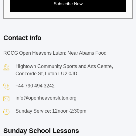
Contact Info
RCCG Open Heavens Luton: Near Abams Food
Hightown Community Sports and Arts Centre,
Concorde St, Luton LU2 0JD
+44 790 494 3242
info@openheavensluton.org
Sunday Service: 12noon-2:30pm
Sunday School Lessons