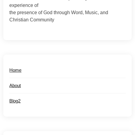
experience of
the presence of God through Word, Music, and
Christian Community
Home
About
Blog2