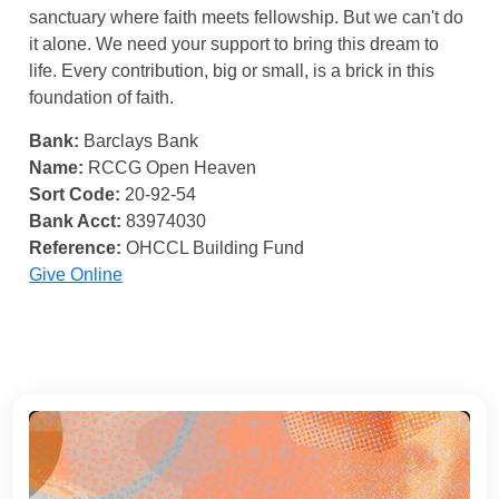
sanctuary where faith meets fellowship. But we can't do
it alone. We need your support to bring this dream to
life. Every contribution, big or small, is a brick in this
foundation of faith.
Bank:
Barclays Bank
Name:
RCCG Open Heaven
Sort Code:
20-92-54
Bank Acct:
83974030
Reference:
OHCCL Building Fund
Give Online