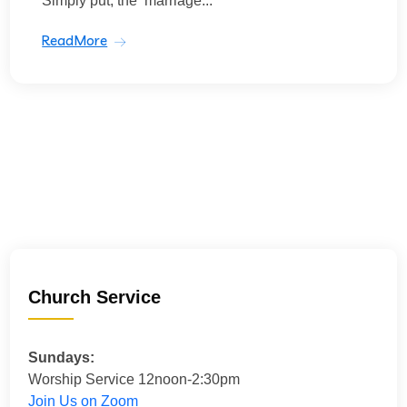
Simply put, the ‘marriage...
ReadMore
Church Service
Sundays:
Worship Service 12noon-2:30pm
Join Us on Zoom