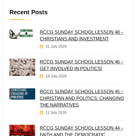
Recent Posts
RCCG SUNDAY SCHOOL LESSON 48 –
CHRISTIANS AND INVESTMENT
31 July 2026
RCCG SUNDAY SCHOOL LESSON 46 –
GET INVOLVED IN POLITICS!
18 July 2026
RCCG SUNDAY SCHOOL LESSON 45 –
CHRISTIAN AND POLITICS: CHANGING
THE NARRATIVES
11 July 2026
RCCG SUNDAY SCHOOL LESSON 44 –
FAITH AND THE DEMOCRATIC