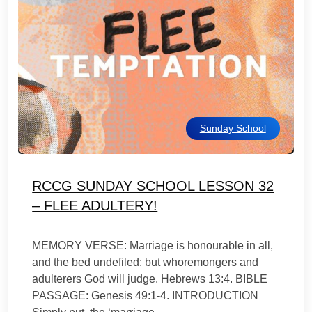
Sunday School
RCCG SUNDAY SCHOOL LESSON 32
– FLEE ADULTERY!
MEMORY VERSE: Marriage is honourable in all,
and the bed undefiled: but whoremongers and
adulterers God will judge. Hebrews 13:4. BIBLE
PASSAGE: Genesis 49:1-4. INTRODUCTION