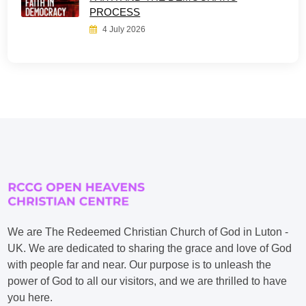
PROCESS
4 July 2026
We are The Redeemed Christian Church of God in Luton -
UK. We are dedicated to sharing the grace and love of God
with people far and near. Our purpose is to unleash the
power of God to all our visitors, and we are thrilled to have
you here.