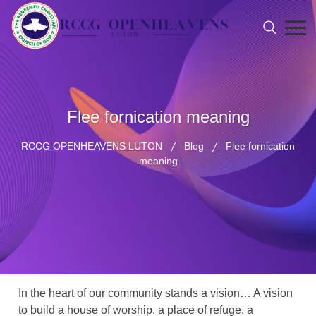
Flee fornication meaning
RCCG OPENHEAVENS LUTON
Blog
Flee fornication
meaning
In the heart of our community stands a vision… A vision
to build a house of worship, a place of refuge, a