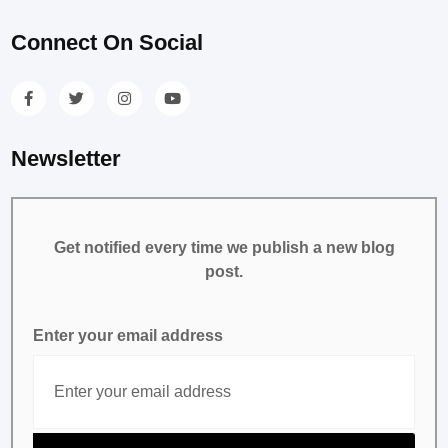
Connect On Social
Newsletter
Get notified every time we publish a new blog
post.
Enter your email address