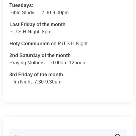
Tuesdays:
Bible Study — 7.30-9:00pm
Last Friday of the month
P.U.S.H Night–8pm
Holy Communion
on P.U.S.H Night
2nd Saturday of the month
Praying Mothers –10:00am-12noon
3rd Friday of the month
Film Night–7:30-9:30pm
Search