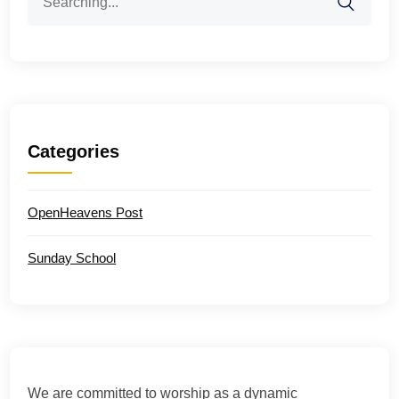
for:
Categories
OpenHeavens Post
Sunday School
We are committed to worship as a dynamic