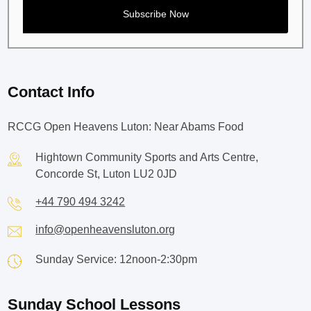
Contact Info
RCCG Open Heavens Luton: Near Abams Food
Hightown Community Sports and Arts Centre,
Concorde St, Luton LU2 0JD
+44 790 494 3242
info@openheavensluton.org
Sunday Service: 12noon-2:30pm
Sunday School Lessons