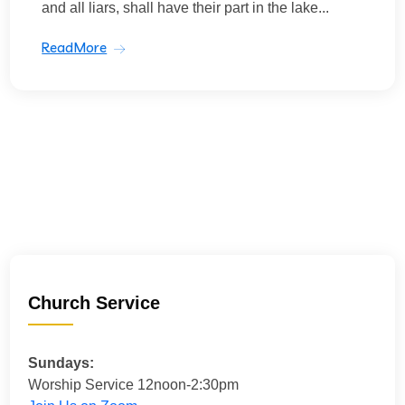
and all liars, shall have their part in the lake...
ReadMore
Church Service
Sundays:
Worship Service 12noon-2:30pm