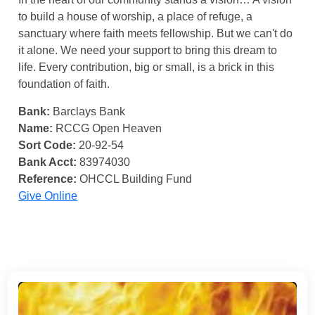
to build a house of worship, a place of refuge, a
sanctuary where faith meets fellowship. But we can't do
it alone. We need your support to bring this dream to
life. Every contribution, big or small, is a brick in this
foundation of faith.
Bank:
Barclays Bank
Name:
RCCG Open Heaven
Sort Code:
20-92-54
Bank Acct:
83974030
Reference:
OHCCL Building Fund
Give Online