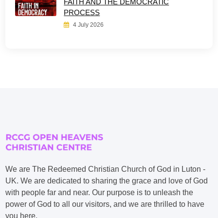
FAITH AND THE DEMOCRATIC
PROCESS
4 July 2026
We are The Redeemed Christian Church of God in Luton -
UK. We are dedicated to sharing the grace and love of God
with people far and near. Our purpose is to unleash the
power of God to all our visitors, and we are thrilled to have
you here.